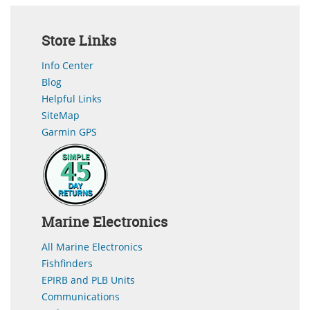
Store Links
Info Center
Blog
Helpful Links
SiteMap
Garmin GPS
Marine Electronics
All Marine Electronics
Fishfinders
EPIRB and PLB Units
Communications