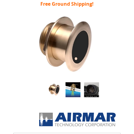
Free Ground Shipping!