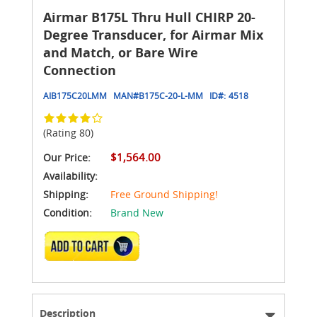
Airmar B175L Thru Hull CHIRP 20-
Degree Transducer, for Airmar Mix
and Match, or Bare Wire
Connection
AIB175C20LMM
MAN#
B175C-20-L-MM
ID#:
4518
(Rating 80)
$1,564.00
Our Price:
Availability:
Shipping:
Free Ground Shipping!
Condition:
Brand New
ADD TO CART
Description