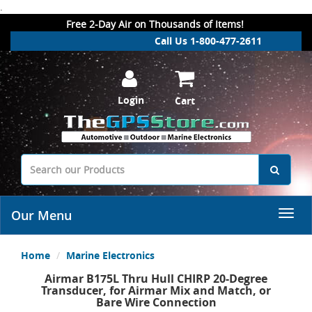
.
Free 2-Day Air on Thousands of Items!
Call Us 1-800-477-2611
Login
Cart
Our Menu
Home
Marine Electronics
Airmar B175L Thru Hull CHIRP 20-Degree
Transducer, for Airmar Mix and Match, or
Bare Wire Connection