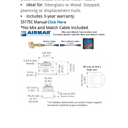
Ideal for:
Fiberglass or Wood. Stepped,
planning or displacement hulls.
Includes 3-year warranty.
SS175C Manual
Click Here
*No Mix and Match Cable Included.