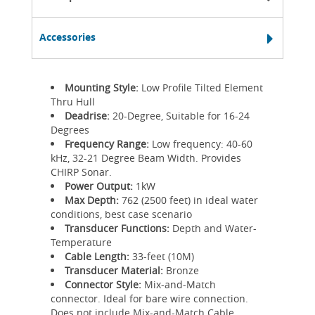
Accessories
Mounting Style:
Low Profile Tilted Element
Thru Hull
Deadrise:
20-Degree, Suitable for 16-24
Degrees
Frequency Range:
Low frequency: 40-60
kHz, 32-21 Degree Beam Width. Provides
CHIRP Sonar.
Power Output:
1kW
Max Depth:
762 (2500 feet) in ideal water
conditions, best case scenario
Transducer Functions:
Depth and Water-
Temperature
Cable Length:
33-feet (10M)
Transducer Material:
Bronze
Connector Style:
Mix-and-Match
connector. Ideal for bare wire connection.
Does not include Mix-and-Match Cable