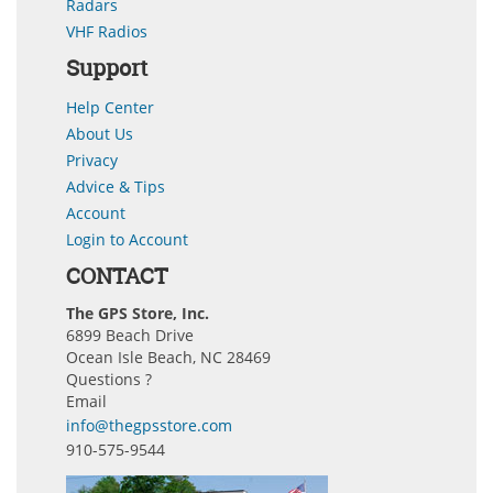
Radars
VHF Radios
Support
Help Center
About Us
Privacy
Advice & Tips
Account
Login to Account
CONTACT
The GPS Store, Inc.
6899 Beach Drive
Ocean Isle Beach, NC 28469
Questions ?
Email
info@thegpsstore.com
910-575-9544