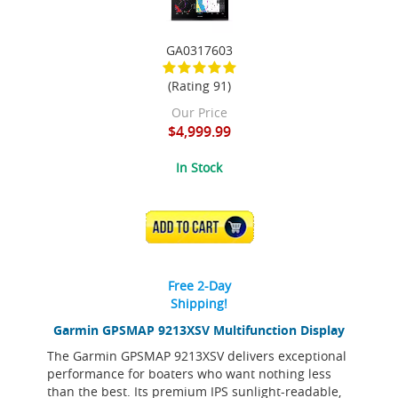
GA0317603
(Rating 91)
Our Price
$4,999.99
In Stock
ADD TO CART
Free 2-Day
Shipping!
Garmin GPSMAP 9213XSV Multifunction Display
The Garmin GPSMAP 9213XSV delivers exceptional
performance for boaters who want nothing less
than the best. Its premium IPS sunlight-readable,