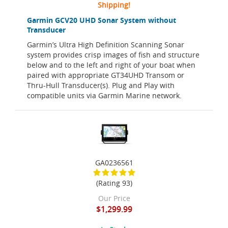
Shipping!
Garmin GCV20 UHD Sonar System without
Transducer
Garmin’s Ultra High Definition Scanning Sonar
system provides crisp images of fish and structure
below and to the left and right of your boat when
paired with appropriate GT34UHD Transom or
Thru-Hull Transducer(s). Plug and Play with
compatible units via Garmin Marine network.
GA0236561
(Rating 93)
Our Price
$1,299.99