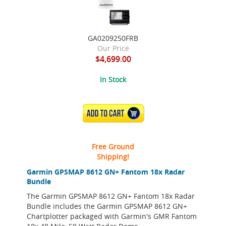
GA0209250FRB
Our Price
$4,699.00
In Stock
ADD TO CART
Free Ground
Shipping!
Garmin GPSMAP 8612 GN+ Fantom 18x Radar
Bundle
The Garmin GPSMAP 8612 GN+ Fantom 18x Radar
Bundle includes the Garmin GPSMAP 8612 GN+
Chartplotter packaged with Garmin's GMR Fantom