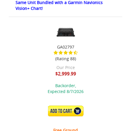
Same Unit Bundled with a Garmin Navionics
Vision+ Chart!
GA02797
(Rating 88)
Our Price
$2,999.99
Backorder,
Expected 8/7/2026
ADD TO CART
Free Ground