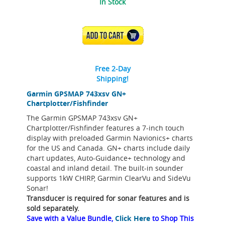
In Stock
ADD TO CART
Free 2-Day
Shipping!
Garmin GPSMAP 743xsv GN+
Chartplotter/Fishfinder
The Garmin GPSMAP 743xsv GN+
Chartplotter/Fishfinder features a 7-inch touch
display with preloaded Garmin Navionics+ charts
for the US and Canada. GN+ charts include daily
chart updates, Auto-Guidance+ technology and
coastal and inland detail. The built-in sounder
supports 1kW CHIRP, Garmin ClearVu and SideVu
Sonar!
Transducer is required for sonar features and is
sold separately.
Save with a Value Bundle,
Click Here
to Shop This