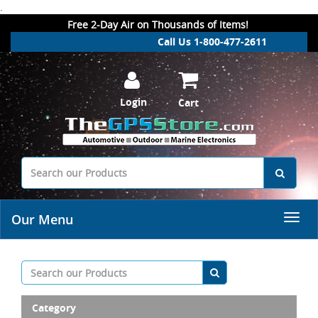
.
Free 2-Day Air on Thousands of Items!
Call Us 1-800-477-2611
Login
Cart
Our Menu
Category