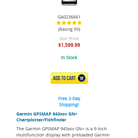
GA0236661
(Rating 93)
Our Price
$1,599.99
In Stock
ADD TO CART
Free 2-Day
Shipping!
Garmin GPSMAP 943xsv GN+
Chartplotter/Fishfinder
The Garmin GPSMAP 943xsv GN+ is a 9-Inch
multifunction display with preloaded Garmin