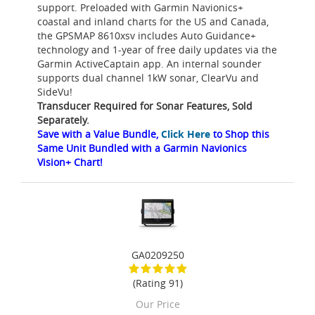
support. Preloaded with Garmin Navionics+
coastal and inland charts for the US and Canada,
the GPSMAP 8610xsv includes Auto Guidance+
technology and 1-year of free daily updates via the
Garmin ActiveCaptain app. An internal sounder
supports dual channel 1kW sonar, ClearVu and
SideVu!
Transducer Required for Sonar Features, Sold
Separately.
Save with a Value Bundle,
Click Here
to Shop this
Same Unit Bundled with a Garmin Navionics
Vision+ Chart!
GA0209250
(Rating 91)
Our Price