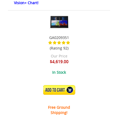
Vision+ Chart!
GA0209351
(Rating 92)
Our Price
$4,619.00
In Stock
ADD TO CART
Free Ground
Shipping!