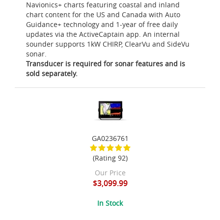
Navionics+ charts featuring coastal and inland
chart content for the US and Canada with Auto
Guidance+ technology and 1-year of free daily
updates via the ActiveCaptain app. An internal
sounder supports 1kW CHIRP, ClearVu and SideVu
sonar.
Transducer is required for sonar features and is
sold separately.
GA0236761
(Rating 92)
Our Price
$3,099.99
In Stock