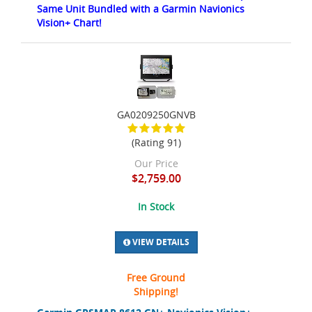
Same Unit Bundled with a Garmin Navionics
Vision+ Chart!
GA0209250GNVB
(Rating 91)
Our Price
$2,759.00
In Stock
VIEW DETAILS
Free Ground
Shipping!