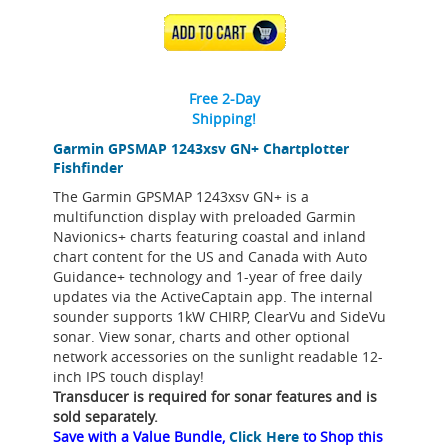
ADD TO CART
Free 2-Day
Shipping!
Garmin GPSMAP 1243xsv GN+ Chartplotter
Fishfinder
The Garmin GPSMAP 1243xsv GN+ is a
multifunction display with preloaded Garmin
Navionics+ charts featuring coastal and inland
chart content for the US and Canada with Auto
Guidance+ technology and 1-year of free daily
updates via the ActiveCaptain app. The internal
sounder supports 1kW CHIRP, ClearVu and SideVu
sonar. View sonar, charts and other optional
network accessories on the sunlight readable 12-
inch IPS touch display!
Transducer is required for sonar features and is
sold separately.
Save with a Value Bundle,
Click Here
to Shop this