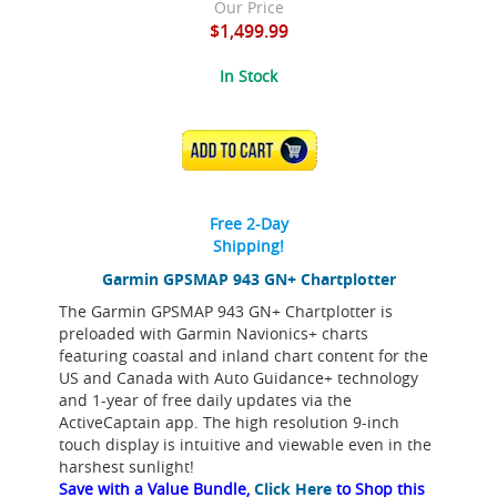
Our Price
$1,499.99
In Stock
ADD TO CART
Free 2-Day
Shipping!
Garmin GPSMAP 943 GN+ Chartplotter
The Garmin GPSMAP 943 GN+ Chartplotter is
preloaded with Garmin Navionics+ charts
featuring coastal and inland chart content for the
US and Canada with Auto Guidance+ technology
and 1-year of free daily updates via the
ActiveCaptain app. The high resolution 9-inch
touch display is intuitive and viewable even in the
harshest sunlight!
Save with a Value Bundle,
Click Here
to Shop this