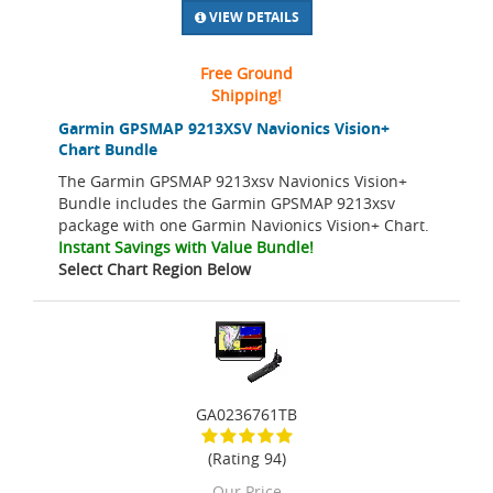
VIEW DETAILS
Free Ground
Shipping!
Garmin GPSMAP 9213XSV Navionics Vision+
Chart Bundle
The Garmin GPSMAP 9213xsv Navionics Vision+
Bundle includes the Garmin GPSMAP 9213xsv
package with one Garmin Navionics Vision+ Chart.
Instant Savings with Value Bundle!
Select Chart Region Below
GA0236761TB
(Rating 94)
Our Price