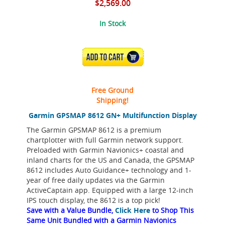
$2,569.00
In Stock
ADD TO CART
Free Ground
Shipping!
Garmin GPSMAP 8612 GN+ Multifunction Display
The Garmin GPSMAP 8612 is a premium
chartplotter with full Garmin network support.
Preloaded with Garmin Navionics+ coastal and
inland charts for the US and Canada, the GPSMAP
8612 includes Auto Guidance+ technology and 1-
year of free daily updates via the Garmin
ActiveCaptain app. Equipped with a large 12-inch
IPS touch display, the 8612 is a top pick!
Save with a Value Bundle,
Click Here
to Shop This
Same Unit Bundled with a Garmin Navionics