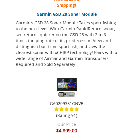
Shipping!
Garmin GSD 28 Sonar Module
Garmin’s GSD 28 Sonar Module Takes sport fishing
to the next level! With Garmin RapidReturn sonar,
see returns quicker on the GSD 28 with 2 to 6
times the ping rate of its predecessor. View and
distinguish bait from sport fish, and view the
clearest sonar with xCHIRP technology! Pairs with a
wide range of Airmar and Garmin Transducers,
Required and Sold Separately.
GA0209351GNVB
(Rating 91)
Our Price
$4,809.00