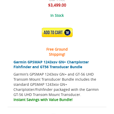
$3,499.00
In Stock
ADD TO CART
Free Ground
Shipping!
Garmin GPSMAP 1243xsv GN+ Chartplotter
Fishfinder and GT56 Transducer Bundle
Garmin’s GPSMAP 1243xsv GN+ and GT-56 UHD
Transom Mount Transducer Bundle includes the
standard GPSMAP 1243xsv GN+
Chartplotter/Fishfinder packaged with the Garmin
GT-56 UHD Transom Mount Transducer.
Instant Savings with Value Bundle!