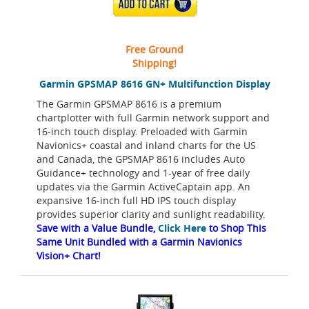
ADD TO CART
Free Ground
Shipping!
Garmin GPSMAP 8616 GN+ Multifunction Display
The Garmin GPSMAP 8616 is a premium
chartplotter with full Garmin network support and
16-inch touch display. Preloaded with Garmin
Navionics+ coastal and inland charts for the US
and Canada, the GPSMAP 8616 includes Auto
Guidance+ technology and 1-year of free daily
updates via the Garmin ActiveCaptain app. An
expansive 16-inch full HD IPS touch display
provides superior clarity and sunlight readability.
Save with a Value Bundle,
Click Here
to Shop This
Same Unit Bundled with a Garmin Navionics
Vision+ Chart!