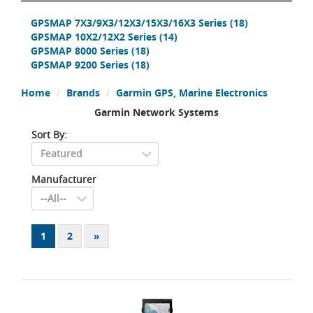
GPSMAP 7X3/9X3/12X3/15X3/16X3 Series
(18)
GPSMAP 10X2/12X2 Series
(14)
GPSMAP 8000 Series
(18)
GPSMAP 9200 Series
(18)
Home
Brands
Garmin GPS, Marine Electronics
Garmin Network Systems
Sort By:
Manufacturer
1
2
»