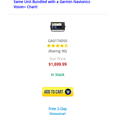
Same Unit Bundled with a Garmin Navionics
Vision+ Chart!
GA0174050
(Rating 90)
Our Price
$1,699.99
In Stock
ADD TO CART
Free 2-Day
Shipping!