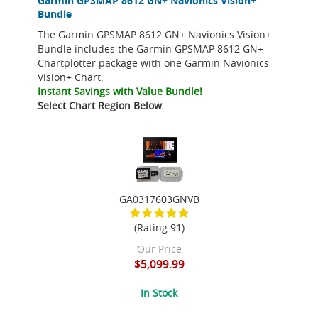
Garmin GPSMAP 8612 GN+ Navionics Vision+
Bundle
The Garmin GPSMAP 8612 GN+ Navionics Vision+
Bundle includes the Garmin GPSMAP 8612 GN+
Chartplotter package with one Garmin Navionics
Vision+ Chart.
Instant Savings with Value Bundle!
Select Chart Region Below.
GA0317603GNVB
(Rating 91)
Our Price
$5,099.99
In Stock