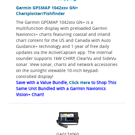
Garmin GPSMAP 1042xsv GN+
Chartplotter/Fishfinder
The Garmin GPSMAP 1042xsv GN+ is a
multifunction display with preloaded Garmin
Navionics+ charts featuring coastal and inland
chart content for the US and Canada with Auto
Guidance+ technology and 1-year of free daily
updates via the ActiveCaptain app. The internal
sounder supports 1kW CHIRP, ClearVu and SideVu
sonar. View sonar, charts and network accessories
on the sunlight viewable 10-inch keypad-
controlled display!
Save with a Value Bundle,
Click Here
to Shop This
Same Unit Bundled with a Garmin Navionics
Vision+ Chart!
GA0174060