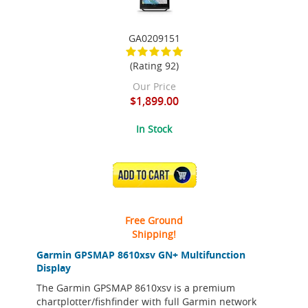
GA0209151
(Rating 92)
Our Price
$1,899.00
In Stock
ADD TO CART
Free Ground
Shipping!
Garmin GPSMAP 8610xsv GN+ Multifunction
Display
The Garmin GPSMAP 8610xsv is a premium
chartplotter/fishfinder with full Garmin network