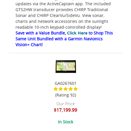
updates via the ActiveCaptain app. The included
GT52HW transducer provides CHIRP Traditional
Sonar and CHIRP ClearVu/SideVu. View sonar,
charts and network accessories on the sunlight
readable 10-inch keypad-controlled display!
Save with a Value Bundle,
Click Here
to Shop This
Same Unit Bundled with a Garmin Navionics
Vision+ Chart!
GA0267601
(Rating 92)
Our Price
$17,199.99
In Stock