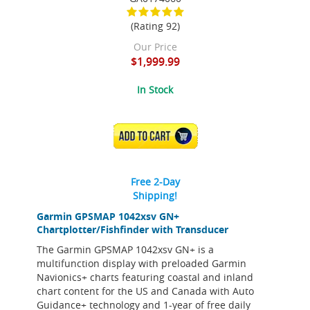
(Rating 92)
Our Price
$1,999.99
In Stock
ADD TO CART
Free 2-Day
Shipping!
Garmin GPSMAP 1042xsv GN+
Chartplotter/Fishfinder with Transducer
The Garmin GPSMAP 1042xsv GN+ is a
multifunction display with preloaded Garmin
Navionics+ charts featuring coastal and inland
chart content for the US and Canada with Auto
Guidance+ technology and 1-year of free daily