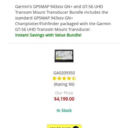
Garmin’s GPSMAP 943xsv GN+ and GT-56 UHD
Transom Mount Transducer Bundle includes the
standard GPSMAP 943xsv GN+
Chartplotter/Fishfinder packaged with the Garmin
GT-56 UHD Transom Mount Transducer.
Instant Savings with Value Bundle!
GA0209350
(Rating 90)
Our Price
$4,199.00
In Stock