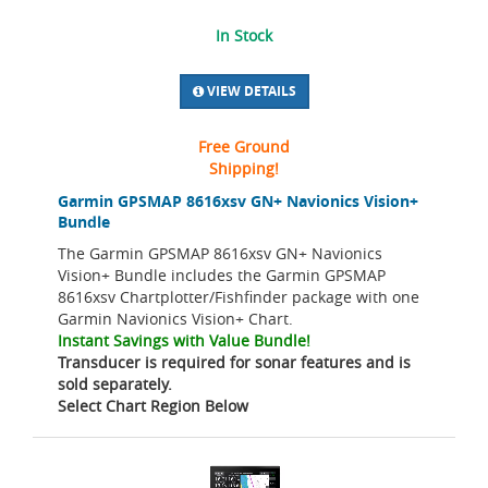
In Stock
VIEW DETAILS
Free Ground
Shipping!
Garmin GPSMAP 8616xsv GN+ Navionics Vision+
Bundle
The Garmin GPSMAP 8616xsv GN+ Navionics
Vision+ Bundle includes the Garmin GPSMAP
8616xsv Chartplotter/Fishfinder package with one
Garmin Navionics Vision+ Chart.
Instant Savings with Value Bundle!
Transducer is required for sonar features and is
sold separately.
Select Chart Region Below