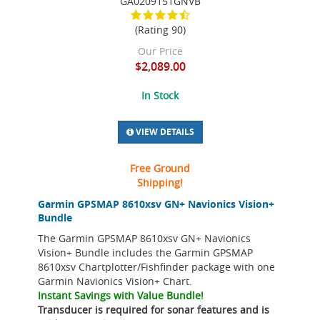
GA0209151GNVB
(Rating 90)
Our Price
$2,089.00
In Stock
VIEW DETAILS
Free Ground
Shipping!
Garmin GPSMAP 8610xsv GN+ Navionics Vision+
Bundle
The Garmin GPSMAP 8610xsv GN+ Navionics
Vision+ Bundle includes the Garmin GPSMAP
8610xsv Chartplotter/Fishfinder package with one
Garmin Navionics Vision+ Chart.
Instant Savings with Value Bundle!
Transducer is required for sonar features and is