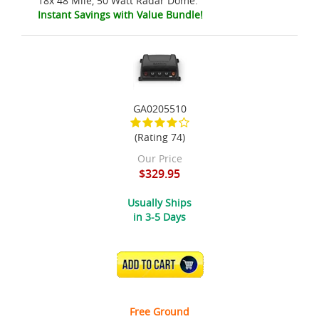
18x 48 Mile, 50 Watt Radar Dome.
Instant Savings with Value Bundle!
GA0205510
(Rating 74)
Our Price
$329.95
Usually Ships
in 3-5 Days
ADD TO CART
Free Ground