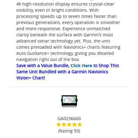
4k high-resolution display ensures crystal-clear
visibility, even in bright conditions. With
processing speeds up to seven times faster than
previous generations, every operation is smoother
and more responsive. Experience unmatched
clarity beneath the surface with Garmin’s most
advanced sonar technology yet. Plus, the unit
comes preloaded with Navionics+ charts featuring
Auto Guidance+ technology, giving you detailed
navigation right out of the box.
Save with a Value Bundle,
Click Here
to Shop This
Same Unit Bundled with a Garmin Navionics
Vision+ Chart!
GA0236660
(Rating 93)