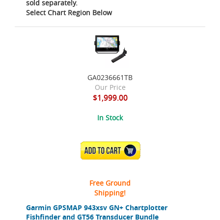
sold separately.
Select Chart Region Below
GA0236661TB
Our Price
$1,999.00
In Stock
ADD TO CART
Free Ground
Shipping!
Garmin GPSMAP 943xsv GN+ Chartplotter
Fishfinder and GT56 Transducer Bundle