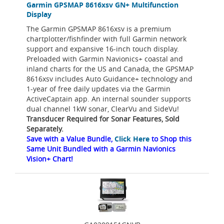
Garmin GPSMAP 8616xsv GN+ Multifunction
Display
The Garmin GPSMAP 8616xsv is a premium
chartplotter/fishfinder with full Garmin network
support and expansive 16-inch touch display.
Preloaded with Garmin Navionics+ coastal and
inland charts for the US and Canada, the GPSMAP
8616xsv includes Auto Guidance+ technology and
1-year of free daily updates via the Garmin
ActiveCaptain app. An internal sounder supports
dual channel 1kW sonar, ClearVu and SideVu!
Transducer Required for Sonar Features, Sold
Separately.
Save with a Value Bundle,
Click Here
to Shop this
Same Unit Bundled with a Garmin Navionics
Vision+ Chart!