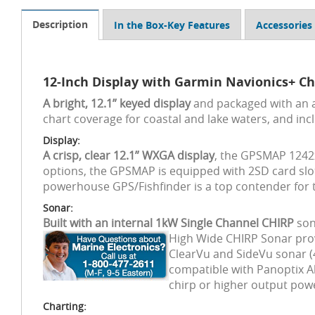
Description
In the Box-Key Features
Accessories
12-Inch Display with Garmin Navionics+ Ch
A bright, 12.1” keyed display
and packaged with an 
chart coverage for coastal and lake waters, and in
Display:
A crisp, clear 12.1” WXGA display
, the GPSMAP 1242x
options, the GPSMAP is equipped with 2SD card slot
powerhouse GPS/Fishfinder is a top contender for th
Sonar:
Built with an internal 1kW Single Channel CHIRP
son
High Wide CHIRP Sonar pro
ClearVu and SideVu sonar (4
compatible with Panoptix Al
chirp or higher output pow
Charting: