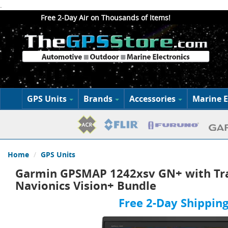
.
Free 2-Day Air on Thousands of Items!
GPS Units
Brands
Accessories
Marine E
Home
GPS Units
Garmin GPSMAP 1242xsv GN+ with Tr
Navionics Vision+ Bundle
Free 2-Day Shipping