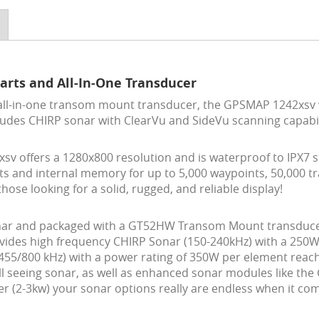
arts and All-In-One Transducer
all-in-one transom mount transducer, the GPSMAP 1242xsv
cludes CHIRP sonar with ClearVu and SideVu scanning capabil
sv offers a 1280x800 resolution and is waterproof to IPX7 
s and internal memory for up to 5,000 waypoints, 50,000 tra
ose looking for a solid, rugged, and reliable display!
ar and packaged with a GT52HW Transom Mount transducer, t
vides high frequency CHIRP Sonar (150-240kHz) with a 250
55/800 kHz) with a power rating of 350W per element reachin
l seeing sonar, as well as enhanced sonar modules like the 
er (2-3kw) your sonar options really are endless when it c