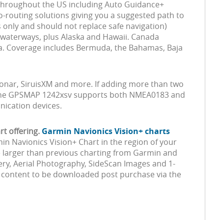
 throughout the US including Auto Guidance+
uto-routing solutions giving you a suggested path to
 only and should not replace safe navigation)
d waterways, plus Alaska and Hawaii. Canada
ia. Coverage includes Bermuda, the Bahamas, Baja
 Sonar, SiruisXM and more. If adding more than two
n, the GPSMAP 1242xsv supports both NMEA0183 and
ication devices.
t offering.
Garmin Navionics Vision+ charts
min Navionics Vision+ Chart in the region of your
re larger than previous charting from Garmin and
ery, Aerial Photography, SideScan Images and 1-
m content to be downloaded post purchase via the