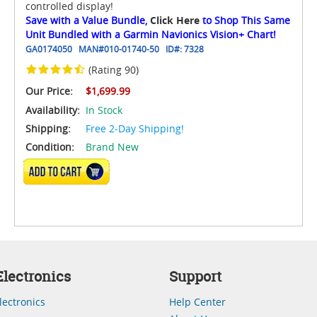
controlled display!
Save with a Value Bundle,
Click Here
to Shop This Same
Unit Bundled with a Garmin Navionics Vision+ Chart!
GA0174050
MAN#
010-01740-50
ID#:
7328
(Rating 90)
Our Price:
$1,699.99
Availability:
In Stock
Shipping:
Free 2-Day Shipping!
Condition:
Brand New
ADD TO CART
lectronics
Support
lectronics
Help Center