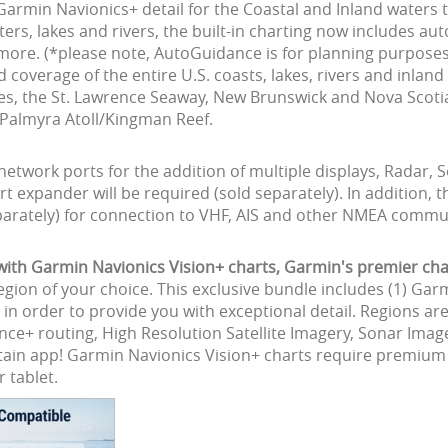
Garmin Navionics+ detail for the Coastal and Inland waters
aters, lakes and rivers, the built-in charting now includes a
 more. (*please note, AutoGuidance is for planning purposes
coverage of the entire U.S. coasts, lakes, rivers and inlan
akes, the St. Lawrence Seaway, New Brunswick and Nova Scot
nd Palmyra Atoll/Kingman Reef.
network ports for the addition of multiple displays, Radar,
t expander will be required (sold separately). In additio
arately) for connection to VHF, AIS and other NMEA commun
h Garmin Navionics Vision+ charts, Garmin's premier char
egion of your choice. This exclusive bundle includes (1) Gar
in order to provide you with exceptional detail. Regions a
nce+ routing, High Resolution Satellite Imagery, Sonar Imag
aptain app! Garmin Navionics Vision+ charts require premiu
 tablet.