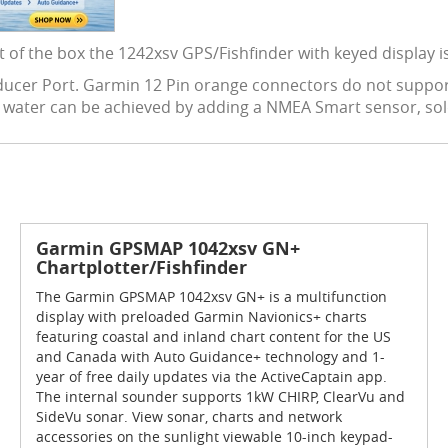
t of the box the 1242xsv GPS/Fishfinder with keyed display is
nsducer Port. Garmin 12 Pin orange connectors do not suppor
u water can be achieved by adding a NMEA Smart sensor, sol
Garmin GPSMAP 1042xsv GN+
Chartplotter/Fishfinder
The Garmin GPSMAP 1042xsv GN+ is a multifunction
display with preloaded Garmin Navionics+ charts
featuring coastal and inland chart content for the US
and Canada with Auto Guidance+ technology and 1-
year of free daily updates via the ActiveCaptain app.
The internal sounder supports 1kW CHIRP, ClearVu and
SideVu sonar. View sonar, charts and network
accessories on the sunlight viewable 10-inch keypad-