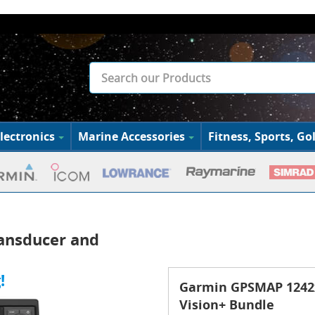
lectronics
Marine Accessories
Fitness, Sports, Gol
ansducer and
!
Garmin GPSMAP 1242x
Vision+ Bundle