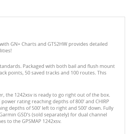
 with GN+ Charts and GT52HW provides detailed
ities!
standards. Packaged with both bail and flush mount
ck points, 50 saved tracks and 100 routes. This
he 1242xsv is ready to go right out of the box.
W power rating
reaching depths of 800’ and CHIRP
g depths of 500’ left to right and 500’ down. Fully
Garmin GSD’s (sold separately) for dual channel
omes to the GPSMAP 1242xsv.