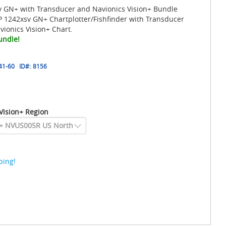
GN+ with Transducer and Navionics Vision+ Bundle
 1242xsv GN+ Chartplotter/Fishfinder with Transducer
ionics Vision+ Chart.
undle!
41-60
ID#:
8156
Vision+ Region
ping!