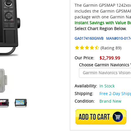
The Garmin GPSMAP 1242xsv 
includes the Garmin GPSMAP
package with one Garmin Nav
Instant Savings with Value B
Select Chart Region Below.
GA0174160GNVB
MAN#
010-017
(Rating 89)
Our Price:
$2,799.99
Choose Garmin Navionics 
Availability:
In Stock
Shipping:
Free 2-Day Ship
Condition:
Brand New
ADD TO CART