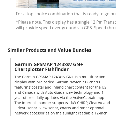
For a top choice combination that is ready to go ou
*Please note, This display has a single 12 Pin Tra
will provide speed over ground via GPS. Speed thr
Similar Products and Value Bundles
Garmin GPSMAP 1243xsv GN+
Chartplotter Fishfinder
The Garmin GPSMAP 1243xsv GN+ is a multifunction
display with preloaded Garmin Navionics+ charts
featuring coastal and inland chart content for the US
and Canada with Auto Guidance+ technology and 1-
year of free daily updates via the ActiveCaptain app.
The internal sounder supports 1kW CHIRP, ClearVu and
SideVu sonar. View sonar, charts and other optional
network accessories on the sunlight readable 12-inch