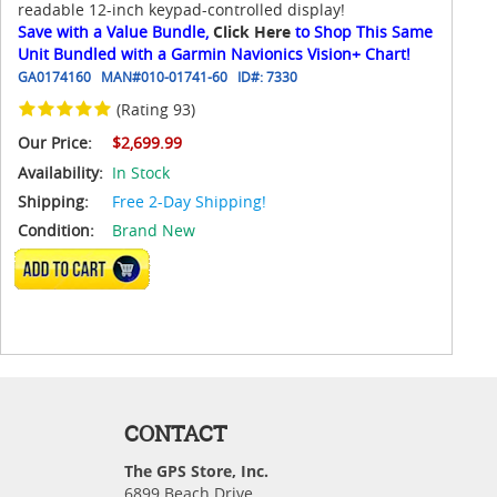
readable 12-inch keypad-controlled display!
Save with a Value Bundle,
Click Here
to Shop This Same
Unit Bundled with a Garmin Navionics Vision+ Chart!
GA0174160
MAN#
010-01741-60
ID#:
7330
(Rating 93)
Our Price:
$2,699.99
Availability:
In Stock
Shipping:
Free 2-Day Shipping!
Condition:
Brand New
ADD TO CART
CONTACT
The GPS Store, Inc.
6899 Beach Drive