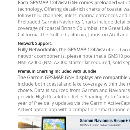
Each GPSMAP 1242xsv GN+ comes preloaded
with 
technology. Offering detail-rich charts of coastal w
follow thru channels, inlets, marina entrances and
Preloaded Garmin Navionics Charts include detailed 
coverage of coastal British Columbia, the Great L
California, the Gulf of California, Johnston Atoll a
Network Support:
Fully Networkable, the GPSMAP 1242xsv
offers two 
network components, please note that a GMS10 por
NMEA2000 (NMEA2000 starter kit required, sold sep
Premium Charting Included with Bundle
:
The Garmin GPSMAP GN+ displays are compatible wit
include both coastal and lake coverage within the r
choice. Data is sourced from Garmin and Navionics 
provide High Resolution Relief Shading, Auto Guida
year of free daily updates via the Garmin ActiveC
ActiveCaptain app with a compatible smartphone or