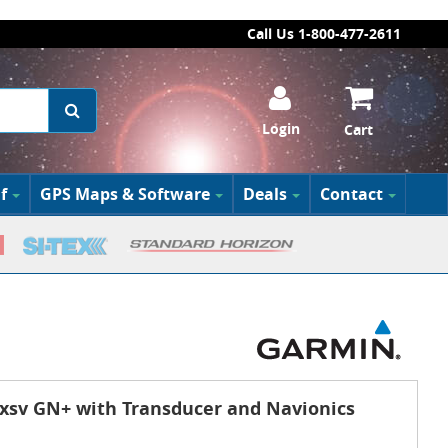
Call Us 1-800-477-2611
Login
Cart
f
GPS Maps & Software
Deals
Contact
sv GN+ with Transducer and Navionics