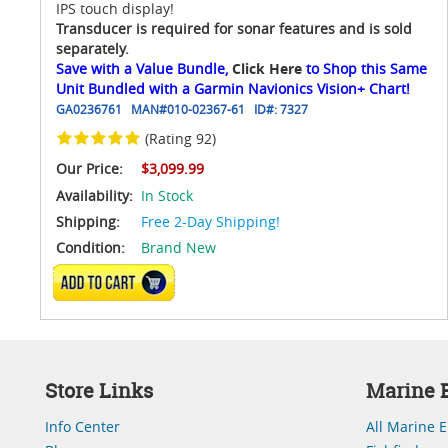
IPS touch display!
Transducer is required for sonar features and is sold
separately.
Save with a Value Bundle,
Click Here
to Shop this Same
Unit Bundled with a Garmin Navionics Vision+ Chart!
GA0236761
MAN#
010-02367-61
ID#:
7327
(Rating 92)
Our Price:
$3,099.99
Availability:
In Stock
Shipping:
Free 2-Day Shipping!
Condition:
Brand New
ADD TO CART
Store Links
Marine E
Info Center
All Marine E