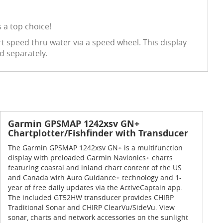
 a top choice!
t speed thru water via a speed wheel. This display
d separately.
Garmin GPSMAP 1242xsv GN+
Chartplotter/Fishfinder with Transducer
The Garmin GPSMAP 1242xsv GN+ is a multifunction
display with preloaded Garmin Navionics+ charts
featuring coastal and inland chart content of the US
and Canada with Auto Guidance+ technology and 1-
year of free daily updates via the ActiveCaptain app.
The included GT52HW transducer provides CHIRP
Traditional Sonar and CHIRP ClearVu/SideVu. View
sonar, charts and network accessories on the sunlight