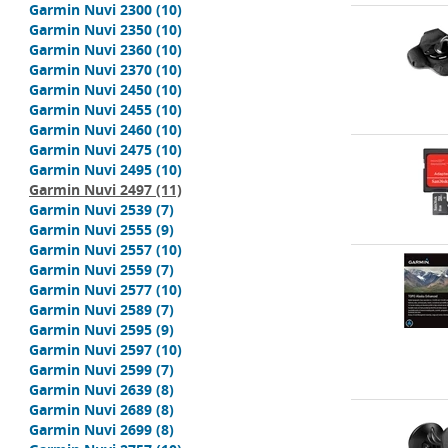
Garmin Nuvi 2300
(10)
Garmin Nuvi 2350
(10)
Garmin Nuvi 2360
(10)
Garmin Nuvi 2370
(10)
Garmin Nuvi 2450
(10)
Garmin Nuvi 2455
(10)
Garmin Nuvi 2460
(10)
Garmin Nuvi 2475
(10)
Garmin Nuvi 2495
(10)
Garmin Nuvi 2497
(11)
Garmin Nuvi 2539
(7)
Garmin Nuvi 2555
(9)
Garmin Nuvi 2557
(10)
Garmin Nuvi 2559
(7)
Garmin Nuvi 2577
(10)
Garmin Nuvi 2589
(7)
Garmin Nuvi 2595
(9)
Garmin Nuvi 2597
(10)
Garmin Nuvi 2599
(7)
Garmin Nuvi 2639
(8)
Garmin Nuvi 2689
(8)
Garmin Nuvi 2699
(8)