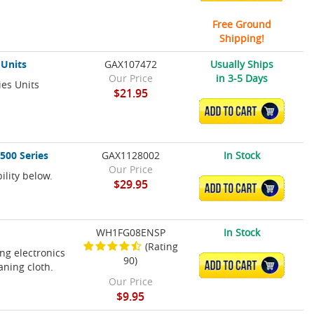
Free Ground
Shipping!
 Units
GAX107472
Usually Ships
Our Price
in 3-5 Days
ies Units
$21.95
ADD TO CART
500 Series
GAX1128002
In Stock
Our Price
ility below.
$29.95
ADD TO CART
WH1FG08ENSP
In Stock
(Rating
ing electronics
90)
ADD TO CART
aning cloth.
Our Price
$9.95