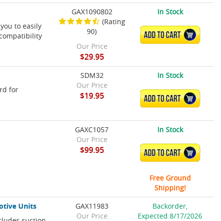
GAX1090802
In Stock
(Rating
you to easily
90)
ADD TO CART
compatibility
Our Price
$29.95
SDM32
In Stock
Our Price
rd for
$19.95
ADD TO CART
GAXC1057
In Stock
Our Price
$99.95
ADD TO CART
Free Ground
Shipping!
otive Units
GAX11983
Backorder,
Our Price
Expected 8/17/2026
cludes suction