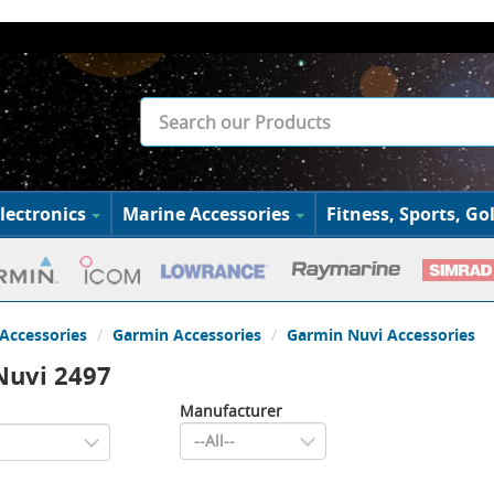
lectronics
Marine Accessories
Fitness, Sports, Gol
Accessories
Garmin Accessories
Garmin Nuvi Accessories
Nuvi 2497
Manufacturer