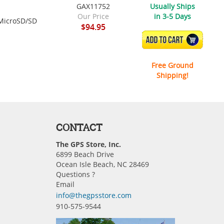
GAX11752
Usually Ships
Our Price
in 3-5 Days
 MicroSD/SD
$94.95
ADD TO CART
Free Ground
Shipping!
CONTACT
The GPS Store, Inc.
6899 Beach Drive
Ocean Isle Beach, NC 28469
Questions ?
Email
info@thegpsstore.com
910-575-9544