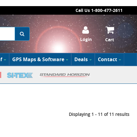
Call Us 1-800-477-2611
Login
Cart
f
GPS Maps & Software
Deals
Contact
Displaying 1 - 11 of 11 results