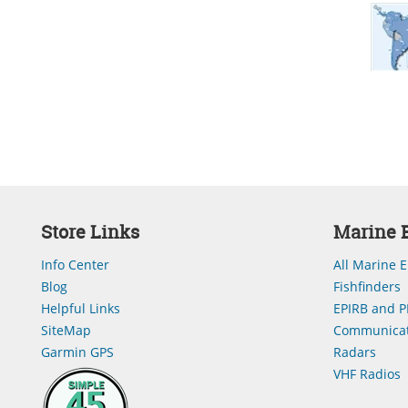
Store Links
Marine E
Info Center
All Marine E
Blog
Fishfinders
Helpful Links
EPIRB and P
SiteMap
Communicat
Garmin GPS
Radars
VHF Radios