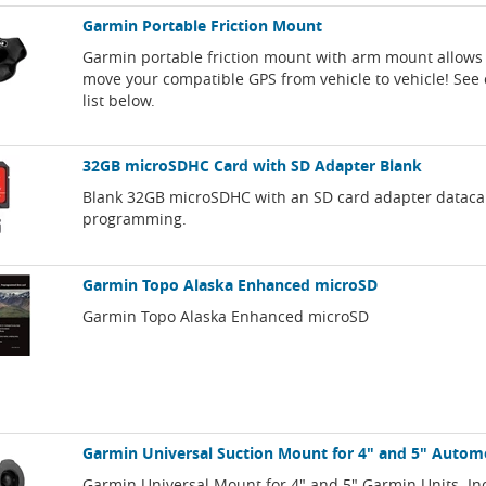
Garmin Portable Friction Mount
Garmin portable friction mount with arm mount allows 
move your compatible GPS from vehicle to vehicle! See 
list below.
32GB microSDHC Card with SD Adapter Blank
Blank 32GB microSDHC with an SD card adapter dataca
programming.
Garmin Topo Alaska Enhanced microSD
Garmin Topo Alaska Enhanced microSD
Garmin Universal Suction Mount for 4" and 5" Autom
Garmin Universal Mount for 4" and 5" Garmin Units. In