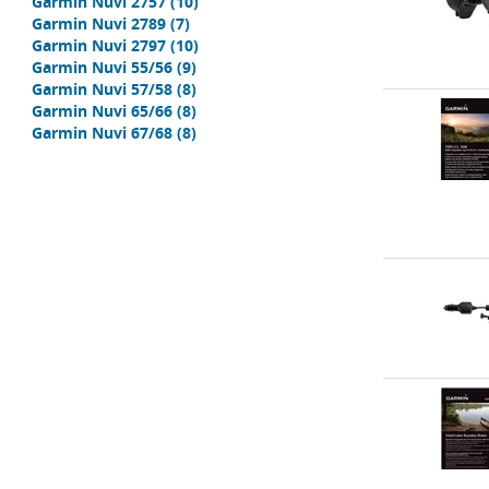
Garmin Nuvi 2757
(10)
Garmin Nuvi 2789
(7)
Garmin Nuvi 2797
(10)
Garmin Nuvi 55/56
(9)
Garmin Nuvi 57/58
(8)
Garmin Nuvi 65/66
(8)
Garmin Nuvi 67/68
(8)