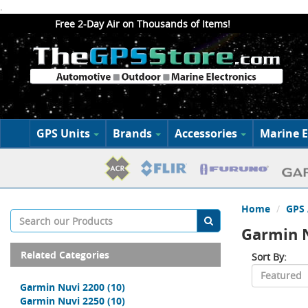
.
Free 2-Day Air on Thousands of Items!
GPS Units
Brands
Accessories
Marine E
Home
GPS 
Garmin 
Related Categories
Sort By:
Garmin Nuvi 2200
(10)
Garmin Nuvi 2250
(10)