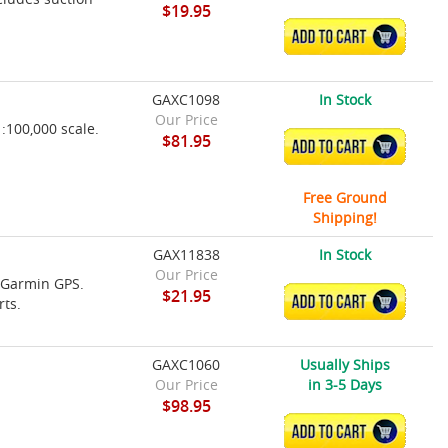
$19.95
ADD TO CART
GAXC1098
In Stock
Our Price
100,000 scale.
$81.95
ADD TO CART
Free Ground
Shipping!
GAX11838
In Stock
Our Price
e Garmin GPS.
$21.95
ADD TO CART
rts.
GAXC1060
Usually Ships
Our Price
in 3-5 Days
$98.95
ADD TO CART