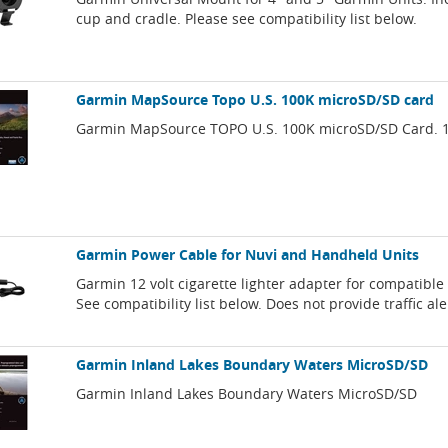
cup and cradle. Please see compatibility list below.
Garmin MapSource Topo U.S. 100K microSD/SD card
Garmin MapSource TOPO U.S. 100K microSD/SD Card. 1:
Garmin Power Cable for Nuvi and Handheld Units
Garmin 12 volt cigarette lighter adapter for compatibl
See compatibility list below. Does not provide traffic ale
Garmin Inland Lakes Boundary Waters MicroSD/SD
Garmin Inland Lakes Boundary Waters MicroSD/SD