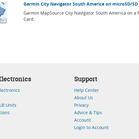
Garmin City Navigator South America on microSD/SD
Garmin MapSource City Navigator South America on a
Card.
lectronics
Support
lectronics
Help Center
About Us
LB Units
Privacy
ions
Advice & Tips
Account
Login to Account