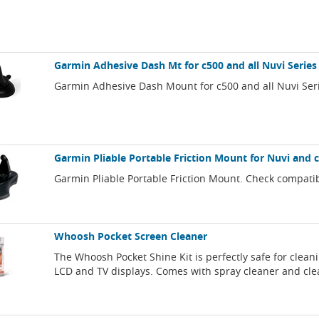
Garmin Adhesive Dash Mt for c500 and all Nuvi Series
Garmin Adhesive Dash Mount for c500 and all Nuvi Ser
Garmin Pliable Portable Friction Mount for Nuvi and c
Garmin Pliable Portable Friction Mount. Check compatib
Whoosh Pocket Screen Cleaner
The Whoosh Pocket Shine Kit is perfectly safe for clean
LCD and TV displays. Comes with spray cleaner and cle