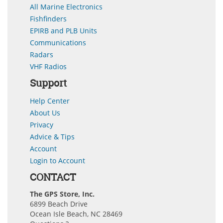
All Marine Electronics
Fishfinders
EPIRB and PLB Units
Communications
Radars
VHF Radios
Support
Help Center
About Us
Privacy
Advice & Tips
Account
Login to Account
CONTACT
The GPS Store, Inc.
6899 Beach Drive
Ocean Isle Beach, NC 28469