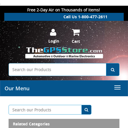
.
Free 2-Day Air on Thousands of Items!
Call Us 1-800-477-2611
Login
Cart
Our Menu
Related Categories