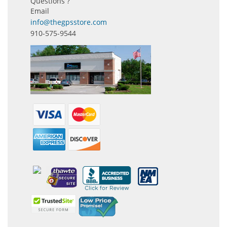
Questions ?
Email
info@thegpsstore.com
910-575-9544