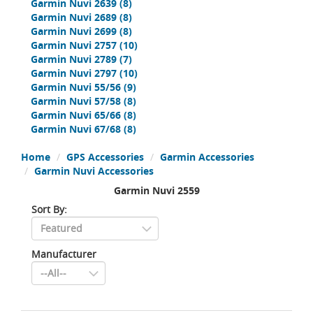
Garmin Nuvi 2639
(8)
Garmin Nuvi 2689
(8)
Garmin Nuvi 2699
(8)
Garmin Nuvi 2757
(10)
Garmin Nuvi 2789
(7)
Garmin Nuvi 2797
(10)
Garmin Nuvi 55/56
(9)
Garmin Nuvi 57/58
(8)
Garmin Nuvi 65/66
(8)
Garmin Nuvi 67/68
(8)
Home
GPS Accessories
Garmin Accessories
Garmin Nuvi Accessories
Garmin Nuvi 2559
Sort By:
Manufacturer