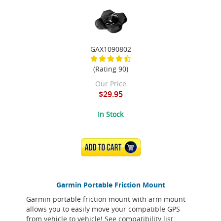
GAX1090802
(Rating 90)
Our Price
$29.95
In Stock
ADD TO CART
Garmin Portable Friction Mount
Garmin portable friction mount with arm mount
allows you to easily move your compatible GPS
from vehicle to vehicle! See compatibility list