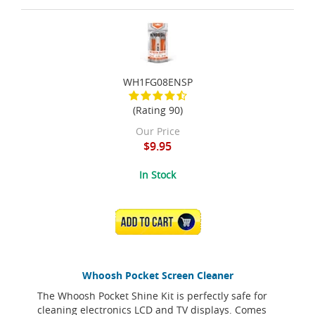
WH1FG08ENSP
(Rating 90)
Our Price
$9.95
In Stock
ADD TO CART
Whoosh Pocket Screen Cleaner
The Whoosh Pocket Shine Kit is perfectly safe for
cleaning electronics LCD and TV displays. Comes