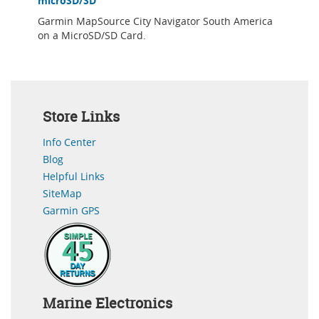
microSD/SD
Garmin MapSource City Navigator South America
on a MicroSD/SD Card.
Store Links
Info Center
Blog
Helpful Links
SiteMap
Garmin GPS
Marine Electronics