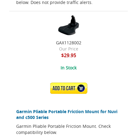
below. Does not provide traffic alerts.
GAX1128002
Our Price
$29.95
In Stock
ADD TO CART
Garmin Pliable Portable Friction Mount for Nuvi
and c500 Series
Garmin Pliable Portable Friction Mount. Check
compatibility below.