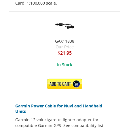
Card. 1:100,000 scale.
GAX11838
Our Price
$21.95
In Stock
ADD TO CART
Garmin Power Cable for Nuvi and Handheld
Units
Garmin 12 volt cigarette lighter adapter for
compatible Garmin GPS. See compatibility list