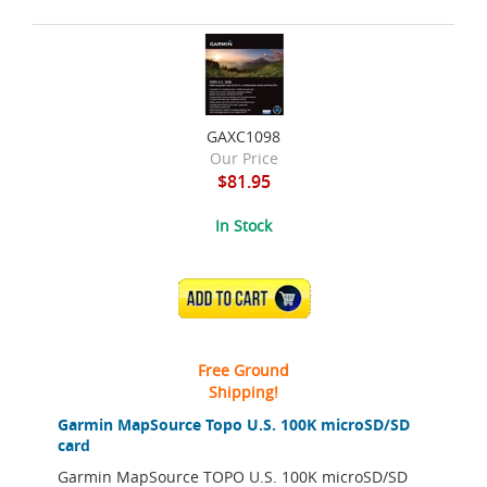
GAXC1098
Our Price
$81.95
In Stock
ADD TO CART
Free Ground
Shipping!
Garmin MapSource Topo U.S. 100K microSD/SD
card
Garmin MapSource TOPO U.S. 100K microSD/SD