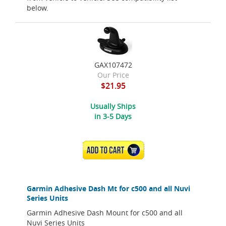
below.
GAX107472
Our Price
$21.95
Usually Ships
in 3-5 Days
ADD TO CART
Garmin Adhesive Dash Mt for c500 and all Nuvi
Series Units
Garmin Adhesive Dash Mount for c500 and all
Nuvi Series Units