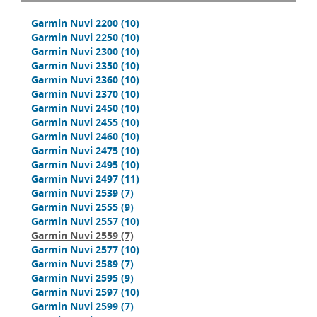
Garmin Nuvi 2200
(10)
Garmin Nuvi 2250
(10)
Garmin Nuvi 2300
(10)
Garmin Nuvi 2350
(10)
Garmin Nuvi 2360
(10)
Garmin Nuvi 2370
(10)
Garmin Nuvi 2450
(10)
Garmin Nuvi 2455
(10)
Garmin Nuvi 2460
(10)
Garmin Nuvi 2475
(10)
Garmin Nuvi 2495
(10)
Garmin Nuvi 2497
(11)
Garmin Nuvi 2539
(7)
Garmin Nuvi 2555
(9)
Garmin Nuvi 2557
(10)
Garmin Nuvi 2559
(7)
Garmin Nuvi 2577
(10)
Garmin Nuvi 2589
(7)
Garmin Nuvi 2595
(9)
Garmin Nuvi 2597
(10)
Garmin Nuvi 2599
(7)