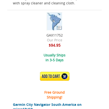
with spray cleaner and cleaning cloth.
GAX11752
Our Price
$94.95
Usually Ships
in 3-5 Days
ADD TO CART
Free Ground
Shipping!
Garmin City Navigator South America on