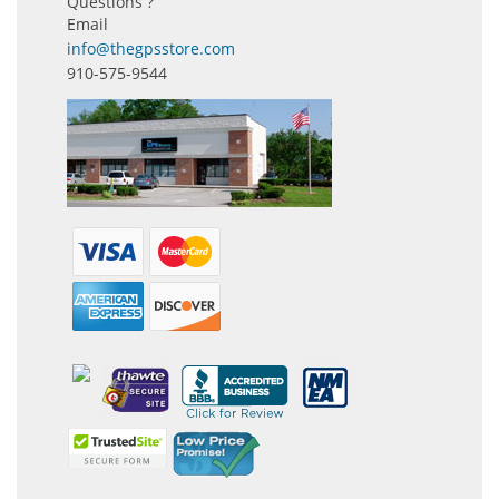
Questions ?
Email
info@thegpsstore.com
910-575-9544