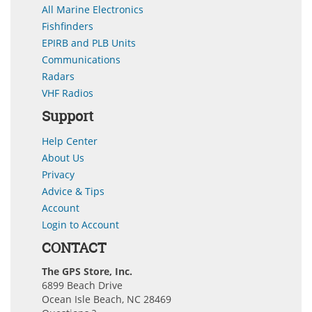
All Marine Electronics
Fishfinders
EPIRB and PLB Units
Communications
Radars
VHF Radios
Support
Help Center
About Us
Privacy
Advice & Tips
Account
Login to Account
CONTACT
The GPS Store, Inc.
6899 Beach Drive
Ocean Isle Beach, NC 28469