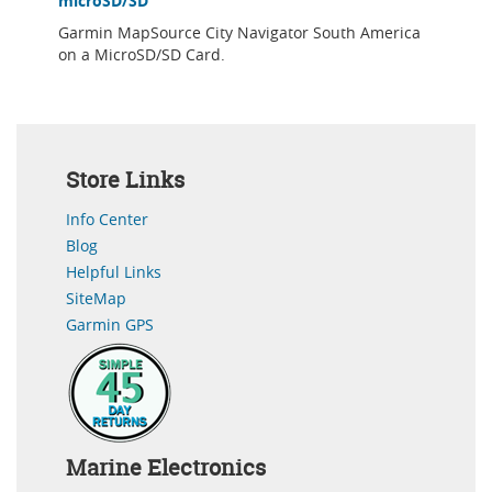
microSD/SD
Garmin MapSource City Navigator South America
on a MicroSD/SD Card.
Store Links
Info Center
Blog
Helpful Links
SiteMap
Garmin GPS
Marine Electronics