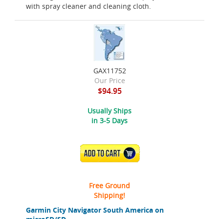
with spray cleaner and cleaning cloth.
GAX11752
Our Price
$94.95
Usually Ships
in 3-5 Days
ADD TO CART
Free Ground
Shipping!
Garmin City Navigator South America on