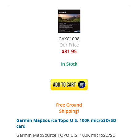
GAXC1098
Our Price
$81.95
In Stock
ADD TO CART
Free Ground
Shipping!
Garmin MapSource Topo U.S. 100K microSD/SD
card
Garmin MapSource TOPO U.S. 100K microSD/SD