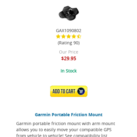
GAX1090802
(Rating 90)
Our Price
$29.95
In Stock
ADD TO CART
Garmin Portable Friction Mount
Garmin portable friction mount with arm mount
allows you to easily move your compatible GPS
from vehicle to vehicle! See compatibility list