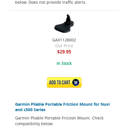
below. Does not provide traffic alerts.
GAX1128002
Our Price
$29.95
In Stock
ADD TO CART
Garmin Pliable Portable Friction Mount for Nuvi
and c500 Series
Garmin Pliable Portable Friction Mount. Check
compatibility below.