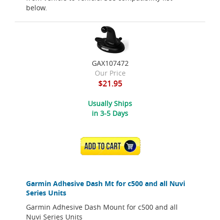
below.
GAX107472
Our Price
$21.95
Usually Ships
in 3-5 Days
ADD TO CART
Garmin Adhesive Dash Mt for c500 and all Nuvi
Series Units
Garmin Adhesive Dash Mount for c500 and all
Nuvi Series Units