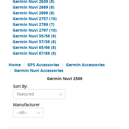
Garmin Nuvi 2639
(8)
Garmin Nuvi 2689
(8)
Garmin Nuvi 2699
(8)
Garmin Nuvi 2757
(10)
Garmin Nuvi 2789
(7)
Garmin Nuvi 2797
(10)
Garmin Nuvi 55/56
(9)
Garmin Nuvi 57/58
(8)
Garmin Nuvi 65/66
(8)
Garmin Nuvi 67/68
(8)
Home
GPS Accessories
Garmin Accessories
Garmin Nuvi Accessories
Garmin Nuvi 2589
Sort By:
Manufacturer