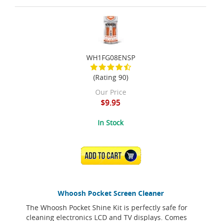
WH1FG08ENSP
(Rating 90)
Our Price
$9.95
In Stock
ADD TO CART
Whoosh Pocket Screen Cleaner
The Whoosh Pocket Shine Kit is perfectly safe for
cleaning electronics LCD and TV displays. Comes