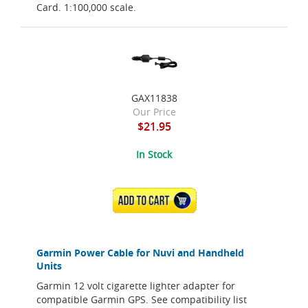
Card. 1:100,000 scale.
GAX11838
Our Price
$21.95
In Stock
ADD TO CART
Garmin Power Cable for Nuvi and Handheld
Units
Garmin 12 volt cigarette lighter adapter for
compatible Garmin GPS. See compatibility list