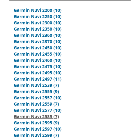
Garmin Nuvi 2200
(10)
Garmin Nuvi 2250
(10)
Garmin Nuvi 2300
(10)
Garmin Nuvi 2350
(10)
Garmin Nuvi 2360
(10)
Garmin Nuvi 2370
(10)
Garmin Nuvi 2450
(10)
Garmin Nuvi 2455
(10)
Garmin Nuvi 2460
(10)
Garmin Nuvi 2475
(10)
Garmin Nuvi 2495
(10)
Garmin Nuvi 2497
(11)
Garmin Nuvi 2539
(7)
Garmin Nuvi 2555
(9)
Garmin Nuvi 2557
(10)
Garmin Nuvi 2559
(7)
Garmin Nuvi 2577
(10)
Garmin Nuvi 2589
(7)
Garmin Nuvi 2595
(9)
Garmin Nuvi 2597
(10)
Garmin Nuvi 2599
(7)