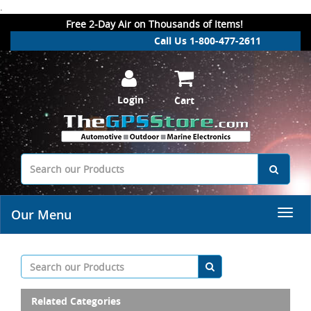
.
Free 2-Day Air on Thousands of Items!
Call Us 1-800-477-2611
Login
Cart
Our Menu
Related Categories