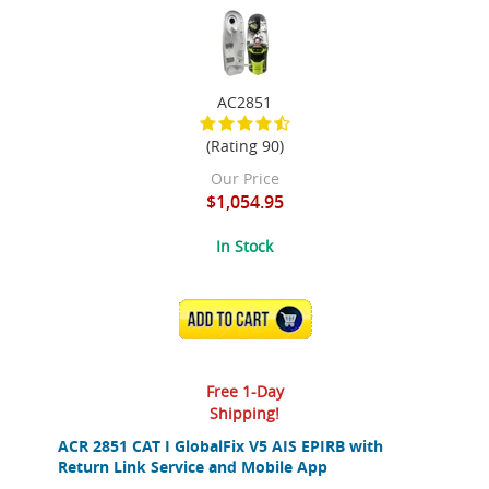
AC2851
(Rating 90)
Our Price
$1,054.95
In Stock
ADD TO CART
Free 1-Day
Shipping!
ACR 2851 CAT I GlobalFix V5 AIS EPIRB with
Return Link Service and Mobile App