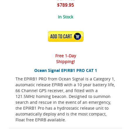
$789.95
In Stock
ADD TO CART
Free 1-Day
Shipping!
Ocean Signal EPIRB1 PRO CAT 1
The EPIRB1 PRO from Ocean Signal is a Category 1,
automatic release EPIRB with a 10 year battery life,
66 Channel GPS receiver, and fitted with a
121.5MHz homing beacon. Designed to summon
search and rescue in the event of an emergency,
the EPIRB1 Pro has a hydrostatic release unit to
automatically deploy and is the most compact,
Float free EPIRB available.