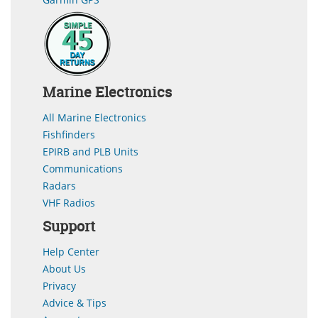
Marine Electronics
All Marine Electronics
Fishfinders
EPIRB and PLB Units
Communications
Radars
VHF Radios
Support
Help Center
About Us
Privacy
Advice & Tips