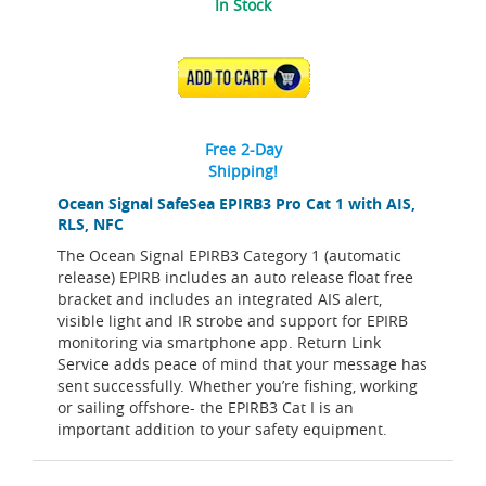
In Stock
ADD TO CART
Free 2-Day
Shipping!
Ocean Signal SafeSea EPIRB3 Pro Cat 1 with AIS,
RLS, NFC
The Ocean Signal EPIRB3 Category 1 (automatic
release) EPIRB includes an auto release float free
bracket and includes an integrated AIS alert,
visible light and IR strobe and support for EPIRB
monitoring via smartphone app. Return Link
Service adds peace of mind that your message has
sent successfully. Whether you’re fishing, working
or sailing offshore- the EPIRB3 Cat I is an
important addition to your safety equipment.