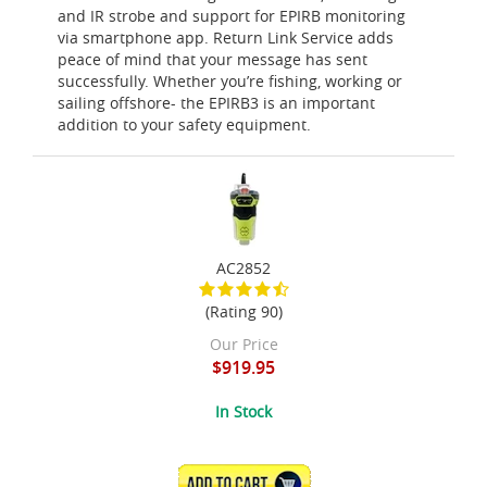
and IR strobe and support for EPIRB monitoring
via smartphone app. Return Link Service adds
peace of mind that your message has sent
successfully. Whether you’re fishing, working or
sailing offshore- the EPIRB3 is an important
addition to your safety equipment.
AC2852
(Rating 90)
Our Price
$919.95
In Stock
ADD TO CART