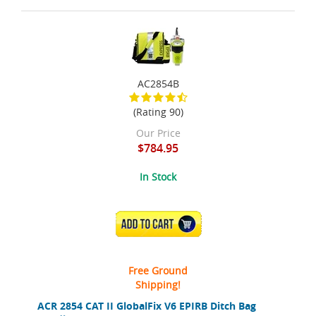
AC2854B
(Rating 90)
Our Price
$784.95
In Stock
ADD TO CART
Free Ground
Shipping!
ACR 2854 CAT II GlobalFix V6 EPIRB Ditch Bag