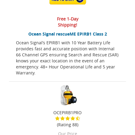
Free 1-Day
Shipping!
Ocean Signal rescueME EPIRB1 Class 2
Ocean Signal’s EPIRB1 with 10 Year Battery Life
provides fast and accurate position with Internal
66 Channel GPS ensuring Search and Rescue (SAR)
knows your exact location in the event of an
emergency. 48+ Hour Operational Life and 5 year
Warranty.
OCEPIRB1PRO
(Rating 88)
Our Price