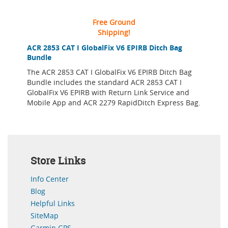
Free Ground
Shipping!
ACR 2853 CAT I GlobalFix V6 EPIRB Ditch Bag
Bundle
The ACR 2853 CAT I GlobalFix V6 EPIRB Ditch Bag
Bundle includes the standard ACR 2853 CAT I
GlobalFix V6 EPIRB with Return Link Service and
Mobile App and ACR 2279 RapidDitch Express Bag.
Store Links
Info Center
Blog
Helpful Links
SiteMap
Garmin GPS