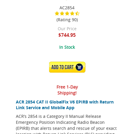
AC2854
(Rating 90)
Our Price
$744.95
In Stock
ADD TO CART
Free 1-Day
Shipping!
ACR 2854 CAT II GlobalFix V6 EPIRB with Return
Link Service and Mobile App
ACR’s 2854 is a Category II Manual Release
Emergency Position Indicating Radio Beacon
(EPIRB) that alerts search and rescue of your exact