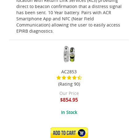
location with Return Link Services (RLS) providing
direct to beacon confirmation that a distress signal
has been sent. 10 Year battery. Pairs with ACR
Smartphone App and NFC (Near Field
Communication) allowing the user to easily access
EPIRB diagnostics.
AC2853
(Rating 90)
Our Price
$854.95
In Stock
ADD TO CART