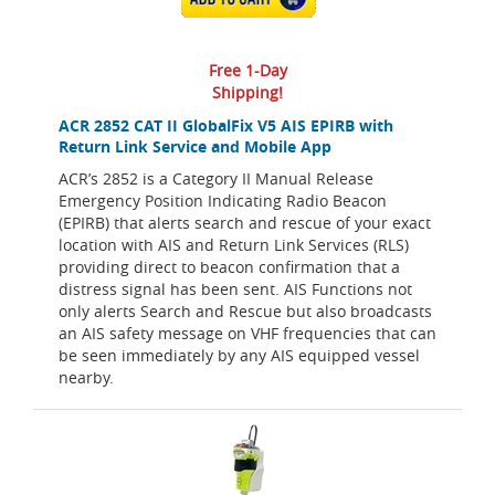
Free 1-Day
Shipping!
ACR 2852 CAT II GlobalFix V5 AIS EPIRB with
Return Link Service and Mobile App
ACR’s 2852 is a Category II Manual Release
Emergency Position Indicating Radio Beacon
(EPIRB) that alerts search and rescue of your exact
location with AIS and Return Link Services (RLS)
providing direct to beacon confirmation that a
distress signal has been sent. AIS Functions not
only alerts Search and Rescue but also broadcasts
an AIS safety message on VHF frequencies that can
be seen immediately by any AIS equipped vessel
nearby.