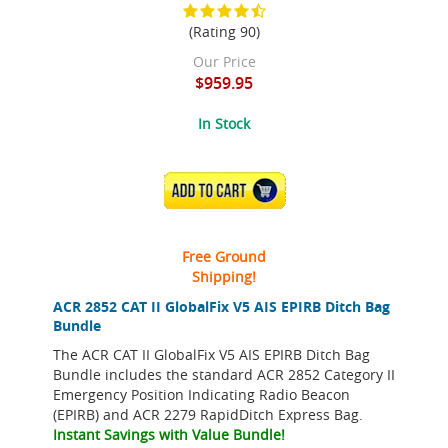
(Rating 90)
Our Price
$959.95
In Stock
ADD TO CART
Free Ground
Shipping!
ACR 2852 CAT II GlobalFix V5 AIS EPIRB Ditch Bag
Bundle
The ACR CAT II GlobalFix V5 AIS EPIRB Ditch Bag
Bundle includes the standard ACR 2852 Category II
Emergency Position Indicating Radio Beacon
(EPIRB) and ACR 2279 RapidDitch Express Bag.
Instant Savings with Value Bundle!