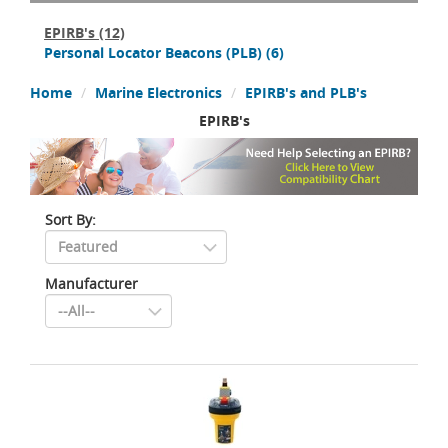
EPIRB's
(12)
Personal Locator Beacons (PLB)
(6)
Home
Marine Electronics
EPIRB's and PLB's
EPIRB's
Sort By:
Manufacturer