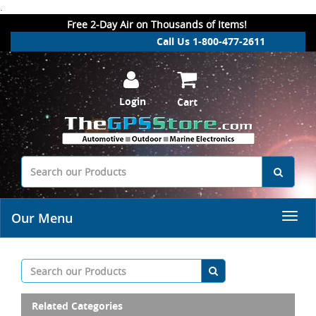
.
Free 2-Day Air on Thousands of Items!
Call Us 1-800-477-2611
Login
Cart
Our Menu
Related Categories