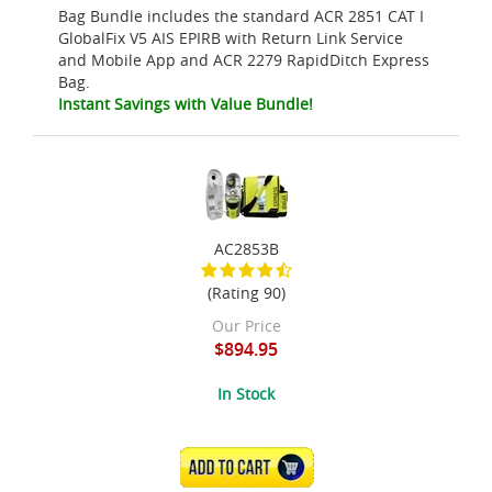
Bag Bundle includes the standard ACR 2851 CAT I
GlobalFix V5 AIS EPIRB with Return Link Service
and Mobile App and ACR 2279 RapidDitch Express
Bag.
Instant Savings with Value Bundle!
AC2853B
(Rating 90)
Our Price
$894.95
In Stock
ADD TO CART