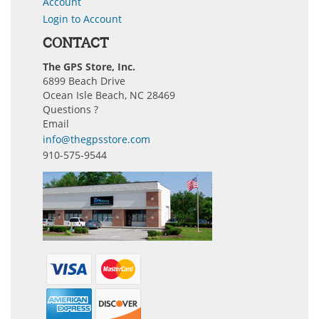
Account
Login to Account
CONTACT
The GPS Store, Inc.
6899 Beach Drive
Ocean Isle Beach, NC 28469
Questions ?
Email
info@thegpsstore.com
910-575-9544