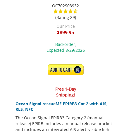
OC702S03932
(Rating 89)
Our Price
$899.95
Backorder,
Expected 8/29/2026
ADD TO CART
Free 1-Day
Shipping!
Ocean Signal rescueME EPIRB3 Cat 2 with AIS,
RLS, NFC
The Ocean Signal EPIRB3 Category 2 (manual
release) EPIRB includes a manual release bracket
and includes an integrated AIS alert, visible light