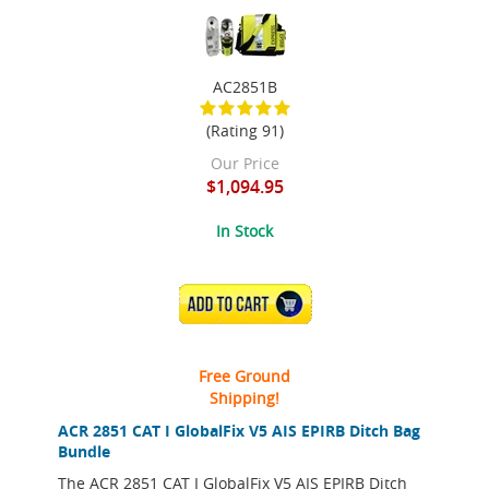
AC2851B
(Rating 91)
Our Price
$1,094.95
In Stock
ADD TO CART
Free Ground
Shipping!
ACR 2851 CAT I GlobalFix V5 AIS EPIRB Ditch Bag
Bundle
The ACR 2851 CAT I GlobalFix V5 AIS EPIRB Ditch