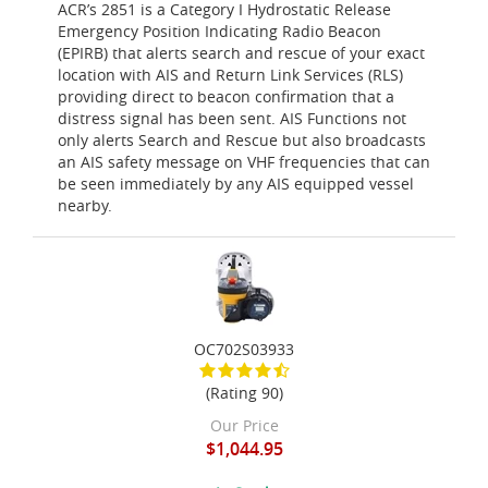
ACR’s 2851 is a Category I Hydrostatic Release
Emergency Position Indicating Radio Beacon
(EPIRB) that alerts search and rescue of your exact
location with AIS and Return Link Services (RLS)
providing direct to beacon confirmation that a
distress signal has been sent. AIS Functions not
only alerts Search and Rescue but also broadcasts
an AIS safety message on VHF frequencies that can
be seen immediately by any AIS equipped vessel
nearby.
OC702S03933
(Rating 90)
Our Price
$1,044.95