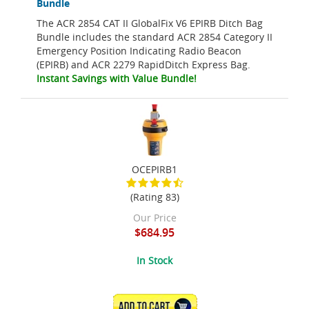
Bundle
The ACR 2854 CAT II GlobalFix V6 EPIRB Ditch Bag
Bundle includes the standard ACR 2854 Category II
Emergency Position Indicating Radio Beacon
(EPIRB) and ACR 2279 RapidDitch Express Bag.
Instant Savings with Value Bundle!
OCEPIRB1
(Rating 83)
Our Price
$684.95
In Stock
ADD TO CART