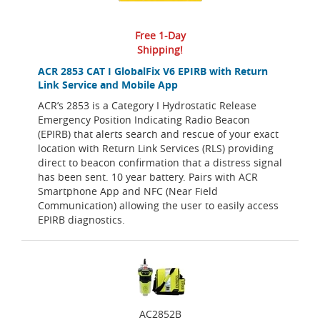
Free 1-Day
Shipping!
ACR 2853 CAT I GlobalFix V6 EPIRB with Return
Link Service and Mobile App
ACR’s 2853 is a Category I Hydrostatic Release
Emergency Position Indicating Radio Beacon
(EPIRB) that alerts search and rescue of your exact
location with Return Link Services (RLS) providing
direct to beacon confirmation that a distress signal
has been sent. 10 year battery. Pairs with ACR
Smartphone App and NFC (Near Field
Communication) allowing the user to easily access
EPIRB diagnostics.
AC2852B