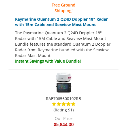
Free Ground
Shipping!
Raymarine Quantum 2 Q24D Doppler 18" Radar
with 15m Cable and Seaview Mast Mount
The Raymarine Quantum 2 Q24D Doppler 18"
Radar with 15M Cable and Seaview Mast Mount
Bundle features the standard Quantum 2 Doppler
Radar from Raymarine bundled with the Seaview
Radar Mast Mount.
Instant Savings with Value Bundle!
RAE7065600102RB
(Rating 91)
Our Price
$5,844.00