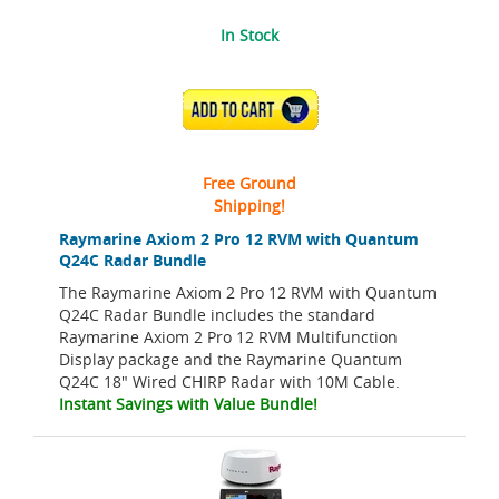
In Stock
ADD TO CART
Free Ground
Shipping!
Raymarine Axiom 2 Pro 12 RVM with Quantum
Q24C Radar Bundle
The Raymarine Axiom 2 Pro 12 RVM with Quantum
Q24C Radar Bundle includes the standard
Raymarine Axiom 2 Pro 12 RVM Multifunction
Display package and the Raymarine Quantum
Q24C 18" Wired CHIRP Radar with 10M Cable.
Instant Savings with Value Bundle!