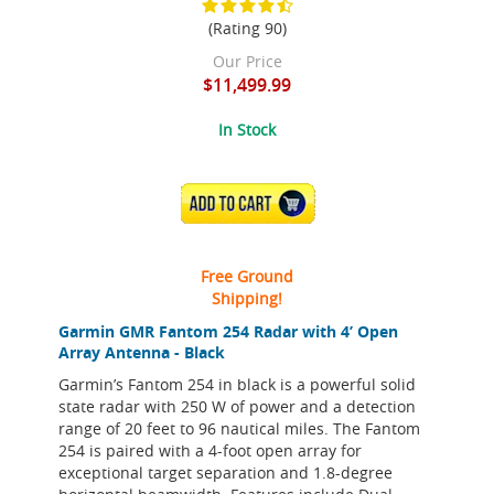
(Rating 90)
Our Price
$11,499.99
In Stock
ADD TO CART
Free Ground
Shipping!
Garmin GMR Fantom 254 Radar with 4’ Open
Array Antenna - Black
Garmin’s Fantom 254 in black is a powerful solid
state radar with 250 W of power and a detection
range of 20 feet to 96 nautical miles. The Fantom
254 is paired with a 4-foot open array for
exceptional target separation and 1.8-degree