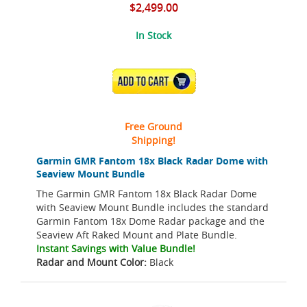
$2,499.00
In Stock
ADD TO CART
Free Ground
Shipping!
Garmin GMR Fantom 18x Black Radar Dome with
Seaview Mount Bundle
The Garmin GMR Fantom 18x Black Radar Dome
with Seaview Mount Bundle includes the standard
Garmin Fantom 18x Dome Radar package and the
Seaview Aft Raked Mount and Plate Bundle.
Instant Savings with Value Bundle!
Radar and Mount Color:
Black