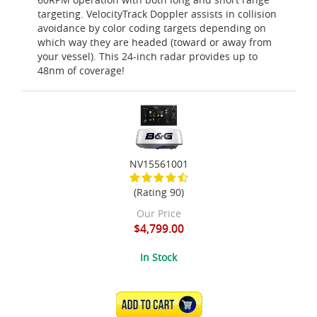
targeting. VelocityTrack Doppler assists in collision
avoidance by color coding targets depending on
which way they are headed (toward or away from
your vessel). This 24-inch radar provides up to
48nm of coverage!
NV15561001
(Rating 90)
Our Price
$4,799.00
In Stock
ADD TO CART