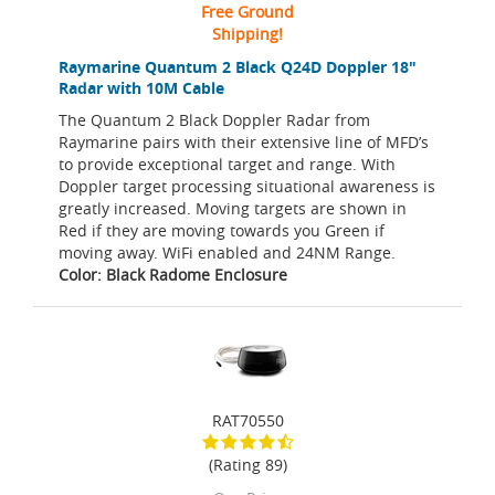
Free Ground
Shipping!
Raymarine Quantum 2 Black Q24D Doppler 18"
Radar with 10M Cable
The Quantum 2 Black Doppler Radar from
Raymarine pairs with their extensive line of MFD’s
to provide exceptional target and range. With
Doppler target processing situational awareness is
greatly increased. Moving targets are shown in
Red if they are moving towards you Green if
moving away. WiFi enabled and 24NM Range.
Color: Black Radome Enclosure
RAT70550
(Rating 89)