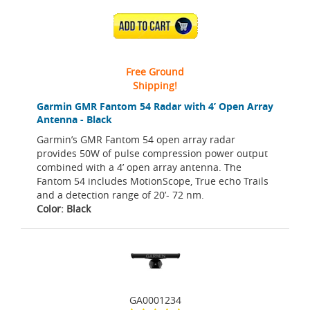
ADD TO CART
Free Ground
Shipping!
Garmin GMR Fantom 54 Radar with 4’ Open Array
Antenna - Black
Garmin’s GMR Fantom 54 open array radar
provides 50W of pulse compression power output
combined with a 4’ open array antenna. The
Fantom 54 includes MotionScope, True echo Trails
and a detection range of 20’- 72 nm.
Color: Black
GA0001234