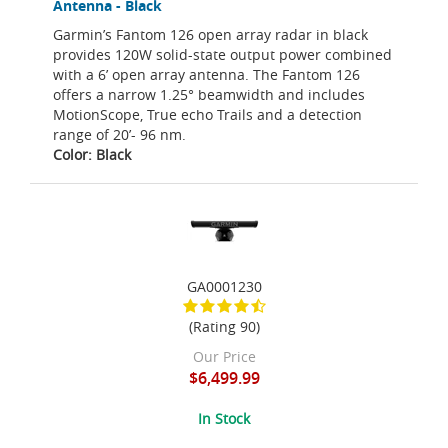
Antenna - Black
Garmin’s Fantom 126 open array radar in black
provides 120W solid-state output power combined
with a 6’ open array antenna. The Fantom 126
offers a narrow 1.25° beamwidth and includes
MotionScope, True echo Trails and a detection
range of 20’- 96 nm.
Color: Black
GA0001230
(Rating 90)
Our Price
$6,499.99
In Stock