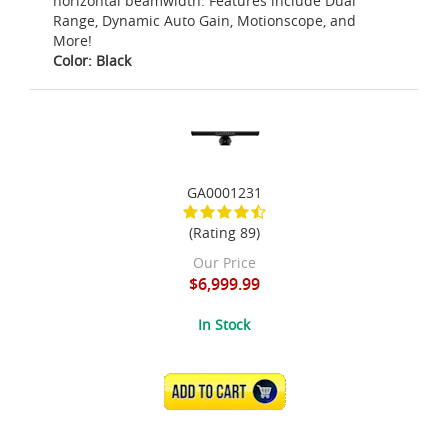
horizontal beamwidth. Features include Dual
Range, Dynamic Auto Gain, Motionscope, and
More!
Color: Black
GA0001231
(Rating 89)
Our Price
$6,999.99
In Stock
ADD TO CART