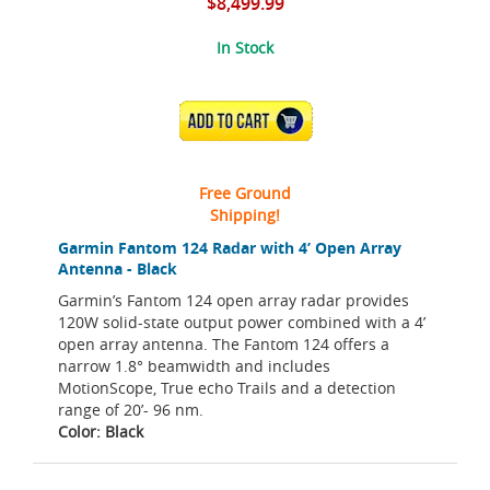
$8,499.99
In Stock
ADD TO CART
Free Ground
Shipping!
Garmin Fantom 124 Radar with 4’ Open Array
Antenna - Black
Garmin’s Fantom 124 open array radar provides
120W solid-state output power combined with a 4’
open array antenna. The Fantom 124 offers a
narrow 1.8° beamwidth and includes
MotionScope, True echo Trails and a detection
range of 20’- 96 nm.
Color: Black