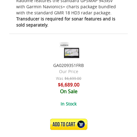
Radome features the standard GPSMAP 943xsv
with Garmin Navionics+ charts package bundled
with the standard GMR 18 HD3 radar package.
Transducer is required for sonar features and is
sold separately.
GA0209351FRB
Our Price
Was
$6,699.00
$6,689.00
On Sale
In Stock
ADD TO CART