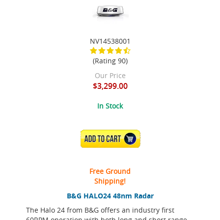
NV14538001
(Rating 90)
Our Price
$3,299.00
In Stock
ADD TO CART
Free Ground
Shipping!
B&G HALO24 48nm Radar
The Halo 24 from B&G offers an industry first
60RPM operation with both long and short range