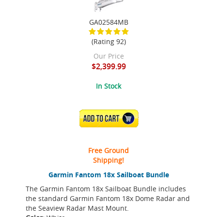
GA02584MB
(Rating 92)
Our Price
$2,399.99
In Stock
ADD TO CART
Free Ground
Shipping!
Garmin Fantom 18x Sailboat Bundle
The Garmin Fantom 18x Sailboat Bundle includes
the standard Garmin Fantom 18x Dome Radar and
the Seaview Radar Mast Mount.