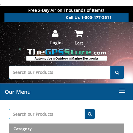
.
Free 2-Day Air on Thousands of Items!
Call Us 1-800-477-2611
Login
Cart
Our Menu
Category