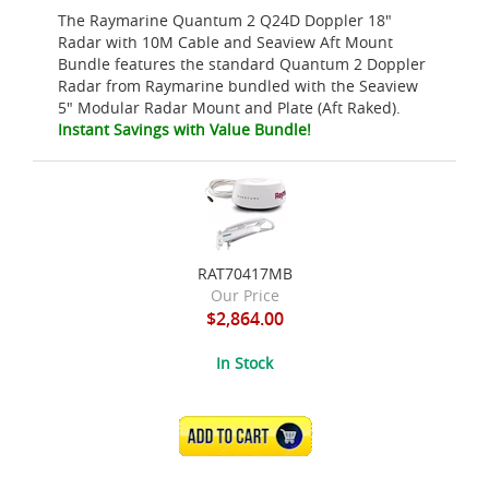
The Raymarine Quantum 2 Q24D Doppler 18"
Radar with 10M Cable and Seaview Aft Mount
Bundle features the standard Quantum 2 Doppler
Radar from Raymarine bundled with the Seaview
5" Modular Radar Mount and Plate (Aft Raked).
Instant Savings with Value Bundle!
RAT70417MB
Our Price
$2,864.00
In Stock
ADD TO CART