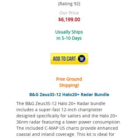
(Rating 92)
Our Price
$6,199.00
Usually Ships
in 5-10 Days
ADD TO CART
Free Ground
Shipping!
B&G Zeus3S-12 Halo20+ Radar Bundle
The B&G Zeus3S-12 Halo 20+ Radar bundle
includes a super-fast 12-inch chartplotter
designed specifically for sailors and the Halo 20+
36nm radar featuring a lower power consumption.
The included C-MAP US charts provide enhanced
coastal and inland coverage. This kit is ideal for