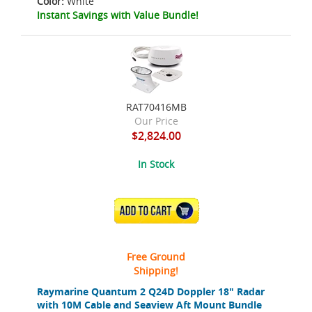
Color:
White
Instant Savings with Value Bundle!
RAT70416MB
Our Price
$2,824.00
In Stock
ADD TO CART
Free Ground
Shipping!
Raymarine Quantum 2 Q24D Doppler 18" Radar
with 10M Cable and Seaview Aft Mount Bundle