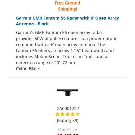
Free Ground
Shipping!
Garmin GMR Fantom 56 Radar with 6’ Open Array
Antenna - Black
Garmin’s GMR Fantom 56 open array radar
provides 50W of pulse compression power output
combined with a 6’ open array antenna. The
Fantom 56 offers a narrow 1.25° beamwidth and
includes MotionScope, True echo Trails and a
detection range of 20’- 72 nm.
Color: Black
GA0001232
(Rating 89)
Our Price