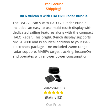
Free Ground
Shipping!
B&G Vulcan 9 with HALO20 Radar Bundle
The B&G Vulcan 9 with HALO 20 Radar Bundle
includes an easy-to-use multi-touch display with
dedicated sailing features along with the compact
HALO Radar. This bright, 9-inch display supports
NMEA 2000 and is an ideal addition to your B&G
electronics package. The included 24nm range
radar supports MARPA target tracking, InstantOn
and operates with a lower power consumption!
GA0258410RB
(Rating 92)
Our Price