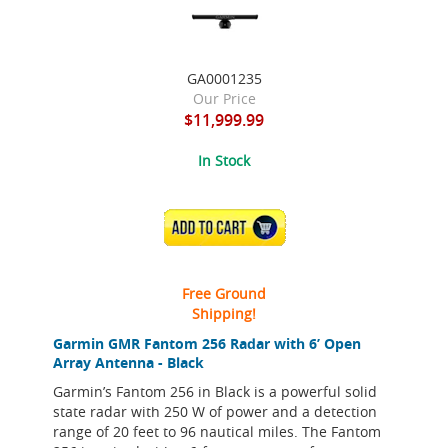
GA0001235
Our Price
$11,999.99
In Stock
ADD TO CART
Free Ground
Shipping!
Garmin GMR Fantom 256 Radar with 6’ Open
Array Antenna - Black
Garmin’s Fantom 256 in Black is a powerful solid
state radar with 250 W of power and a detection
range of 20 feet to 96 nautical miles. The Fantom