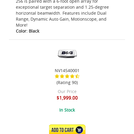
256 is paired with a 6-foot open array for
exceptional target separation and 1.25-degree
horizontal beamwidth. Features include Dual
Range, Dynamic Auto Gain, Motionscope, and
More!
Color: Black
NV14540001
(Rating 90)
Our Price
$1,999.00
In Stock
ADD TO CART