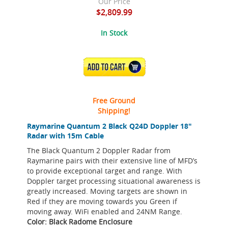
Our Price
$2,809.99
In Stock
ADD TO CART
Free Ground
Shipping!
Raymarine Quantum 2 Black Q24D Doppler 18"
Radar with 15m Cable
The Black Quantum 2 Doppler Radar from
Raymarine pairs with their extensive line of MFD’s
to provide exceptional target and range. With
Doppler target processing situational awareness is
greatly increased. Moving targets are shown in
Red if they are moving towards you Green if
moving away. WiFi enabled and 24NM Range.
Color: Black Radome Enclosure