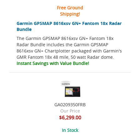
Free Ground
Shipping!
Garmin GPSMAP 8616xsv GN+ Fantom 18x Radar
Bundle
The Garmin GPSMAP 8616xsv GN+ Fantom 18x
Radar Bundle includes the Garmin GPSMAP
8616xsv GN+ Chartplotter packaged with Garmin's
GMR Fantom 18x 48 mile, 50 watt Radar dome.
Instant Savings with Value Bundle!
GA0209350FRB
Our Price
$6,299.00
In Stock