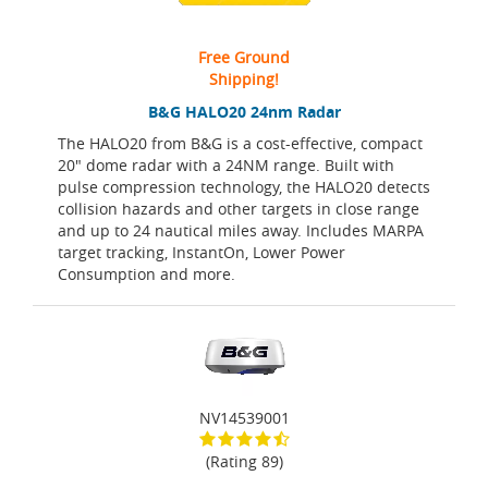
Free Ground
Shipping!
B&G HALO20 24nm Radar
The HALO20 from B&G is a cost-effective, compact
20" dome radar with a 24NM range. Built with
pulse compression technology, the HALO20 detects
collision hazards and other targets in close range
and up to 24 nautical miles away. Includes MARPA
target tracking, InstantOn, Lower Power
Consumption and more.
NV14539001
(Rating 89)