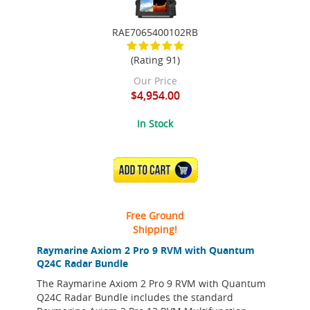
RAE7065400102RB
(Rating 91)
Our Price
$4,954.00
In Stock
ADD TO CART
Free Ground
Shipping!
Raymarine Axiom 2 Pro 9 RVM with Quantum
Q24C Radar Bundle
The Raymarine Axiom 2 Pro 9 RVM with Quantum
Q24C Radar Bundle includes the standard