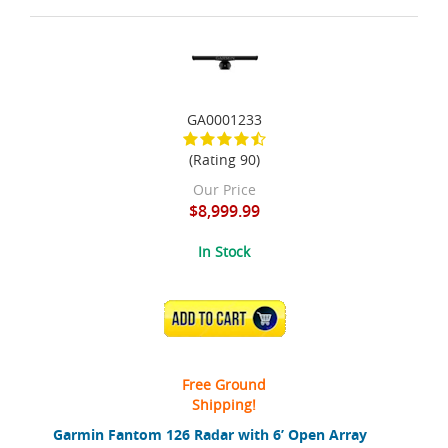
GA0001233
(Rating 90)
Our Price
$8,999.99
In Stock
ADD TO CART
Free Ground
Shipping!
Garmin Fantom 126 Radar with 6’ Open Array