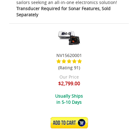
sailors seeking an all-in-one electronics solution!
Transducer Required for Sonar Features, Sold
Separately
NV15620001
(Rating 91)
Our Price
$2,799.00
Usually Ships
in 5-10 Days
ADD TO CART