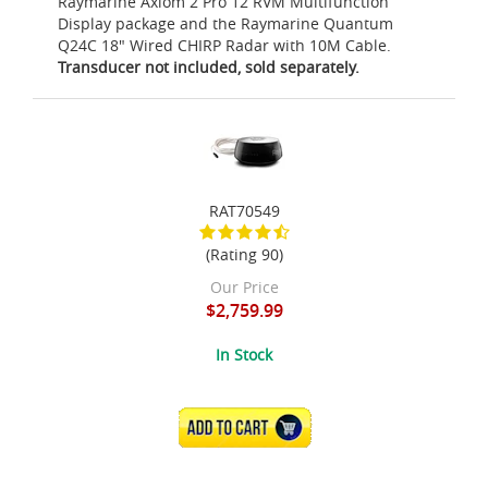
Raymarine Axiom 2 Pro 12 RVM Multifunction
Display package and the Raymarine Quantum
Q24C 18" Wired CHIRP Radar with 10M Cable.
Transducer not included, sold separately.
RAT70549
(Rating 90)
Our Price
$2,759.99
In Stock
ADD TO CART