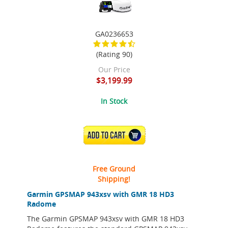
GA0236653
(Rating 90)
Our Price
$3,199.99
In Stock
ADD TO CART
Free Ground
Shipping!
Garmin GPSMAP 943xsv with GMR 18 HD3
Radome
The Garmin GPSMAP 943xsv with GMR 18 HD3