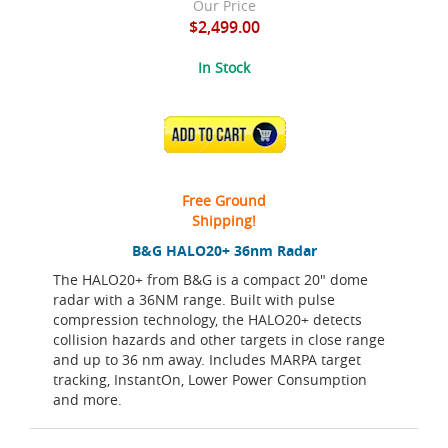
Our Price
$2,499.00
In Stock
ADD TO CART
Free Ground
Shipping!
B&G HALO20+ 36nm Radar
The HALO20+ from B&G is a compact 20" dome
radar with a 36NM range. Built with pulse
compression technology, the HALO20+ detects
collision hazards and other targets in close range
and up to 36 nm away. Includes MARPA target
tracking, InstantOn, Lower Power Consumption
and more.