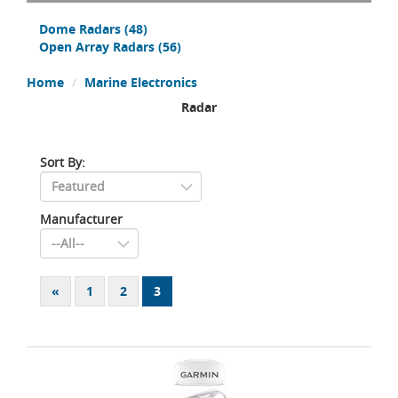
Dome Radars
(48)
Open Array Radars
(56)
Home
Marine Electronics
Radar
Sort By:
Manufacturer
«
1
2
3