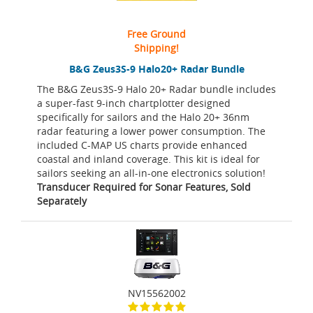
Free Ground
Shipping!
B&G Zeus3S-9 Halo20+ Radar Bundle
The B&G Zeus3S-9 Halo 20+ Radar bundle includes
a super-fast 9-inch chartplotter designed
specifically for sailors and the Halo 20+ 36nm
radar featuring a lower power consumption. The
included C-MAP US charts provide enhanced
coastal and inland coverage. This kit is ideal for
sailors seeking an all-in-one electronics solution!
Transducer Required for Sonar Features, Sold
Separately
NV15562002