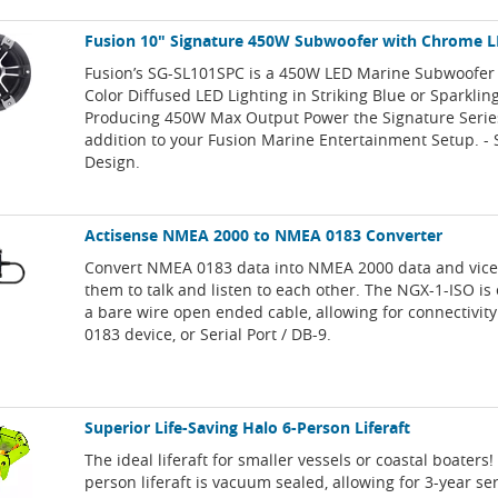
Fusion 10" Signature 450W Subwoofer with Chrome L
Fusion’s SG-SL101SPC is a 450W LED Marine Subwoofer 
Color Diffused LED Lighting in Striking Blue or Sparklin
Producing 450W Max Output Power the Signature Series
addition to your Fusion Marine Entertainment Setup. -
Design.
Actisense NMEA 2000 to NMEA 0183 Converter
Convert NMEA 0183 data into NMEA 2000 data and vice
them to talk and listen to each other. The NGX-1-ISO i
a bare wire open ended cable, allowing for connectivit
0183 device, or Serial Port / DB-9.
Superior Life-Saving Halo 6-Person Liferaft
The ideal liferaft for smaller vessels or coastal boaters
person liferaft is vacuum sealed, allowing for 3-year ser