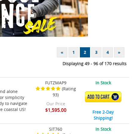
«
1
2
3
4
»
Displaying 49 - 96 of 170 results
FUTZMAP9
In Stock
(Rating
and alone
93)
ADD TO CART
or simplicity
dy to navigate
Our Price
re coastal US!
$1,595.00
Free 2-Day
Shipping!
SIT760
In Stock