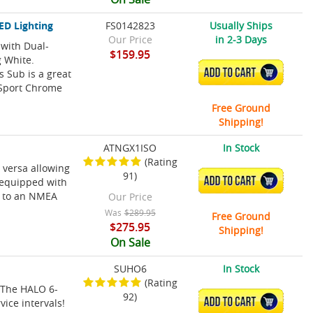
ED Lighting
FS0142823
Usually Ships
Our Price
in 2-3 Days
with Dual-
$159.95
g White.
ADD TO CART
 Sub is a great
 Sport Chrome
Free Ground
Shipping!
ATNGX1ISO
In Stock
(Rating
 versa allowing
91)
ADD TO CART
s equipped with
y to an NMEA
Our Price
Was
$289.95
Free Ground
$275.95
Shipping!
On Sale
SUHO6
In Stock
(Rating
! The HALO 6-
92)
ADD TO CART
vice intervals!