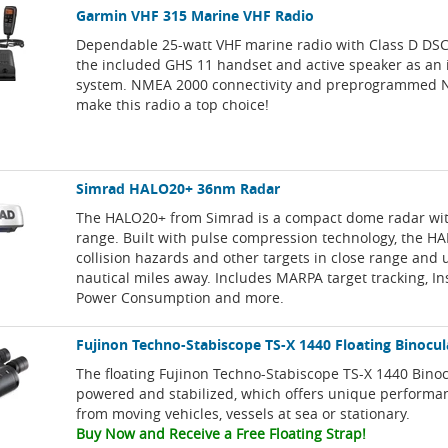
Garmin VHF 315 Marine VHF Radio
Dependable 25-watt VHF marine radio with Class D DSC 
the included GHS 11 handset and active speaker as an
system. NMEA 2000 connectivity and preprogrammed 
make this radio a top choice!
Simrad HALO20+ 36nm Radar
The HALO20+ from Simrad is a compact dome radar wi
range. Built with pulse compression technology, the H
collision hazards and other targets in close range and 
nautical miles away. Includes MARPA target tracking, I
Power Consumption and more.
Fujinon Techno-Stabiscope TS-X 1440 Floating Binocul
The floating Fujinon Techno-Stabiscope TS-X 1440 Bino
powered and stabilized, which offers unique perform
from moving vehicles, vessels at sea or stationary.
Buy Now and Receive a Free Floating Strap!