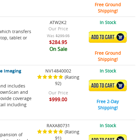
Free Ground
Shipping!
ATW2K2
In Stock
Our Price
which transfers
Was
$299.95
ADD TO CART
op, tablet or
$284.95
On Sale
Free Ground
Shipping!
ve Imaging
NV14840002
In Stock
(Rating
92)
and includes
ADD TO CART
 DownScan and
Our Price
rovide coverage
$999.00
Free 2-Day
tail including
Shipping!
RAXA80731
In Stock
(Rating
xpansion of
91)