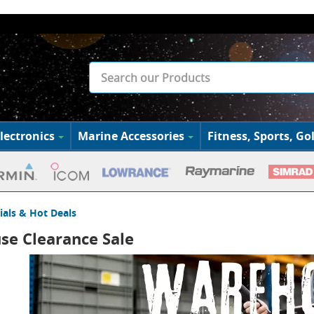
lectronics
Marine Accessories
Fitness, Sports, Gol
ials & Hot Deals
e Clearance Sale