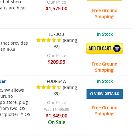
and offshore
Our Price
rafts are heat
$1,575.00
Free Ground
Shipping!
IC73OB
In Stock
(Rating
 that provides
92)
ADD TO CART
 an IPX8
Our Price
$209.95
Free Ground
Shipping!
dar
FUDRS4W
In Stock
(Rating
DRS4W allows
89)
VIEW DETAILS
 Furuno
pp store, plug
Our Price
Free Ground
 from two iOS
Was
$1,495.00
Shipping!
rtplotter. *iOS
$1,349.00
On Sale