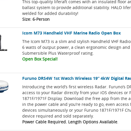
This top-quality liferaft comes with an insulated floor 
ballast system to provide additional stability. HALO life
welded for added durability!
Size: 6-Person
Icom M73 Handheld VHF Marine Radio Open Box
The Icom M73 is a slim and stylish Handheld VHF Radio
6 watts of output power, a clean ergonomic design and
Submersible Plus Waterproof rating.
Open Box Special!
Furuno DRS4W 1st Watch Wireless 19” 4kW Digital Ra
Introducing the world’s first wireless Radar. Furuno’s 
access to your Radar directly from your iOS devices or
1871F/1971F Display. Download the free app from the a
in the power cable and you’re ready to go, even access
devices simultaneously or your Furuno 1871F/1971F Cha
device required and sold separately.
Power Cable Required. Length Options Available
.