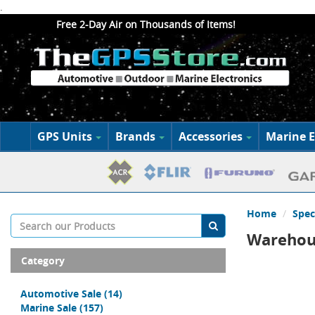
.
Free 2-Day Air on Thousands of Items!
GPS Units
Brands
Accessories
Marine E
Home
Spec
Warehous
Category
Automotive Sale
(14)
Marine Sale
(157)