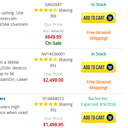
GA02047
In Stock
(Rating
calling. Use
90)
ADD TO CART
 intercom
NOAA channels
Our Price
Was
$654.95
Free Ground
$649.95
Shipping!
On Sale
NV14536001
In Stock
(Rating
th a 36NM
85)
ADD TO CART
ALO20+ detects
up to 36
Our Price
nstantOn, Lower
$2,499.00
Free Ground
Shipping!
ars
FJ16668012
Backorder,
(Rating
Expected 8/9/2026
culars high
95)
ance when used
ADD TO CART
Our Price
$1,499.95