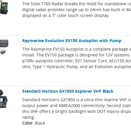
The Sitex T760 Radar breaks the mold for standalone r
digital radar provides range up to 24nm, has built in M
displayed on a 7” color touch screen display.
Raymarine Evolution EV150 Autopilot with Pump
The Raymarine EV150 Autopilot is a complete package 
install. The EV150 package is designed for 12V systems
p70Rs autopilot controller, EV1 Sensor Core, ACU150 Ac
Unit, Type 1 Hydraulic Pump, and an Evolution autopilot 
Standard Horizon GX1850 Explorer VHF Black
Standard Horizon’s GX1850 is a ultra-thin marine VHF 
output power and NMEA2000 connectivity. Second stati
this VHF offers a bright backlight with DOT matrix displ
rating.
Color:
Black