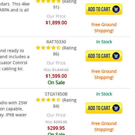
(Rating
adars. This 4kw
91)
ADD TO CART
ARPA and is all
Our Price
$1,899.00
Free Ground
Shipping!
RAT70330
In Stock
(Rating
and ready to
86)
ADD TO CART
 and includes a
tuator Control
Our Price
cabling kit.
Was
$1,649.00
Free Ground
$1,599.00
Shipping!
On Sale
STGX1850B
In Stock
(Rating
radio with 25W
84)
ADD TO CART
on capable,
ay. IPX8 water
Our Price
Was
$359.95
Free Ground
$299.95
Shipping!
On Sale