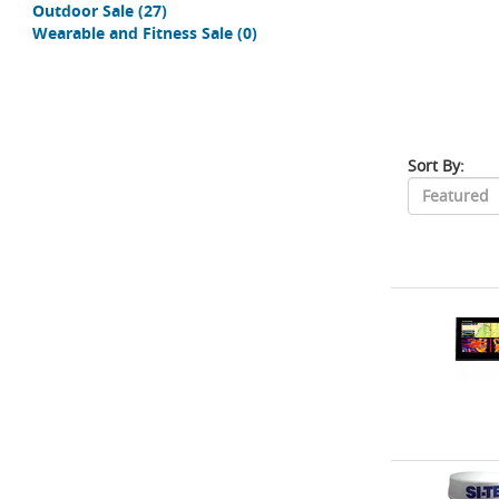
Outdoor Sale
(27)
Wearable and Fitness Sale
(0)
Sort By: