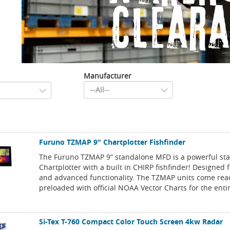
Manufacturer
Furuno TZMAP 9" Chartplotter Fishfinder
The Furuno TZMAP 9” standalone MFD is a powerful st
Chartplotter with a built in CHIRP fishfinder! Designed f
and advanced functionality. The TZMAP units come rea
preloaded with official NOAA Vector Charts for the enti
Si-Tex T-760 Compact Color Touch Screen 4kw Radar