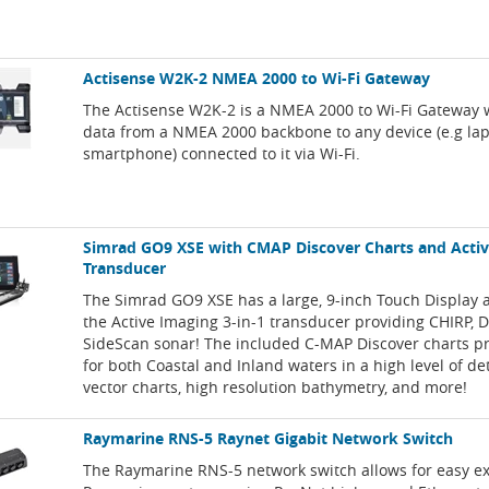
Actisense W2K-2 NMEA 2000 to Wi-Fi Gateway
The Actisense W2K-2 is a NMEA 2000 to Wi-Fi Gateway 
data from a NMEA 2000 backbone to any device (e.g lapt
smartphone) connected to it via Wi-Fi.
Simrad GO9 XSE with CMAP Discover Charts and Acti
Transducer
The Simrad GO9 XSE has a large, 9-inch Touch Display 
the Active Imaging 3-in-1 transducer providing CHIRP,
SideScan sonar! The included C-MAP Discover charts p
for both Coastal and Inland waters in a high level of de
vector charts, high resolution bathymetry, and more!
Raymarine RNS-5 Raynet Gigabit Network Switch
The Raymarine RNS-5 network switch allows for easy e