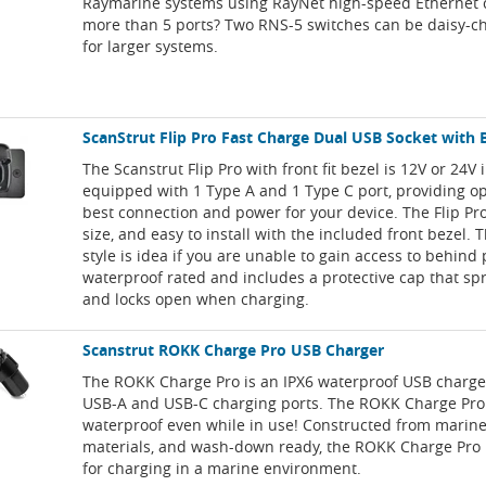
Raymarine systems using RayNet high-speed Ethernet 
more than 5 ports? Two RNS-5 switches can be daisy-c
for larger systems.
ScanStrut Flip Pro Fast Charge Dual USB Socket with 
The Scanstrut Flip Pro with front fit bezel is 12V or 24V 
equipped with 1 Type A and 1 Type C port, providing op
best connection and power for your device. The Flip Pro
size, and easy to install with the included front bezel.
style is idea if you are unable to gain access to behind 
waterproof rated and includes a protective cap that sp
and locks open when charging.
Scanstrut ROKK Charge Pro USB Charger
The ROKK Charge Pro is an IPX6 waterproof USB charge
USB-A and USB-C charging ports. The ROKK Charge Pr
waterproof even while in use! Constructed from marin
materials, and wash-down ready, the ROKK Charge Pro i
for charging in a marine environment.