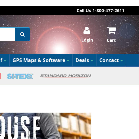
Call Us 1-800-477-2611
Login
Cart
f
GPS Maps & Software
Deals
Contact