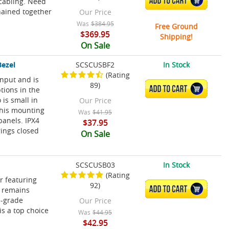
ADD TO CART
cabling. Need
hained together
Our Price
Was
$384.95
Free Ground
$369.95
Shipping!
On Sale
Bezel
SCSCUSBF2
In Stock
(Rating
input and is
89)
ADD TO CART
tions in the
 is small in
Our Price
 This mounting
Was
$41.95
panels. IPX4
$37.95
rings closed
On Sale
SCSCUSB03
In Stock
(Rating
r featuring
92)
ADD TO CART
o remains
e-grade
Our Price
s a top choice
Was
$44.95
$42.95