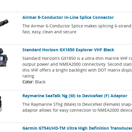
Airmar 6-Conductor In-Line Splice Connector
The Airmar 6-Conductor Splice makes splicing 6-strand
fast, easy, clean and secure.
Standard Horizon GX1850 Explorer VHF Black
Standard Horizon’s GX1850 is a ultra-thin marine VHF 
output power and NMEA2000 connectivity. Second stati
this VHF offers a bright backlight with DOT matrix displ
rating.
Color:
Black
Raymarine SeaTalk Ng (M) to DeviceNet (F) Adaptor
The Raymarine STng (Male) to DeviceNet (Female) snap
adaptor allows for easy connection to NMEA2000 devic
Garmin GT54UHD-TM Ultra High Definition Transduce