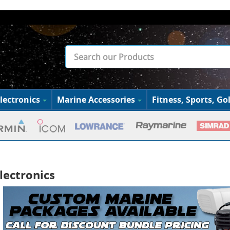
lectronics
Marine Accessories
Fitness, Sports, Gol
lectronics