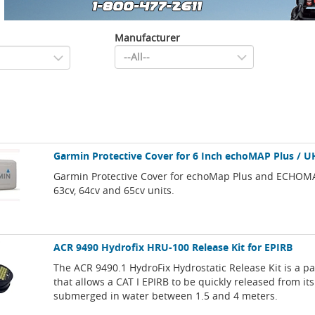
Manufacturer
Garmin Protective Cover for 6 Inch echoMAP Plus / U
Garmin Protective Cover for echoMap Plus and ECHOM
63cv, 64cv and 65cv units.
ACR 9490 Hydrofix HRU-100 Release Kit for EPIRB
The ACR 9490.1 HydroFix Hydrostatic Release Kit is a p
that allows a CAT I EPIRB to be quickly released from i
submerged in water between 1.5 and 4 meters.