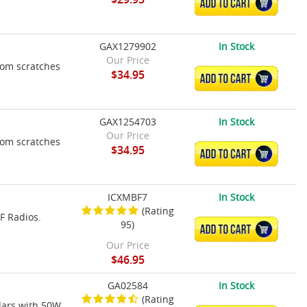
ADD TO CART
GAX1279902
In Stock
Our Price
rom scratches
$34.95
ADD TO CART
GAX1254703
In Stock
Our Price
rom scratches
$34.95
ADD TO CART
ICXMBF7
In Stock
(Rating
F Radios.
95)
ADD TO CART
Our Price
$46.95
GA02584
In Stock
(Rating
dars with 50W