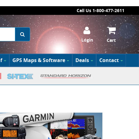
Call Us 1-800-477-2611
Login
Cart
f
GPS Maps & Software
Deals
Contact