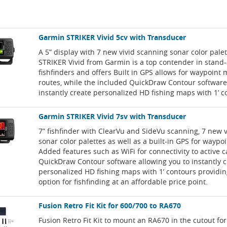
Garmin STRIKER Vivid 5cv with Transducer
A 5” display with 7 new vivid scanning sonar color pale
STRIKER Vivid from Garmin is a top contender in stand
fishfinders and offers Built in GPS allows for waypoint
routes, while the included QuickDraw Contour software
instantly create personalized HD fishing maps with 1’ c
Garmin STRIKER Vivid 7sv with Transducer
7” fishfinder with ClearVu and SideVu scanning, 7 new 
sonar color palettes as well as a built-in GPS for waypo
Added features such as WiFi for connectivity to active 
QuickDraw Contour software allowing you to instantly c
personalized HD fishing maps with 1’ contours providin
option for fishfinding at an affordable price point.
Fusion Retro Fit Kit for 600/700 to RA670
Fusion Retro Fit Kit to mount an RA670 in the cutout for