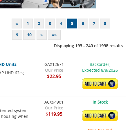
«
1
2
3
4
5
6
7
8
9
10
»
»»
Displaying 193 - 240 of 1998 results
HD Units
GAX12671
Backorder,
Our Price
Expected 8/8/2026
AP UHD 62cv,
$22.95
ADD TO CART
ACX94901
In Stock
Our Price
atented system
$119.95
ADD TO CART
ts housing when