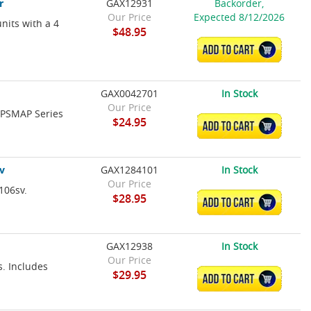
r
GAX12931
Backorder,
Our Price
Expected 8/12/2026
nits with a 4
$48.95
ADD TO CART
GAX0042701
In Stock
Our Price
 GPSMAP Series
$24.95
ADD TO CART
v
GAX1284101
In Stock
Our Price
106sv.
$28.95
ADD TO CART
GAX12938
In Stock
Our Price
s. Includes
$29.95
ADD TO CART