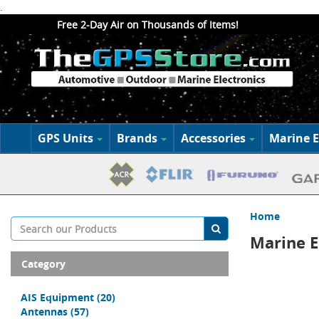
.
Free 2-Day Air on Thousands of Items!
GPS Units
Brands
Accessories
Marine E
Home
Marine E
Category
AIS Equipment
(20)
Antennas
(57)