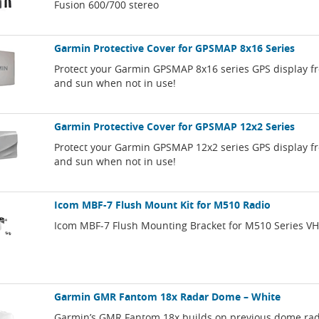
Fusion 600/700 stereo
Garmin Protective Cover for GPSMAP 8x16 Series
Protect your Garmin GPSMAP 8x16 series GPS display f
and sun when not in use!
Garmin Protective Cover for GPSMAP 12x2 Series
Protect your Garmin GPSMAP 12x2 series GPS display f
and sun when not in use!
Icom MBF-7 Flush Mount Kit for M510 Radio
Icom MBF-7 Flush Mounting Bracket for M510 Series VH
Garmin GMR Fantom 18x Radar Dome – White
Garmin’s GMR Fantom 18x builds on previous dome ra