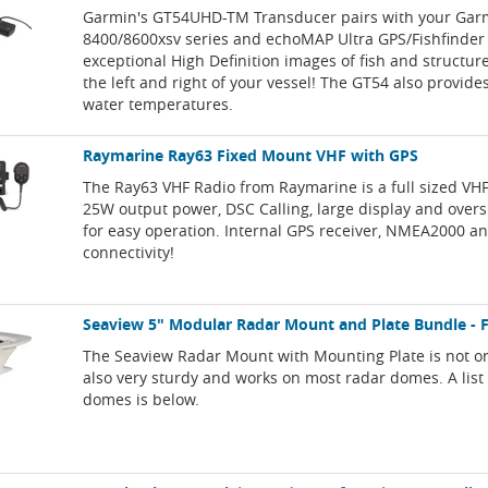
Garmin's GT54UHD-TM Transducer pairs with your Ga
8400/8600xsv series and echoMAP Ultra GPS/Fishfinder 
exceptional High Definition images of fish and structur
the left and right of your vessel! The GT54 also provide
water temperatures.
Raymarine Ray63 Fixed Mount VHF with GPS
The Ray63 VHF Radio from Raymarine is a full sized VH
25W output power, DSC Calling, large display and overs
for easy operation. Internal GPS receiver, NMEA2000 a
connectivity!
Seaview 5" Modular Radar Mount and Plate Bundle - 
The Seaview Radar Mount with Mounting Plate is not onl
also very sturdy and works on most radar domes. A list
domes is below.