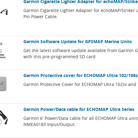
Garmin Cigarette Lighter Adapter for echoMAP/Strike
Garmin Cigarette Lighter Adapter for echoMAP/Striker u
Pin Power Cable.
Garmin Software Update for GPSMAP Marine Units
Get the latest software update available from Garmin
with this pre-programmed SD card.
Garmin Protective cover for ECHOMAP Ultra 102/106s
Garmin Protective Cover for ECHOMAP Ultra 102sv and 
Garmin Power/Data cable for ECHOMAP Ultra Series
Garmin 6' Power/Data cable for all ECHOMAP Ultra unit
NMEA0183 Input/Output.