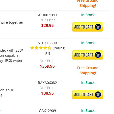
Free Ground
Shipping!
AID00218H
In Stock
Our Price
 wire together
$29.95
ADD TO CART
STGX1850B
In Stock
(Rating
radio with 25W
84)
ADD TO CART
on capable,
ay. IPX8 water
Our Price
$359.95
Free Ground
Shipping!
RAXA06082
In Stock
Our Price
-on spur
$38.95
ADD TO CART
es.
r
GAX12909
In Stock