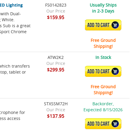
ED Lighting
FS0142823
Usually Ships
Our Price
in 2-3 Days
with Dual-
$159.95
g White.
ADD TO CART
 Sub is a great
 Sport Chrome
Free Ground
Shipping!
ATW2K2
In Stock
Our Price
which transfers
$299.95
ADD TO CART
op, tablet or
Free Ground
Shipping!
STXSSM72H
Backorder,
Our Price
Expected 8/15/2026
crophone for
$137.95
ess access
ADD TO CART