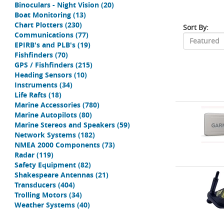
Binoculars - Night Vision
(20)
Boat Monitoring
(13)
Chart Plotters
(230)
Sort By:
Communications
(77)
EPIRB's and PLB's
(19)
Fishfinders
(70)
GPS / Fishfinders
(215)
Heading Sensors
(10)
Instruments
(34)
Life Rafts
(18)
Marine Accessories
(780)
Marine Autopilots
(80)
Marine Stereos and Speakers
(59)
Network Systems
(182)
NMEA 2000 Components
(73)
Radar
(119)
Safety Equipment
(82)
Shakespeare Antennas
(21)
Transducers
(404)
Trolling Motors
(34)
Weather Systems
(40)