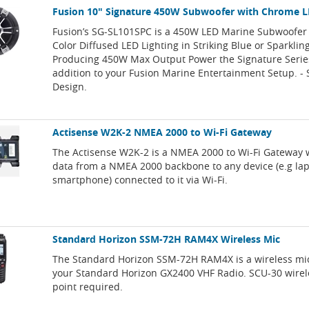
Fusion 10" Signature 450W Subwoofer with Chrome L
Fusion’s SG-SL101SPC is a 450W LED Marine Subwoofer 
Color Diffused LED Lighting in Striking Blue or Sparklin
Producing 450W Max Output Power the Signature Series
addition to your Fusion Marine Entertainment Setup. -
Design.
Actisense W2K-2 NMEA 2000 to Wi-Fi Gateway
The Actisense W2K-2 is a NMEA 2000 to Wi-Fi Gateway 
data from a NMEA 2000 backbone to any device (e.g lapt
smartphone) connected to it via Wi-Fi.
Standard Horizon SSM-72H RAM4X Wireless Mic
The Standard Horizon SSM-72H RAM4X is a wireless mi
your Standard Horizon GX2400 VHF Radio. SCU-30 wirel
point required.