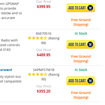
Our Price
rmin GPSMAP
$399.95
ADD TO CART
to provide
e below and to
s accurate
Free Ground
Shipping!
RAE70516
In Stock
(Rating
F Radio with
88)
ADD TO CART
ized controls
nd 0183
Our Price
$489.95
Free Ground
Shipping!
Forward
SAPMF57M1B
In Stock
(Rating
y stylish but
90)
ADD TO CART
 of compatible
Our Price
$355.20
Free Ground
Shipping!