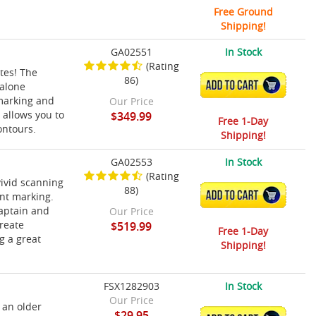
Free Ground
Shipping!
GA02551
In Stock
(Rating
ttes! The
86)
ADD TO CART
-alone
 marking and
Our Price
 allows you to
$349.99
Free 1-Day
ontours.
Shipping!
GA02553
In Stock
(Rating
vivid scanning
88)
ADD TO CART
int marking.
captain and
Our Price
reate
$519.99
Free 1-Day
g a great
Shipping!
FSX1282903
In Stock
Our Price
 an older
$29.95