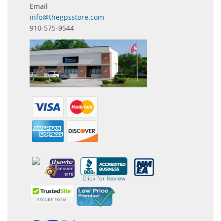
Email
info@thegpsstore.com
910-575-9544