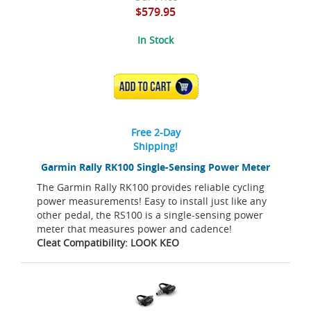
$579.95
In Stock
ADD TO CART
Free 2-Day
Shipping!
Garmin Rally RK100 Single-Sensing Power Meter
The Garmin Rally RK100 provides reliable cycling
power measurements! Easy to install just like any
other pedal, the RS100 is a single-sensing power
meter that measures power and cadence!
Cleat Compatibility: LOOK KEO