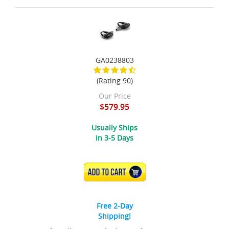
GA0238803
(Rating 90)
Our Price
$579.95
Usually Ships
in 3-5 Days
ADD TO CART
Free 2-Day
Shipping!