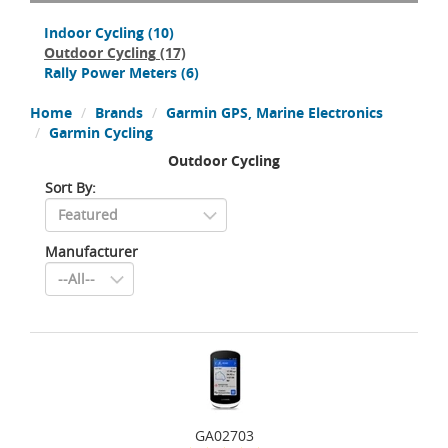
Indoor Cycling
(10)
Outdoor Cycling
(17)
Rally Power Meters
(6)
Home
Brands
Garmin GPS, Marine Electronics
Garmin Cycling
Outdoor Cycling
Sort By:
Manufacturer
GA02703