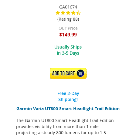
GA01674
(Rating 88)
Our Price
$149.99
Usually Ships
in 3-5 Days
ADD TO CART
Free 2-Day
Shipping!
Garmin Varia UT800 Smart Headlight-Trail Edition
The Garmin UT800 Smart Headlight Trail Edition
provides visibility from more than 1 mile,
projecting a steady 800 lumens for up to 1.5