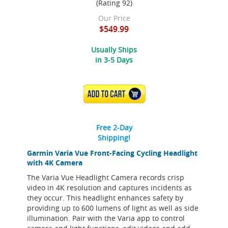
(Rating 92)
Our Price
$549.99
Usually Ships
in 3-5 Days
ADD TO CART
Free 2-Day
Shipping!
Garmin Varia Vue Front-Facing Cycling Headlight
with 4K Camera
The Varia Vue Headlight Camera records crisp
video in 4K resolution and captures incidents as
they occur. This headlight enhances safety by
providing up to 600 lumens of light as well as side
illumination. Pair with the Varia app to control