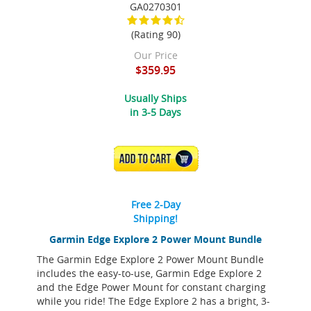
GA0270301
(Rating 90)
Our Price
$359.95
Usually Ships
in 3-5 Days
ADD TO CART
Free 2-Day
Shipping!
Garmin Edge Explore 2 Power Mount Bundle
The Garmin Edge Explore 2 Power Mount Bundle
includes the easy-to-use, Garmin Edge Explore 2
and the Edge Power Mount for constant charging
while you ride! The Edge Explore 2 has a bright, 3-