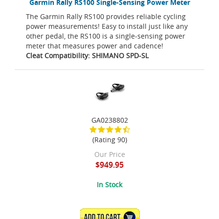
Garmin Rally RS100 Single-Sensing Power Meter
The Garmin Rally RS100 provides reliable cycling
power measurements! Easy to install just like any
other pedal, the RS100 is a single-sensing power
meter that measures power and cadence!
Cleat Compatibility: SHIMANO SPD-SL
GA0238802
(Rating 90)
Our Price
$949.95
In Stock
ADD TO CART