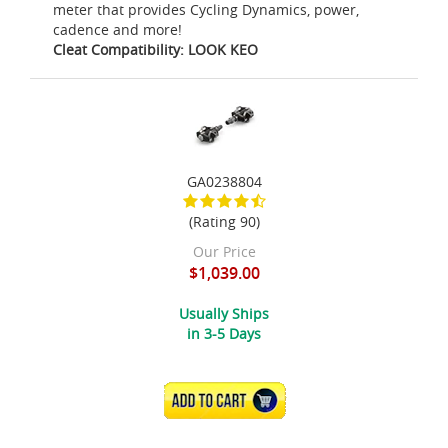
meter that provides Cycling Dynamics, power,
cadence and more!
Cleat Compatibility: LOOK KEO
GA0238804
(Rating 90)
Our Price
$1,039.00
Usually Ships
in 3-5 Days
ADD TO CART