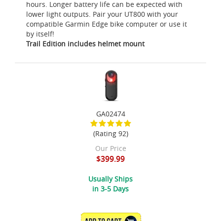
hours. Longer battery life can be expected with
lower light outputs. Pair your UT800 with your
compatible Garmin Edge bike computer or use it
by itself!
Trail Edition includes helmet mount
GA02474
(Rating 92)
Our Price
$399.99
Usually Ships
in 3-5 Days