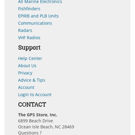
All Marine Electronics
Fishfinders
EPIRB and PLB Units
Communications
Radars
VHF Radios
Support
Help Center
About Us
Privacy
Advice & Tips
Account
Login to Account
CONTACT
The GPS Store, Inc.
6899 Beach Drive
Ocean Isle Beach, NC 28469
Questions ?