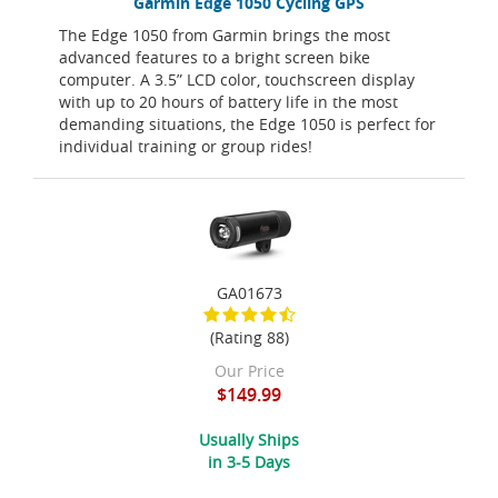
Garmin Edge 1050 Cycling GPS
The Edge 1050 from Garmin brings the most
advanced features to a bright screen bike
computer. A 3.5” LCD color, touchscreen display
with up to 20 hours of battery life in the most
demanding situations, the Edge 1050 is perfect for
individual training or group rides!
GA01673
(Rating 88)
Our Price
$149.99
Usually Ships
in 3-5 Days