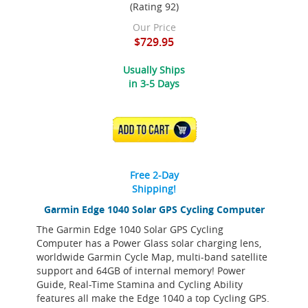
(Rating 92)
Our Price
$729.95
Usually Ships
in 3-5 Days
ADD TO CART
Free 2-Day
Shipping!
Garmin Edge 1040 Solar GPS Cycling Computer
The Garmin Edge 1040 Solar GPS Cycling
Computer has a Power Glass solar charging lens,
worldwide Garmin Cycle Map, multi-band satellite
support and 64GB of internal memory! Power
Guide, Real-Time Stamina and Cycling Ability
features all make the Edge 1040 a top Cycling GPS.