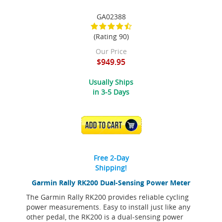
GA02388
(Rating 90)
Our Price
$949.95
Usually Ships
in 3-5 Days
ADD TO CART
Free 2-Day
Shipping!
Garmin Rally RK200 Dual-Sensing Power Meter
The Garmin Rally RK200 provides reliable cycling
power measurements. Easy to install just like any
other pedal, the RK200 is a dual-sensing power