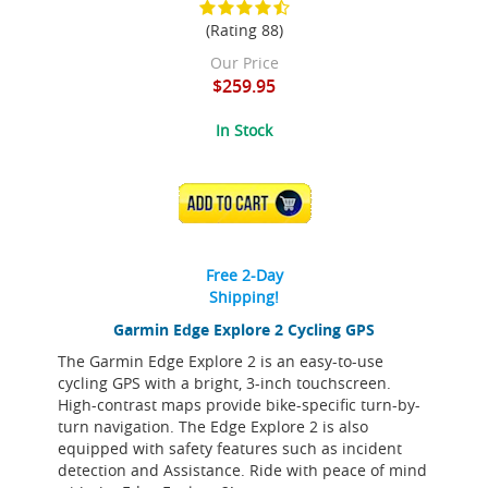
(Rating 88)
Our Price
$259.95
In Stock
ADD TO CART
Free 2-Day
Shipping!
Garmin Edge Explore 2 Cycling GPS
The Garmin Edge Explore 2 is an easy-to-use
cycling GPS with a bright, 3-inch touchscreen.
High-contrast maps provide bike-specific turn-by-
turn navigation. The Edge Explore 2 is also
equipped with safety features such as incident
detection and Assistance. Ride with peace of mind