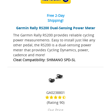
Free 2-Day
Shipping!
Garmin Rally RS200 Dual-Sensing Power Meter
The Garmin Rally RS200 provides reliable cycling
power measurements. Easy to install just like any
other pedal, the RS200 is a dual-sensing power
meter that provides Cycling Dynamics, power,
cadence and more!
Cleat Compatibility: SHIMANO SPD-SL
GA0238801
(Rating 90)
Our Price