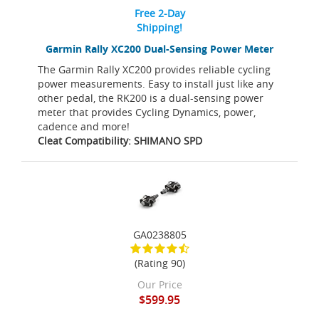
Free 2-Day
Shipping!
Garmin Rally XC200 Dual-Sensing Power Meter
The Garmin Rally XC200 provides reliable cycling
power measurements. Easy to install just like any
other pedal, the RK200 is a dual-sensing power
meter that provides Cycling Dynamics, power,
cadence and more!
Cleat Compatibility: SHIMANO SPD
GA0238805
(Rating 90)
Our Price
$599.95