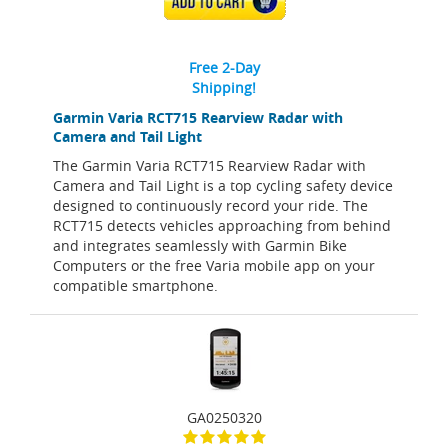
ADD TO CART
Free 2-Day
Shipping!
Garmin Varia RCT715 Rearview Radar with
Camera and Tail Light
The Garmin Varia RCT715 Rearview Radar with
Camera and Tail Light is a top cycling safety device
designed to continuously record your ride. The
RCT715 detects vehicles approaching from behind
and integrates seamlessly with Garmin Bike
Computers or the free Varia mobile app on your
compatible smartphone.
GA0250320