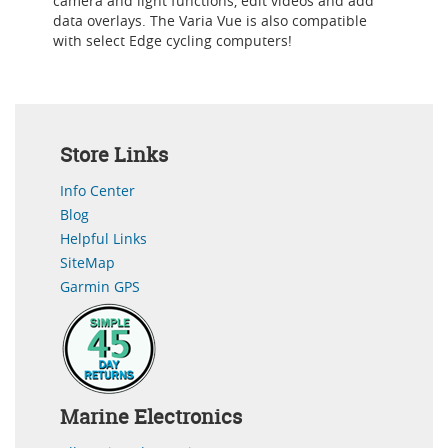
camera and light functions, edit videos and add
data overlays. The Varia Vue is also compatible
with select Edge cycling computers!
Store Links
Info Center
Blog
Helpful Links
SiteMap
Garmin GPS
Marine Electronics