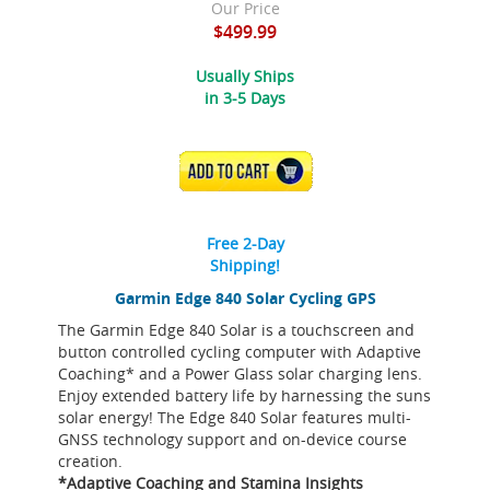
Our Price
$499.99
Usually Ships
in 3-5 Days
ADD TO CART
Free 2-Day
Shipping!
Garmin Edge 840 Solar Cycling GPS
The Garmin Edge 840 Solar is a touchscreen and
button controlled cycling computer with Adaptive
Coaching* and a Power Glass solar charging lens.
Enjoy extended battery life by harnessing the suns
solar energy! The Edge 840 Solar features multi-
GNSS technology support and on-device course
creation.
*Adaptive Coaching and Stamina Insights