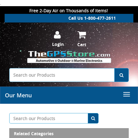
.
Free 2-Day Air on Thousands of Items!
Call Us 1-800-477-2611
Login
Cart
Our Menu
Related Categories