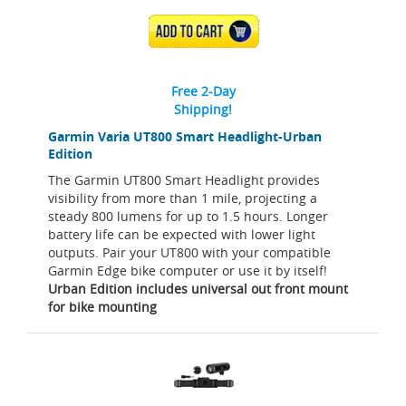
ADD TO CART
Free 2-Day
Shipping!
Garmin Varia UT800 Smart Headlight-Urban
Edition
The Garmin UT800 Smart Headlight provides
visibility from more than 1 mile, projecting a
steady 800 lumens for up to 1.5 hours. Longer
battery life can be expected with lower light
outputs. Pair your UT800 with your compatible
Garmin Edge bike computer or use it by itself!
Urban Edition includes universal out front mount
for bike mounting