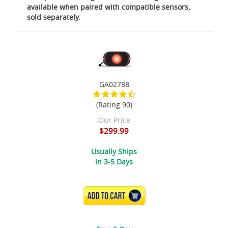
available when paired with compatible sensors,
sold separately.
GA02788
(Rating 90)
Our Price
$299.99
Usually Ships
in 3-5 Days
ADD TO CART