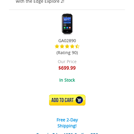
with the Edge Explore 2!
GA02890
(Rating 90)
Our Price
$699.99
In Stock
ADD TO CART
Free 2-Day
Shipping!