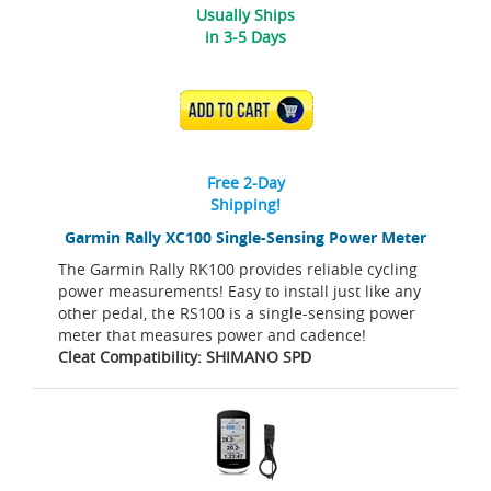
Usually Ships
in 3-5 Days
ADD TO CART
Free 2-Day
Shipping!
Garmin Rally XC100 Single-Sensing Power Meter
The Garmin Rally RK100 provides reliable cycling
power measurements! Easy to install just like any
other pedal, the RS100 is a single-sensing power
meter that measures power and cadence!
Cleat Compatibility: SHIMANO SPD