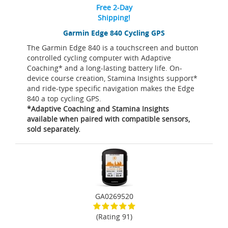
Free 2-Day
Shipping!
Garmin Edge 840 Cycling GPS
The Garmin Edge 840 is a touchscreen and button
controlled cycling computer with Adaptive
Coaching* and a long-lasting battery life. On-
device course creation, Stamina Insights support*
and ride-type specific navigation makes the Edge
840 a top cycling GPS.
*Adaptive Coaching and Stamina Insights
available when paired with compatible sensors,
sold separately.
GA0269520
(Rating 91)