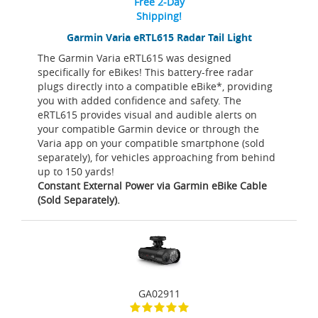
Free 2-Day
Shipping!
Garmin Varia eRTL615 Radar Tail Light
The Garmin Varia eRTL615 was designed
specifically for eBikes! This battery-free radar
plugs directly into a compatible eBike*, providing
you with added confidence and safety. The
eRTL615 provides visual and audible alerts on
your compatible Garmin device or through the
Varia app on your compatible smartphone (sold
separately), for vehicles approaching from behind
up to 150 yards!
Constant External Power via Garmin eBike Cable
(Sold Separately).
GA02911