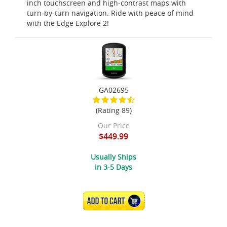
inch touchscreen and high-contrast maps with
turn-by-turn navigation. Ride with peace of mind
with the Edge Explore 2!
GA02695
(Rating 89)
Our Price
$449.99
Usually Ships
in 3-5 Days
ADD TO CART