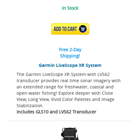
In Stock
ADD TO CART
Free 2-Day
Shipping!
Garmin LiveScope XR System
The Garmin LiveScope XR System with LVS62
transducer provides real time sonar imagery with
an extended range for freshwater, coastal and
open-water fishing! Explore deeper with Close
View, Long View, Vivid Color Palettes and Image
Stabilization.
Includes GLS10 and LVS62 Transducer