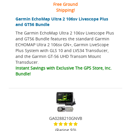
Free Ground
Shipping!
Garmin EchoMap Ultra 2 106sv Livescope Plus
and GT56 Bundle
The Garmin EchoMap Ultra 2 106sv Livescope Plus
and GT56 Bundle features the standard Garmin
ECHOMAP Ultra 2 106sv GN+, Garmin LiveScope
Plus System with GLS 10 and LVS34 Transducer,
and the Garmin GT-56 UHD Transom Mount
Transducer.
Instant Savings with Exclusive The GPS Store, Inc.
Bundle!
GA0288210GNVB
(Rating 93)