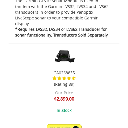
The Garmin GLS10 Sonar Module is used in
tandem with the Garmin LVS32, LVS34 and LVS62
transducers in order to provide Panoptix
LiveScope sonar to your compatible Garmin
display.
*Requires LVS32, LVS34 or LVS62 Transducer for
sonar functionality. Transducers Sold Separately
GA0268835
(Rating 89)
Our Price
$2,899.00
In Stock