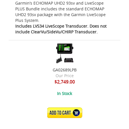
Garmin’s ECHOMAP UHD2 93sv and LiveScope
PLUS Bundle includes the standard ECHOMAP
UHD2 93sv package with the Garmin LiveScope
Plus System.
Includes LVS34 LiveScope Transducer. Does not
include ClearVu/SideVu/CHIRP Transducer.
GA02689LPB
Our Price
$2,749.00
In Stock
ADD TO CART