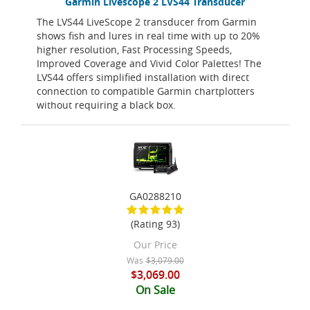
Garmin Livescope 2 LVS44 Transducer
The LVS44 LiveScope 2 transducer from Garmin
shows fish and lures in real time with up to 20%
higher resolution, Fast Processing Speeds,
Improved Coverage and Vivid Color Palettes! The
LVS44 offers simplified installation with direct
connection to compatible Garmin chartplotters
without requiring a black box.
GA0288210
(Rating 93)
Our Price
Was
$3,079.00
$3,069.00
On Sale