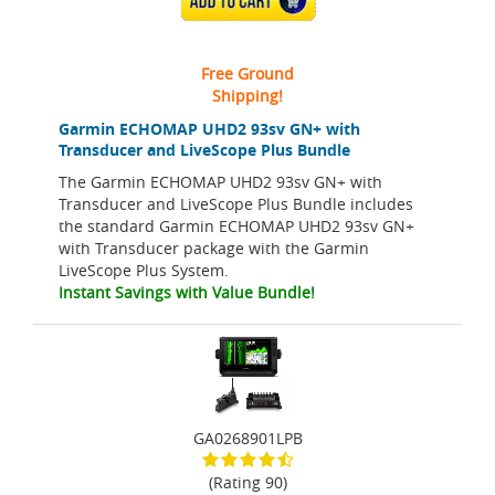
ADD TO CART
Free Ground
Shipping!
Garmin ECHOMAP UHD2 93sv GN+ with
Transducer and LiveScope Plus Bundle
The Garmin ECHOMAP UHD2 93sv GN+ with
Transducer and LiveScope Plus Bundle includes
the standard Garmin ECHOMAP UHD2 93sv GN+
with Transducer package with the Garmin
LiveScope Plus System.
Instant Savings with Value Bundle!
GA0268901LPB
(Rating 90)