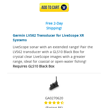
ADD TO CART
Free 2-Day
Shipping!
Garmin LVS62 Transducer for LiveScope XR
Systems
LiveScope sonar with an extended range! Pair the
LVS62 transducer with a GLS10 Black Box for
crystal clear LiveScope images with a greater
range, ideal for coastal or open-water fishing!
Requires GLS10 Black Box
GA0270620
(Rating 86)