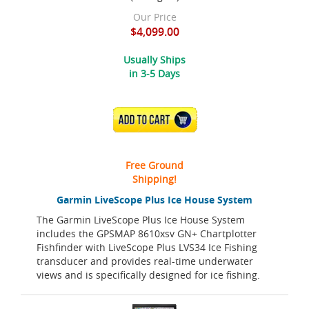
Our Price
$4,099.00
Usually Ships
in 3-5 Days
ADD TO CART
Free Ground
Shipping!
Garmin LiveScope Plus Ice House System
The Garmin LiveScope Plus Ice House System
includes the GPSMAP 8610xsv GN+ Chartplotter
Fishfinder with LiveScope Plus LVS34 Ice Fishing
transducer and provides real-time underwater
views and is specifically designed for ice fishing.