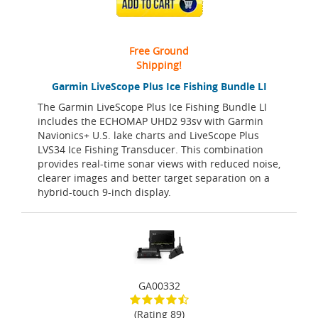
ADD TO CART
Free Ground
Shipping!
Garmin LiveScope Plus Ice Fishing Bundle LI
The Garmin LiveScope Plus Ice Fishing Bundle LI
includes the ECHOMAP UHD2 93sv with Garmin
Navionics+ U.S. lake charts and LiveScope Plus
LVS34 Ice Fishing Transducer. This combination
provides real-time sonar views with reduced noise,
clearer images and better target separation on a
hybrid-touch 9-inch display.
GA00332
(Rating 89)