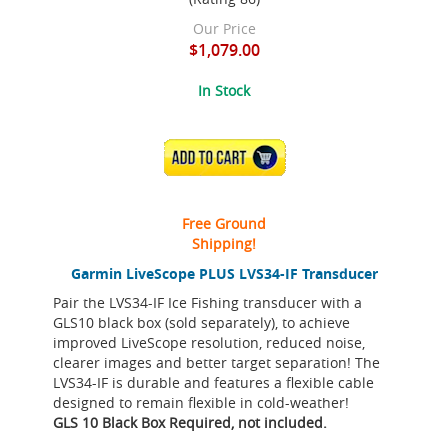
Our Price
$1,079.00
In Stock
ADD TO CART
Free Ground
Shipping!
Garmin LiveScope PLUS LVS34-IF Transducer
Pair the LVS34-IF Ice Fishing transducer with a
GLS10 black box (sold separately), to achieve
improved LiveScope resolution, reduced noise,
clearer images and better target separation! The
LVS34-IF is durable and features a flexible cable
designed to remain flexible in cold-weather!
GLS 10 Black Box Required, not included.