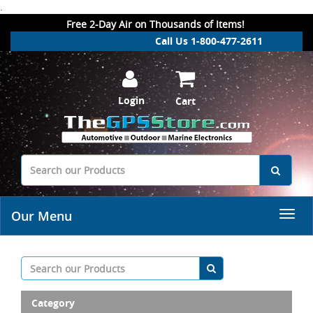
.
Free 2-Day Air on Thousands of Items!
Call Us 1-800-477-2611
Login
Cart
Our Menu
Category