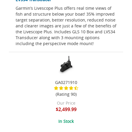
Garmin’s Livescope Plus offers real time views of
fish and structure below your boat! 35% improved
target separation, better resolution, reduced noise
and clearer images are just a few of the benefits of
the Livescope Plus. Includes GLS 10 Box and LVS34
Transducer along with 3 mounting options
including the perspective mode mount!
GA0271910
(Rating 90)
Our Price
$2,499.99
In Stock