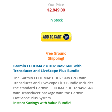
Our Price
$2,849.00
In Stock
ADD TO CART
Free Ground
Shipping!
Garmin ECHOMAP UHD2 94sv GN+ with
Transducer and LiveScope Plus Bundle
The Garmin ECHOMAP UHD2 94sv GN+ with
Transducer and LiveScope Plus Bundle includes
the standard Garmin ECHOMAP UHD2 94sv GN+
with Transducer package with the Garmin
LiveScope Plus System.
Instant Savings with Value Bundle!