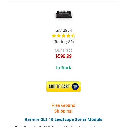
GA12954
(Rating 89)
Our Price
$599.99
In Stock
ADD TO CART
Free Ground
Shipping!
Garmin GLS 10 LiveScope Sonar Module