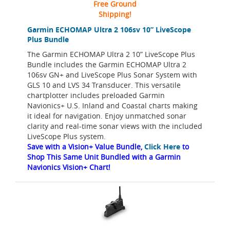
Free Ground
Shipping!
Garmin ECHOMAP Ultra 2 106sv 10” LiveScope
Plus Bundle
The Garmin ECHOMAP Ultra 2 10” LiveScope Plus
Bundle includes the Garmin ECHOMAP Ultra 2
106sv GN+ and LiveScope Plus Sonar System with
GLS 10 and LVS 34 Transducer. This versatile
chartplotter includes preloaded Garmin
Navionics+ U.S. Inland and Coastal charts making
it ideal for navigation. Enjoy unmatched sonar
clarity and real-time sonar views with the included
LiveScope Plus system.
Save with a Vision+ Value Bundle,
Click Here
to
Shop This Same Unit Bundled with a Garmin
Navionics Vision+ Chart!