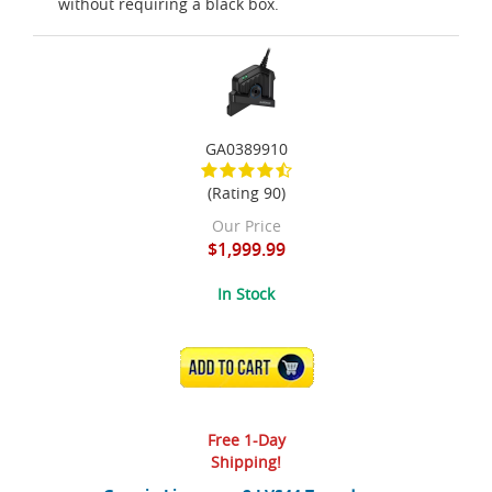
without requiring a black box.
GA0389910
(Rating 90)
Our Price
$1,999.99
In Stock
ADD TO CART
Free 1-Day
Shipping!