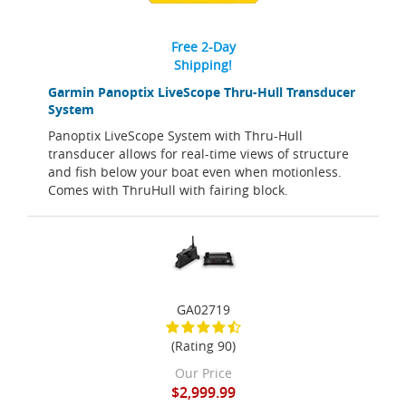
Free 2-Day
Shipping!
Garmin Panoptix LiveScope Thru-Hull Transducer
System
Panoptix LiveScope System with Thru-Hull
transducer allows for real-time views of structure
and fish below your boat even when motionless.
Comes with ThruHull with fairing block.
GA02719
(Rating 90)
Our Price
$2,999.99