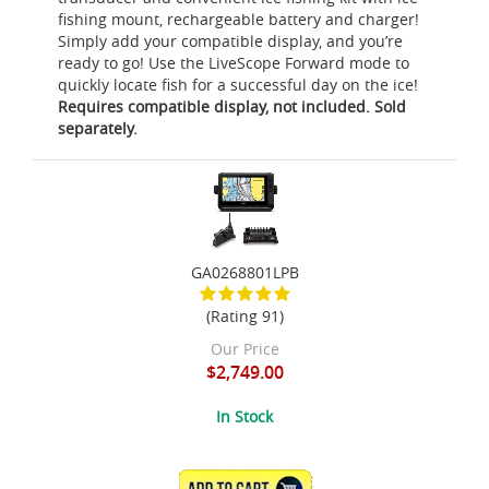
fishing mount, rechargeable battery and charger!
Simply add your compatible display, and you’re
ready to go! Use the LiveScope Forward mode to
quickly locate fish for a successful day on the ice!
Requires compatible display, not included. Sold
separately.
GA0268801LPB
(Rating 91)
Our Price
$2,749.00
In Stock