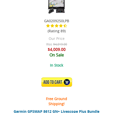
GA0209250LPB
(Rating 89)
Our Price
Was
$4,019.00
$4,009.00
On Sale
In Stock
ADD TO CART
Free Ground
Shipping!
Garmin GPSMAP 8612 GN+ Livescope Plus Bundle