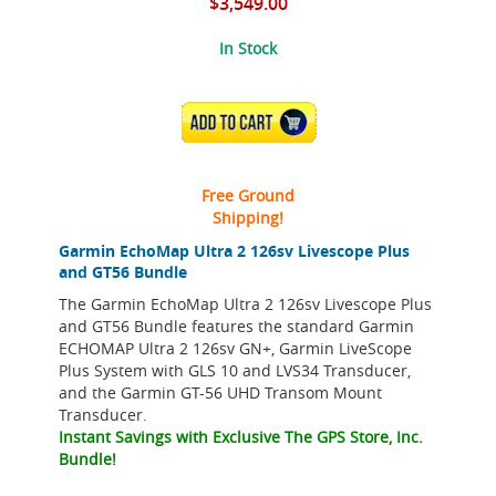
$3,549.00
In Stock
ADD TO CART
Free Ground
Shipping!
Garmin EchoMap Ultra 2 126sv Livescope Plus
and GT56 Bundle
The Garmin EchoMap Ultra 2 126sv Livescope Plus
and GT56 Bundle features the standard Garmin
ECHOMAP Ultra 2 126sv GN+, Garmin LiveScope
Plus System with GLS 10 and LVS34 Transducer,
and the Garmin GT-56 UHD Transom Mount
Transducer.
Instant Savings with Exclusive The GPS Store, Inc.
Bundle!