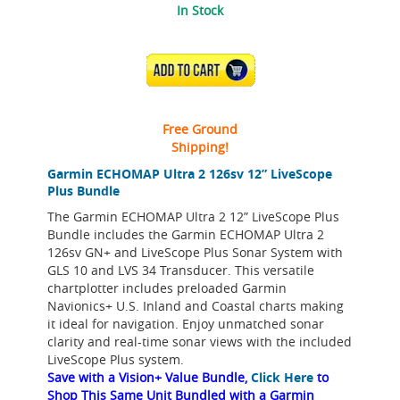
In Stock
ADD TO CART
Free Ground
Shipping!
Garmin ECHOMAP Ultra 2 126sv 12” LiveScope
Plus Bundle
The Garmin ECHOMAP Ultra 2 12” LiveScope Plus
Bundle includes the Garmin ECHOMAP Ultra 2
126sv GN+ and LiveScope Plus Sonar System with
GLS 10 and LVS 34 Transducer. This versatile
chartplotter includes preloaded Garmin
Navionics+ U.S. Inland and Coastal charts making
it ideal for navigation. Enjoy unmatched sonar
clarity and real-time sonar views with the included
LiveScope Plus system.
Save with a Vision+ Value Bundle,
Click Here
to
Shop This Same Unit Bundled with a Garmin