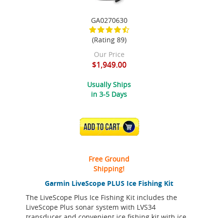
GA0270630
(Rating 89)
Our Price
$1,949.00
Usually Ships
in 3-5 Days
ADD TO CART
Free Ground
Shipping!
Garmin LiveScope PLUS Ice Fishing Kit
The LiveScope Plus Ice Fishing Kit includes the
LiveScope Plus sonar system with LVS34
transducer and convenient ice fishing kit with ice