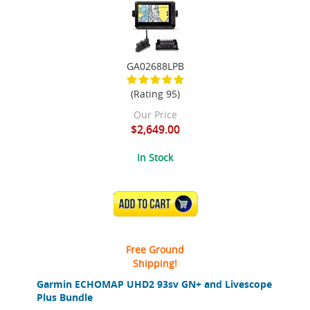
GA02688LPB
(Rating 95)
Our Price
$2,649.00
In Stock
ADD TO CART
Free Ground
Shipping!
Garmin ECHOMAP UHD2 93sv GN+ and Livescope
Plus Bundle