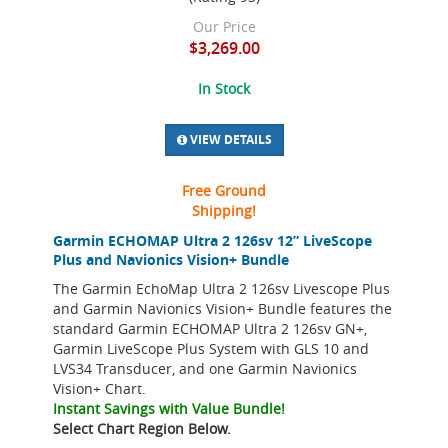
Our Price
$3,269.00
In Stock
VIEW DETAILS
Free Ground
Shipping!
Garmin ECHOMAP Ultra 2 126sv 12” LiveScope
Plus and Navionics Vision+ Bundle
The Garmin EchoMap Ultra 2 126sv Livescope Plus
and Garmin Navionics Vision+ Bundle features the
standard Garmin ECHOMAP Ultra 2 126sv GN+,
Garmin LiveScope Plus System with GLS 10 and
LVS34 Transducer, and one Garmin Navionics
Vision+ Chart.
Instant Savings with Value Bundle!
Select Chart Region Below.