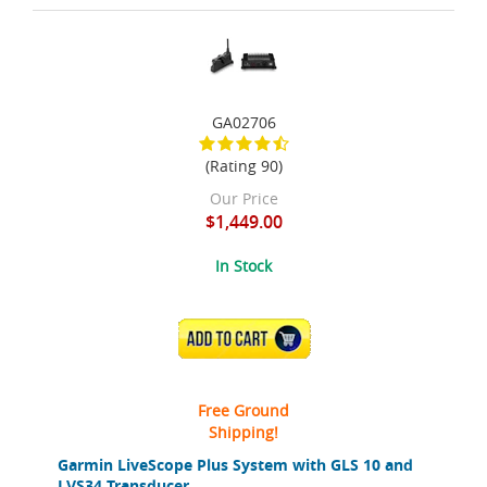
GA02706
(Rating 90)
Our Price
$1,449.00
In Stock
ADD TO CART
Free Ground
Shipping!
Garmin LiveScope Plus System with GLS 10 and
LVS34 Transducer