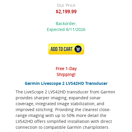
Our Price
$2,199.99
Backorder,
Expected 8/11/2026
ADD TO CART
Free 1-Day
Shipping!
Garmin Livescope 2 LVS42HD Transducer
The LiveScope 2 LVS42HD transducer from Garmin
provides sharper imaging, expanded sonar
coverage, integrated image stabilization, and
improved stitching. Providing the clearest close-
range imaging with up to 50% more detail the
LVS42HD offers simplified installation with direct
connection to compatible Garmin chartplotters