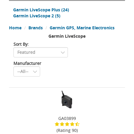
Garmin LiveScope Plus
(24)
Garmin LiveScope 2
(5)
Home
Brands
Garmin GPS, Marine Electronics
Garmin LiveScope
Sort By:
Manufacturer
GA03899
(Rating 90)