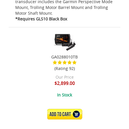
transducer includes the Garmin Perspective Mode
Mount, Trolling Motor Barrel Mount and Trolling
Motor Shaft Mount.
*Requires GLS10 Black Box
GA0288010TB
(Rating 92)
Our Price
$2,899.00
In Stock
ADD TO CART