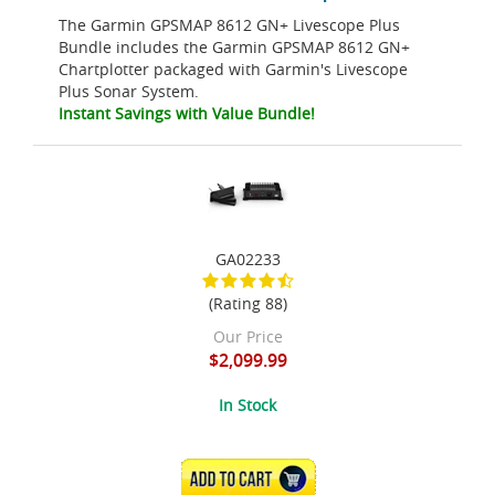
The Garmin GPSMAP 8612 GN+ Livescope Plus
Bundle includes the Garmin GPSMAP 8612 GN+
Chartplotter packaged with Garmin's Livescope
Plus Sonar System.
Instant Savings with Value Bundle!
GA02233
(Rating 88)
Our Price
$2,099.99
In Stock
ADD TO CART