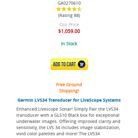
GA0270610
(Rating 88)
Our Price
$1,059.00
In Stock
ADD TO CART
Free Ground
Shipping!
Garmin LVS34 Transducer for LiveScope Systems
Enhanced Livescope Sonar! Simply Pair the LVS34
transducer with a GLS10 Black box for exceptional
underwater images. Offering improved clarity and
sensitivity, the LVS 34 includes image stabilization,
vivid color palettes and more! The LVS34