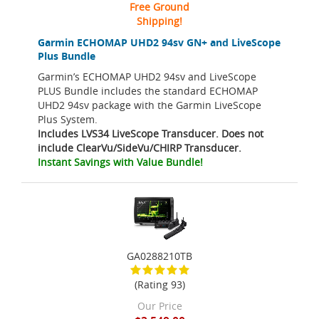
Free Ground
Shipping!
Garmin ECHOMAP UHD2 94sv GN+ and LiveScope
Plus Bundle
Garmin’s ECHOMAP UHD2 94sv and LiveScope
PLUS Bundle includes the standard ECHOMAP
UHD2 94sv package with the Garmin LiveScope
Plus System.
Includes LVS34 LiveScope Transducer. Does not
include ClearVu/SideVu/CHIRP Transducer.
Instant Savings with Value Bundle!
GA0288210TB
(Rating 93)
Our Price