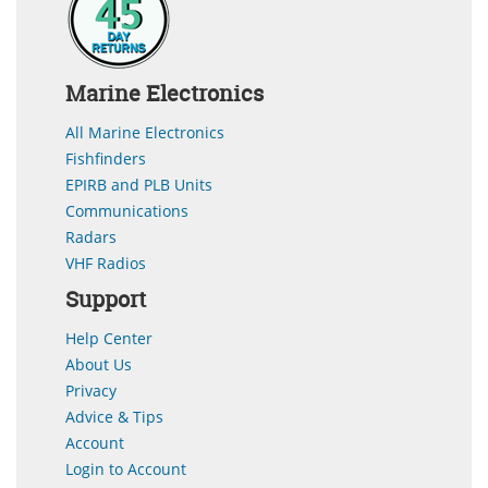
Marine Electronics
All Marine Electronics
Fishfinders
EPIRB and PLB Units
Communications
Radars
VHF Radios
Support
Help Center
About Us
Privacy
Advice & Tips
Account
Login to Account