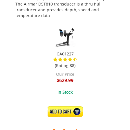
The Airmar DST810 transducer is a thru hull
transducer and provides depth, speed and
temperature data.
GA01227
(Rating 88)
Our Price
$629.99
In Stock
ADD TO CART