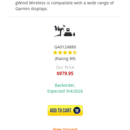
gWind Wireless is compatible with a wide range of
Garmin displays.
GA0124880
(Rating 89)
Our Price
$979.95
Backorder,
Expected 9/4/2026
ADD TO CART
Free Ground