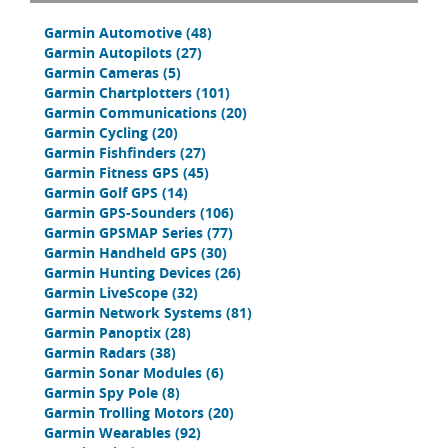
Garmin Automotive
(48)
Garmin Autopilots
(27)
Garmin Cameras
(5)
Garmin Chartplotters
(101)
Garmin Communications
(20)
Garmin Cycling
(20)
Garmin Fishfinders
(27)
Garmin Fitness GPS
(45)
Garmin Golf GPS
(14)
Garmin GPS-Sounders
(106)
Garmin GPSMAP Series
(77)
Garmin Handheld GPS
(30)
Garmin Hunting Devices
(26)
Garmin LiveScope
(32)
Garmin Network Systems
(81)
Garmin Panoptix
(28)
Garmin Radars
(38)
Garmin Sonar Modules
(6)
Garmin Spy Pole
(8)
Garmin Trolling Motors
(20)
Garmin Wearables
(92)