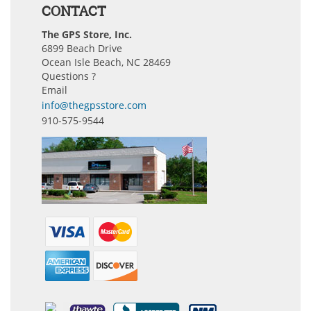
CONTACT
The GPS Store, Inc.
6899 Beach Drive
Ocean Isle Beach, NC 28469
Questions ?
Email
info@thegpsstore.com
910-575-9544