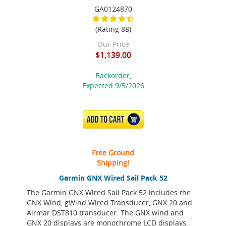
GA0124870
(Rating 88)
Our Price
$1,139.00
Backorder,
Expected 9/5/2026
ADD TO CART
Free Ground
Shipping!
Garmin GNX Wired Sail Pack 52
The Garmin GNX Wired Sail Pack 52 includes the
GNX Wind, gWind Wired Transducer, GNX 20 and
Airmar DST810 transducer. The GNX wind and
GNX 20 displays are monochrome LCD displays.