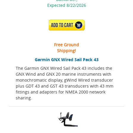
Expected 8/22/2026
ADD TO CART
Free Ground
Shipping!
Garmin GNX Wired Sail Pack 43
The Garmin GNX Wired Sail Pack 43 includes the
GNX Wind and GNX 20 marine instruments with
monochromatic display, gWind Wired transducer
plus GDT 43 and GST 43 transducers with 43 mm
fittings and adapters for NMEA 2000 network
sharing.