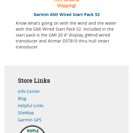
Shipping!
Garmin GMI Wired Start Pack 52
Know what’s going on with the wind and the water
with the GMI Wired Start Pack 52. Included in the
start pack is the GMI 20 4” display, gWind wired
transducer and Airmar DST810 thru-hull smart
transducer.
Store Links
Info Center
Blog
Helpful Links
SiteMap
Garmin GPS