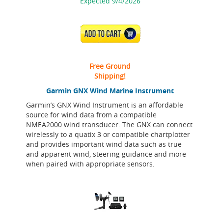
Expected 9/4/2026
ADD TO CART
Free Ground
Shipping!
Garmin GNX Wind Marine Instrument
Garmin’s GNX Wind Instrument is an affordable
source for wind data from a compatible
NMEA2000 wind transducer. The GNX can connect
wirelessly to a quatix 3 or compatible chartplotter
and provides important wind data such as true
and apparent wind, steering guidance and more
when paired with appropriate sensors.