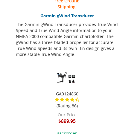
Free Ground
Shipping!
Garmin gWind Transducer
The Garmin gWind Transducer provides True Wind
Speed and True Wind Angle information to your
NMEA 2000 compatible Garmin chartplotter. The
gWind has a three-bladed propeller for accurate
True Wind Speeds and its twin- fin design gives a
more stable True Wind Angle.
GA0124860
(Rating 86)
Our Price
$899.95
Backorder,