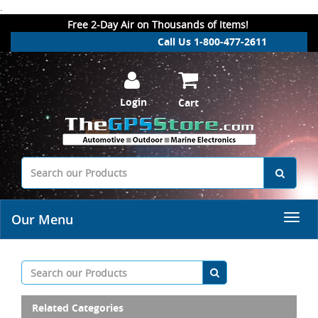
.
Free 2-Day Air on Thousands of Items!
Call Us 1-800-477-2611
Login
Cart
Our Menu
Related Categories