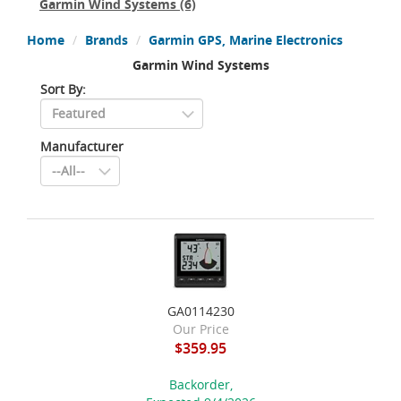
Garmin Wind Systems
(6)
Home
Brands
Garmin GPS, Marine Electronics
Garmin Wind Systems
Sort By:
Manufacturer
GA0114230
Our Price
$359.95
Backorder,