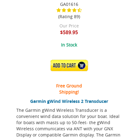
GA01616
(Rating 89)
Our Price
$589.95
In Stock
ADD TO CART
Free Ground
Shipping!
Garmin gWind Wireless 2 Transducer
The Garmin gWind Wireless Transducer is a
convenient wind data solution for your boat. Ideal
for boats with masts up to 50-feet- the gWind
Wireless communicates via ANT with your GNX
Display or compatible Garmin display. The Garmin