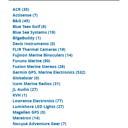
ACR
(35)
Actisense
(7)
B&G
(45)
Blue Tees Golf
(6)
Blue Sea Systems
(19)
BilgeBuddy
(1)
Davis Instruments
(0)
FLIR Thermal Cameras
(19)
Fujinon Marine Binoculars
(14)
Furuno Marine
(90)
Fusion Marine Stereos
(26)
Garmin GPS, Marine Electronics
(532)
Globalstar
(0)
Icom Marine Radios
(31)
JL Audio
(27)
KVH
(1)
Lowrance Electronics
(77)
Lumishore LED Lights
(27)
Magellan GPS
(0)
Maretron
(14)
Nocqua Adventure Gear
(7)