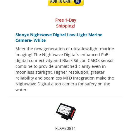
ADD TO CART
Free 1-Day
Shipping!
Sionyx Nightwave Digital Low-Light Marine
Camera- White
Meet the new generation of ultra-low-light marine
imaging! The Nightwave Digital’s enhanced PoE
digital connectivity and Black Silicon CMOS sensor
combine to provide unmatched clarity even in
moonless starlight. Higher resolution, greater
reliability and seamless MFD integration make the
Nightwave Digital a top camera for safety on the
water.
FLXA80811