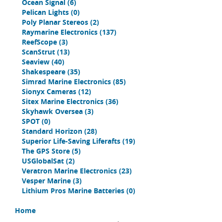
Ocean Signal
(6)
Pelican Lights
(0)
Poly Planar Stereos
(2)
Raymarine Electronics
(137)
ReefScope
(3)
ScanStrut
(13)
Seaview
(40)
Shakespeare
(35)
Simrad Marine Electronics
(85)
Sionyx Cameras
(12)
Sitex Marine Electronics
(36)
Skyhawk Oversea
(3)
SPOT
(0)
Standard Horizon
(28)
Superior Life-Saving Liferafts
(19)
The GPS Store
(5)
USGlobalSat
(2)
Veratron Marine Electronics
(23)
Vesper Marine
(3)
Lithium Pros Marine Batteries
(0)
Home