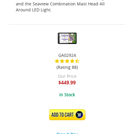
and the Seaview Combination Mast Head All
Around LED Light.
GA02924
(Rating 88)
Our Price
$449.99
In Stock
ADD TO CART