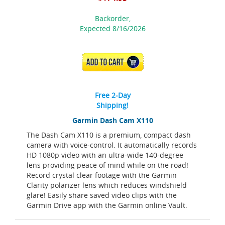
Backorder,
Expected 8/16/2026
ADD TO CART
Free 2-Day
Shipping!
Garmin Dash Cam X110
The Dash Cam X110 is a premium, compact dash
camera with voice-control. It automatically records
HD 1080p video with an ultra-wide 140-degree
lens providing peace of mind while on the road!
Record crystal clear footage with the Garmin
Clarity polarizer lens which reduces windshield
glare! Easily share saved video clips with the
Garmin Drive app with the Garmin online Vault.