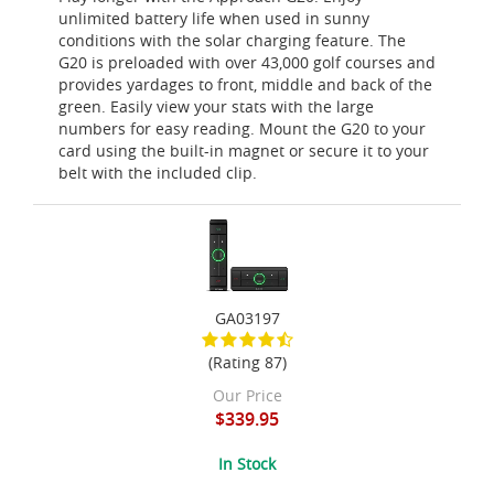
unlimited battery life when used in sunny
conditions with the solar charging feature. The
G20 is preloaded with over 43,000 golf courses and
provides yardages to front, middle and back of the
green. Easily view your stats with the large
numbers for easy reading. Mount the G20 to your
card using the built-in magnet or secure it to your
belt with the included clip.
GA03197
(Rating 87)
Our Price
$339.95
In Stock