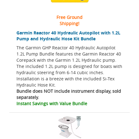
Free Ground
Shipping!
Garmin Reactor 40 Hydraulic Autopilot with 1.2L
Pump and Hydraulic Hose Kit Bundle
The Garmin GHP Reactor 40 Hydraulic Autopilot
1.2L Pump Bundle features the Garmin Reactor 40
Corepack with the Garmin 1.2L Hydraulic pump.
The included 1.2L pump is designed for boats with
hydraulic steering from 6-14 cubic inches.
Installation is a breeze with the included Si-Tex
Hydraulic Hose Kit.
Bundle does NOT include instrument display, sold
separately.
Instant Savings with Value Bundle