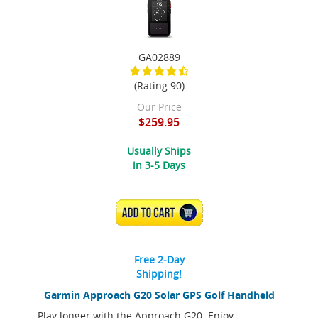
GA02889
(Rating 90)
Our Price
$259.95
Usually Ships
in 3-5 Days
ADD TO CART
Free 2-Day
Shipping!
Garmin Approach G20 Solar GPS Golf Handheld
Play longer with the Approach G20. Enjoy