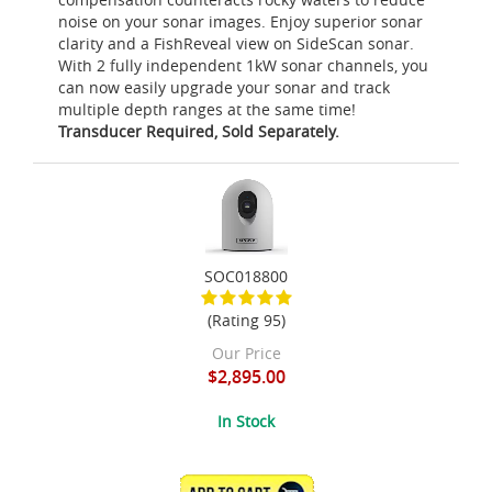
noise on your sonar images. Enjoy superior sonar
clarity and a FishReveal view on SideScan sonar.
With 2 fully independent 1kW sonar channels, you
can now easily upgrade your sonar and track
multiple depth ranges at the same time!
Transducer Required, Sold Separately.
SOC018800
(Rating 95)
Our Price
$2,895.00
In Stock