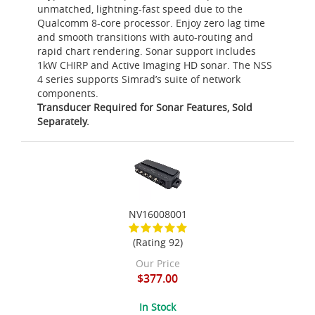
unmatched, lightning-fast speed due to the
Qualcomm 8-core processor. Enjoy zero lag time
and smooth transitions with auto-routing and
rapid chart rendering. Sonar support includes
1kW CHIRP and Active Imaging HD sonar. The NSS
4 series supports Simrad’s suite of network
components.
Transducer Required for Sonar Features, Sold
Separately.
NV16008001
(Rating 92)
Our Price
$377.00
In Stock