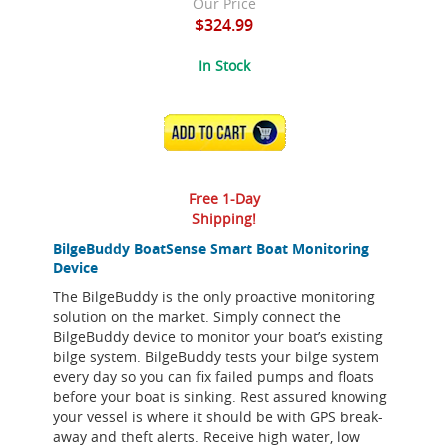
Our Price
$324.99
In Stock
ADD TO CART
Free 1-Day
Shipping!
BilgeBuddy BoatSense Smart Boat Monitoring
Device
The BilgeBuddy is the only proactive monitoring
solution on the market. Simply connect the
BilgeBuddy device to monitor your boat’s existing
bilge system. BilgeBuddy tests your bilge system
every day so you can fix failed pumps and floats
before your boat is sinking. Rest assured knowing
your vessel is where it should be with GPS break-
away and theft alerts. Receive high water, low