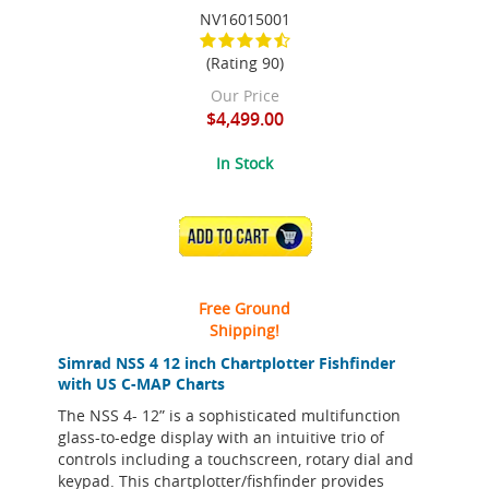
NV16015001
(Rating 90)
Our Price
$4,499.00
In Stock
ADD TO CART
Free Ground
Shipping!
Simrad NSS 4 12 inch Chartplotter Fishfinder
with US C-MAP Charts
The NSS 4- 12” is a sophisticated multifunction
glass-to-edge display with an intuitive trio of
controls including a touchscreen, rotary dial and
keypad. This chartplotter/fishfinder provides