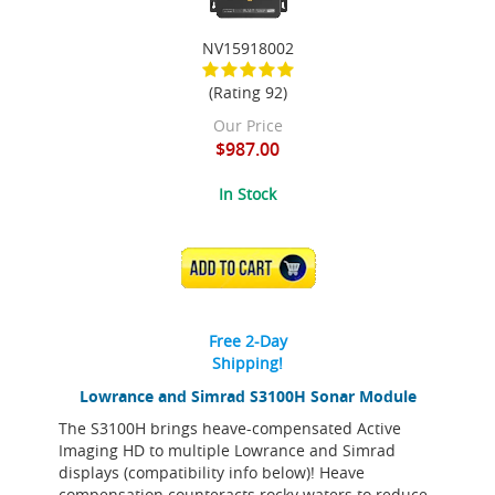
NV15918002
(Rating 92)
Our Price
$987.00
In Stock
ADD TO CART
Free 2-Day
Shipping!
Lowrance and Simrad S3100H Sonar Module
The S3100H brings heave-compensated Active
Imaging HD to multiple Lowrance and Simrad
displays (compatibility info below)! Heave
compensation counteracts rocky waters to reduce