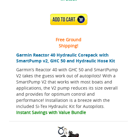
ADD TO CART
Free Ground
Shipping!
Garmin Reactor 40 Hydraulic Corepack with
SmartPump v2, GHC 50 and Hydraulic Hose Kit
Garmin’s Reactor 40 with GHC 50 and SmartPump
V2 takes the guess work out of autopilots! With a
SmartPump V2 that works with most boats and
applications, the V2 pump reduces its size overall
and provides for optimum control and
performance! Installation is a breeze with the
included Si-Tex Hydraulic Kit for Autopilots.
Instant Savings with Value Bundle