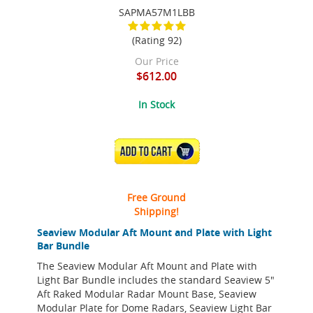
SAPMA57M1LBB
(Rating 92)
Our Price
$612.00
In Stock
ADD TO CART
Free Ground
Shipping!
Seaview Modular Aft Mount and Plate with Light
Bar Bundle
The Seaview Modular Aft Mount and Plate with
Light Bar Bundle includes the standard Seaview 5"
Aft Raked Modular Radar Mount Base, Seaview
Modular Plate for Dome Radars, Seaview Light Bar