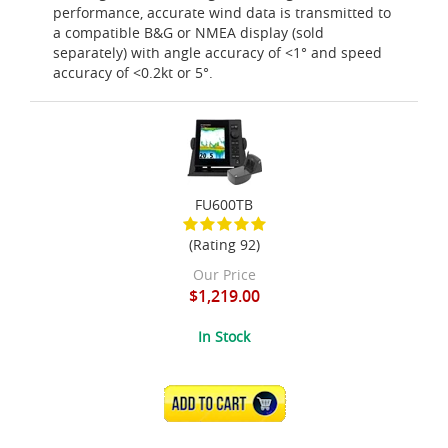
performance, accurate wind data is transmitted to
a compatible B&G or NMEA display (sold
separately) with angle accuracy of <1° and speed
accuracy of <0.2kt or 5°.
FU600TB
(Rating 92)
Our Price
$1,219.00
In Stock
ADD TO CART