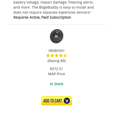
battery voltage, impact damage, freezing alerts,
and more. The BilgeBuddy is easy to install and
does not require separate expensive sensors!
Requires Active, Paid Subscription
VR085501
(Rating 89)
$372.51
MAP Price
In Stock
ADD TO CART