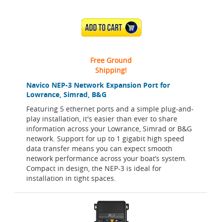
ADD TO CART
Free Ground
Shipping!
Navico NEP-3 Network Expansion Port for
Lowrance, Simrad, B&G
Featuring 5 ethernet ports and a simple plug-and-
play installation, it's easier than ever to share
information across your Lowrance, Simrad or B&G
network. Support for up to 1 gigabit high speed
data transfer means you can expect smooth
network performance across your boat’s system.
Compact in design, the NEP-3 is ideal for
installation in tight spaces.