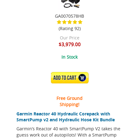
GA0070578HB
(Rating 92)
Our Price
$3,979.00
In Stock
ADD TO CART
Free Ground
Shipping!
Garmin Reactor 40 Hydraulic Corepack with
SmartPump v2 and Hydraulic Hose Kit Bundle
Garmin’s Reactor 40 with SmartPump V2 takes the
guess work out of autopilots! With a SmartPump