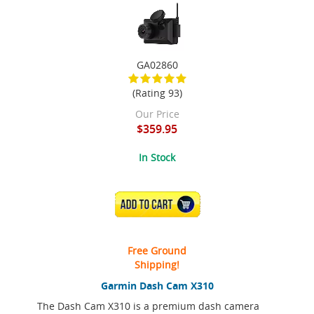
GA02860
(Rating 93)
Our Price
$359.95
In Stock
ADD TO CART
Free Ground
Shipping!
Garmin Dash Cam X310
The Dash Cam X310 is a premium dash camera