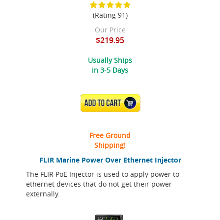
(Rating 91)
Our Price
$219.95
Usually Ships
in 3-5 Days
ADD TO CART
Free Ground
Shipping!
FLIR Marine Power Over Ethernet Injector
The FLIR PoE Injector is used to apply power to
ethernet devices that do not get their power
externally.