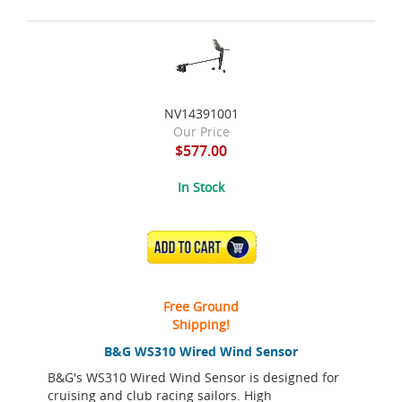
NV14391001
Our Price
$577.00
In Stock
ADD TO CART
Free Ground
Shipping!
B&G WS310 Wired Wind Sensor
B&G's WS310 Wired Wind Sensor is designed for
cruising and club racing sailors. High