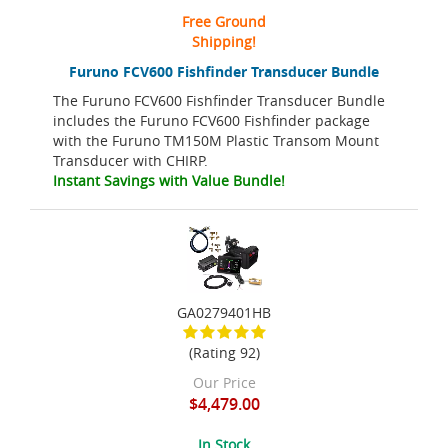
Free Ground
Shipping!
Furuno FCV600 Fishfinder Transducer Bundle
The Furuno FCV600 Fishfinder Transducer Bundle
includes the Furuno FCV600 Fishfinder package
with the Furuno TM150M Plastic Transom Mount
Transducer with CHIRP.
Instant Savings with Value Bundle!
GA0279401HB
(Rating 92)
Our Price
$4,479.00
In Stock