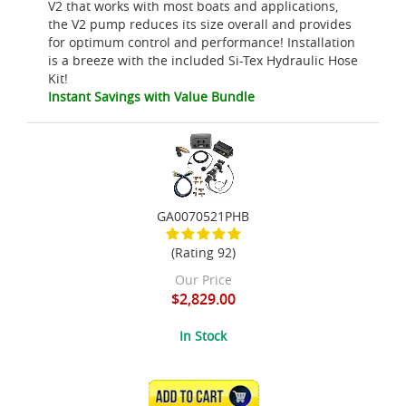
V2 that works with most boats and applications,
the V2 pump reduces its size overall and provides
for optimum control and performance! Installation
is a breeze with the included Si-Tex Hydraulic Hose
Kit!
Instant Savings with Value Bundle
GA0070521PHB
(Rating 92)
Our Price
$2,829.00
In Stock
ADD TO CART