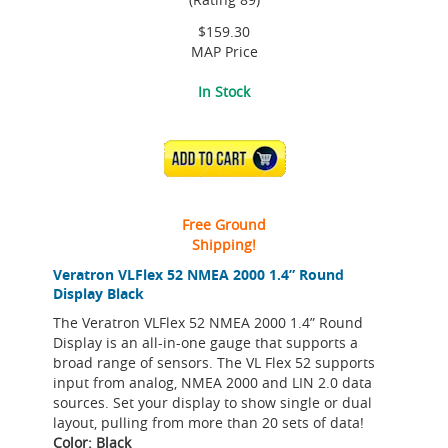
$159.30
MAP Price
In Stock
ADD TO CART
Free Ground
Shipping!
Veratron VLFlex 52 NMEA 2000 1.4” Round
Display Black
The Veratron VLFlex 52 NMEA 2000 1.4” Round
Display is an all-in-one gauge that supports a
broad range of sensors. The VL Flex 52 supports
input from analog, NMEA 2000 and LIN 2.0 data
sources. Set your display to show single or dual
layout, pulling from more than 20 sets of data!
Color: Black