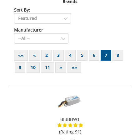
Brands
Sort By:
Manufacturer
««
«
2
3
4
5
6
7
8
9
10
11
»
»»
BIBBHW1
(Rating 91)