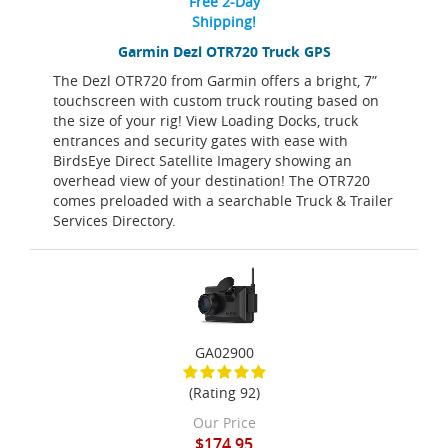
Free 2-Day
Shipping!
Garmin Dezl OTR720 Truck GPS
The Dezl OTR720 from Garmin offers a bright, 7”
touchscreen with custom truck routing based on
the size of your rig! View Loading Docks, truck
entrances and security gates with ease with
BirdsEye Direct Satellite Imagery showing an
overhead view of your destination! The OTR720
comes preloaded with a searchable Truck & Trailer
Services Directory.
GA02900
(Rating 92)
Our Price
$174.95