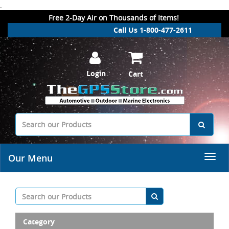
.
Free 2-Day Air on Thousands of Items!
Call Us 1-800-477-2611
Login
Cart
Our Menu
Category