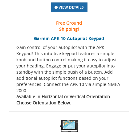
VIEW DETAILS
Free Ground
Shipping!
Garmin APK 10 Autopilot Keypad
Gain control of your autopilot with the APK
Keypad! This intuitive keypad features a simple
knob and button control making it easy to adjust
your heading. Engage or put your autopilot into
standby with the simple push of a button. Add
additional autopilot functions based on your
preferences. Connect the APK 10 via simple NMEA
2000.
Available in Horizontal or Vertical Orientation.
Choose Orientation Below.