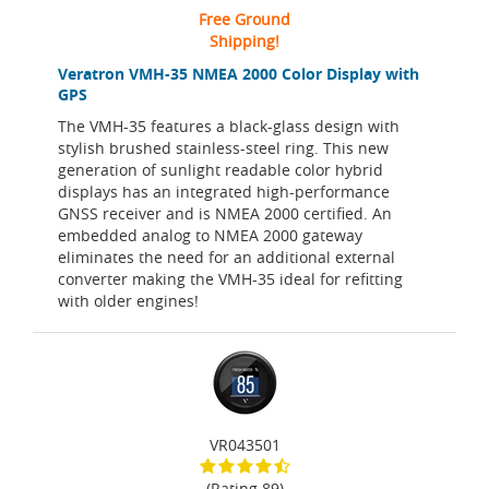
Free Ground
Shipping!
Veratron VMH-35 NMEA 2000 Color Display with
GPS
The VMH-35 features a black-glass design with
stylish brushed stainless-steel ring. This new
generation of sunlight readable color hybrid
displays has an integrated high-performance
GNSS receiver and is NMEA 2000 certified. An
embedded analog to NMEA 2000 gateway
eliminates the need for an additional external
converter making the VMH-35 ideal for refitting
with older engines!
VR043501
(Rating 89)