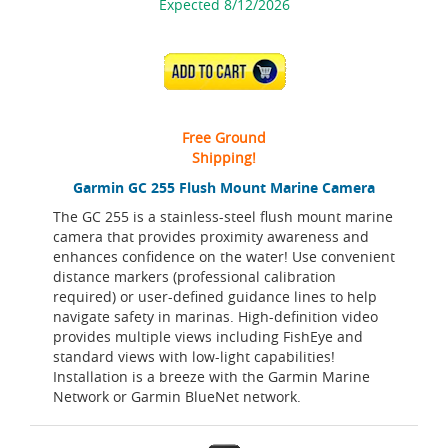
Expected 8/12/2026
ADD TO CART
Free Ground
Shipping!
Garmin GC 255 Flush Mount Marine Camera
The GC 255 is a stainless-steel flush mount marine
camera that provides proximity awareness and
enhances confidence on the water! Use convenient
distance markers (professional calibration
required) or user-defined guidance lines to help
navigate safety in marinas. High-definition video
provides multiple views including FishEye and
standard views with low-light capabilities!
Installation is a breeze with the Garmin Marine
Network or Garmin BlueNet network.