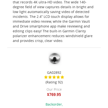
that records 4K ultra-HD video. The wide 140-
degree field of view captures details in bright and
low light automatically saving video of detected
incidents. The 2.4” LCD touch display allows for
immediate video review, while the Garmin Vault
and Drive smartphone app make reviewing and
editing clips easy! The built-in Garmin Clarity
polarizer enhancement reduces windshield glare
and provides crisp, clear video.
GA02892
(Rating 92)
Our Price
$769.95
Backorder,