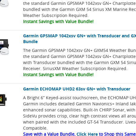
the standard Garmin GPSMAP 1042xsv GN+ Chartplotter
bundled with the Garmin GXM 54 Sirius XM Marine Rec
Weather Subscription Required.
Instant Savings with Value Bundle!
Garmin GPSMAP 1042xsv GN+ with Transducer and G
Bundle
The Garmin GPSMAP 1042xsv GN+ GXM54 Weather Bund
the standard Garmin GPSMAP 1042xsv GN+ Chartplotter
with Transducer bundled with the Garmin GXM 54 Siri
Receiver. SiriusXM Weather Subscription Required.
Instant Savings with Value Bundle!
Garmin ECHOMAP UHD2 63sv GN+ with Transducer
A Bright 6” Keyed-assist touchscreen, the ECHOMAP U
Garmin includes detailed Garmin Navionics+ Inland la
enhanced sonar capabilities. Built-In CHIRP Sonar, wit
SideVu provides crisp, clear high contrast views all aro
when paired with the included GT-54 Transducer. Live
Compatible.
Save with a Value Bundle,
Click Here
to Shop this Same