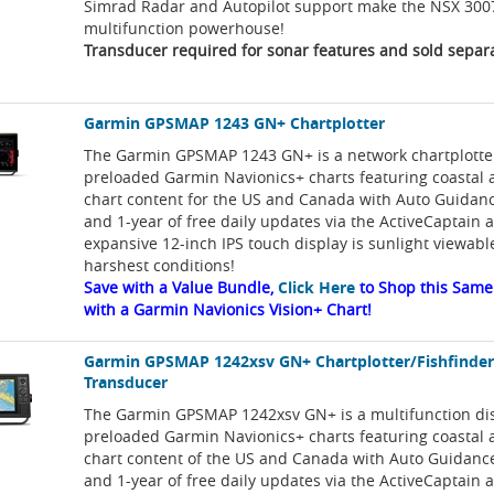
Simrad Radar and Autopilot support make the NSX 300
multifunction powerhouse!
Transducer required for sonar features and sold separa
Garmin GPSMAP 1243 GN+ Chartplotter
The Garmin GPSMAP 1243 GN+ is a network chartplotte
preloaded Garmin Navionics+ charts featuring coastal 
chart content for the US and Canada with Auto Guidan
and 1-year of free daily updates via the ActiveCaptain 
expansive 12-inch IPS touch display is sunlight viewabl
harshest conditions!
Save with a Value Bundle,
Click Here
to Shop this Same
with a Garmin Navionics Vision+ Chart!
Garmin GPSMAP 1242xsv GN+ Chartplotter/Fishfinder
Transducer
The Garmin GPSMAP 1242xsv GN+ is a multifunction di
preloaded Garmin Navionics+ charts featuring coastal 
chart content of the US and Canada with Auto Guidanc
and 1-year of free daily updates via the ActiveCaptain 