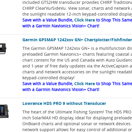
included GT52HW transducer provides CHIRP Tradition
CHIRP ClearVu/SideVu. View sonar, charts and network 
the sunlight readable 12-inch keypad-controlled displa
Save with a Value Bundle,
Click Here
to Shop This Same
with a Garmin Navionics Vision+ Chart!
Garmin GPSMAP 1242xsv GN+ Chartplotter/Fishfinde
The Garmin GPSMAP 1242xsv GN+ is a multifunction di
preloaded Garmin Navionics+ charts featuring coastal 
chart content for the US and Canada with Auto Guidan
and 1-year of free daily updates via the ActiveCaptain 
charts and network accessories on the sunlight readab
keypad-controlled display!
Save with a Value Bundle,
Click Here
to Shop This Same
with a Garmin Navionics Vision+ Chart!
Lowrance HDS PRO 9 without Transducer
The heart of the Ultimate Fishing System! The HDS PRO 
inch SolarMAX HD display, ideal for displaying preloa
OnBoard charts and optional sonar or network devices.
network support allows for easy control of additional 