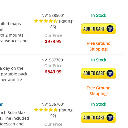
NV15885001
In Stock
(Rating
tailed maps
86)
ADD TO CART
on
ith 2 mounts,
Our Price
Transducer and
$979.95
Free Ground
Shipping!
NV15877001
In Stock
Our Price
 a day on the
$549.99
ADD TO CART
a portable pack
mmer and Ice
Free Ground
Shipping!
er
NV15367001
In Stock
(Rating
Inch SolarMax
92)
ADD TO CART
ns. The included
SideScan and
Our Price