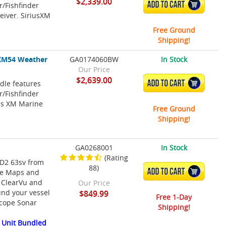
$2,339.00
ADD TO CART
/Fishfinder
eiver. SiriusXM
Free Ground
Shipping!
XM54 Weather
GA0174060BW
In Stock
Our Price
$2,639.00
le features
ADD TO CART
/Fishfinder
us XM Marine
Free Ground
Shipping!
GA0268001
In Stock
(Rating
HD2 63sv from
88)
ADD TO CART
ke Maps and
h ClearVu and
Our Price
und your vessel
$849.99
Free 1-Day
scope Sonar
Shipping!
 Unit Bundled