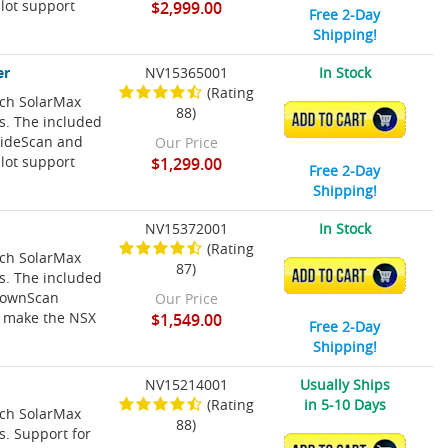
lot support
$2,999.00
Free 2-Day
Shipping!
er
NV15365001
In Stock
(Rating
nch SolarMax
88)
ADD TO CART
ns. The included
SideScan and
Our Price
lot support
$1,299.00
Free 2-Day
Shipping!
NV15372001
In Stock
(Rating
nch SolarMax
87)
ADD TO CART
ns. The included
 DownScan
Our Price
t make the NSX
$1,549.00
Free 2-Day
Shipping!
NV15214001
Usually Ships
(Rating
in 5-10 Days
nch SolarMax
88)
s. Support for