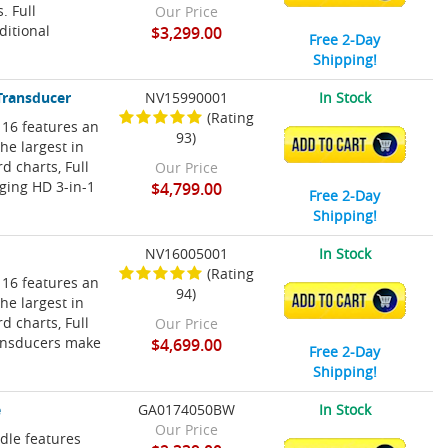
 Full
Our Price
ditional
$3,299.00
Free 2-Day
Shipping!
Transducer
NV15990001
In Stock
(Rating
 16 features an
93)
ADD TO CART
he largest in
 charts, Full
Our Price
ging HD 3-in-1
$4,799.00
Free 2-Day
Shipping!
NV16005001
In Stock
(Rating
 16 features an
94)
ADD TO CART
he largest in
 charts, Full
Our Price
ransducers make
$4,699.00
Free 2-Day
Shipping!
e
GA0174050BW
In Stock
Our Price
le features