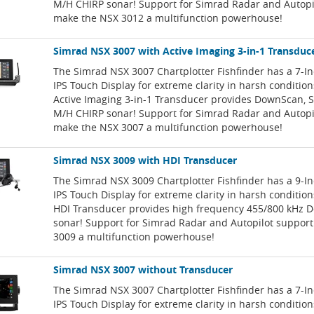
M/H CHIRP sonar! Support for Simrad Radar and Autopi
make the NSX 3012 a multifunction powerhouse!
Simrad NSX 3007 with Active Imaging 3-in-1 Transduc
The Simrad NSX 3007 Chartplotter Fishfinder has a 7-I
IPS Touch Display for extreme clarity in harsh conditio
Active Imaging 3-in-1 Transducer provides DownScan, 
M/H CHIRP sonar! Support for Simrad Radar and Autopi
make the NSX 3007 a multifunction powerhouse!
Simrad NSX 3009 with HDI Transducer
The Simrad NSX 3009 Chartplotter Fishfinder has a 9-I
IPS Touch Display for extreme clarity in harsh conditio
HDI Transducer provides high frequency 455/800 kHz
sonar! Support for Simrad Radar and Autopilot suppor
3009 a multifunction powerhouse!
Simrad NSX 3007 without Transducer
The Simrad NSX 3007 Chartplotter Fishfinder has a 7-I
IPS Touch Display for extreme clarity in harsh condition