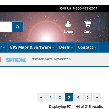
Call Us 1-800-477-2611
Login
Cart
f
GPS Maps & Software
Deals
Contact
«
1
2
3
4
5
»
Displaying 97 - 144 of 215 results