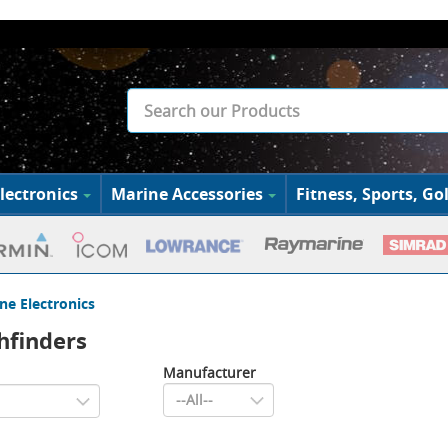
lectronics
Marine Accessories
Fitness, Sports, Gol
ne Electronics
shfinders
Manufacturer