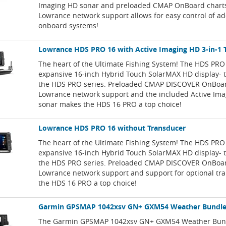
Imaging HD sonar and preloaded CMAP OnBoard charts.
Lowrance network support allows for easy control of ad
onboard systems!
Lowrance HDS PRO 16 with Active Imaging HD 3-in-1 
The heart of the Ultimate Fishing System! The HDS PRO
expansive 16-inch Hybrid Touch SolarMAX HD display- t
the HDS PRO series. Preloaded CMAP DISCOVER OnBoard
Lowrance network support and the included Active Ima
sonar makes the HDS 16 PRO a top choice!
Lowrance HDS PRO 16 without Transducer
The heart of the Ultimate Fishing System! The HDS PRO
expansive 16-inch Hybrid Touch SolarMAX HD display- t
the HDS PRO series. Preloaded CMAP DISCOVER OnBoard
Lowrance network support and support for optional t
the HDS 16 PRO a top choice!
Garmin GPSMAP 1042xsv GN+ GXM54 Weather Bundl
The Garmin GPSMAP 1042xsv GN+ GXM54 Weather Bund