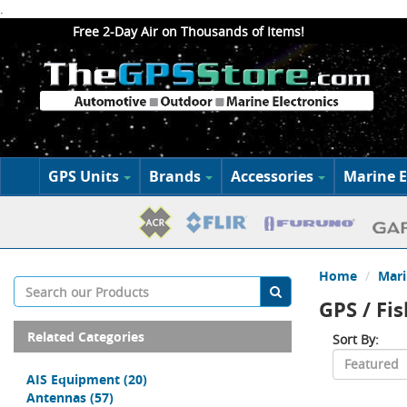
.
Free 2-Day Air on Thousands of Items!
GPS Units
Brands
Accessories
Marine E
Home
Mari
GPS / Fi
Related Categories
Sort By:
AIS Equipment
(20)
Antennas
(57)