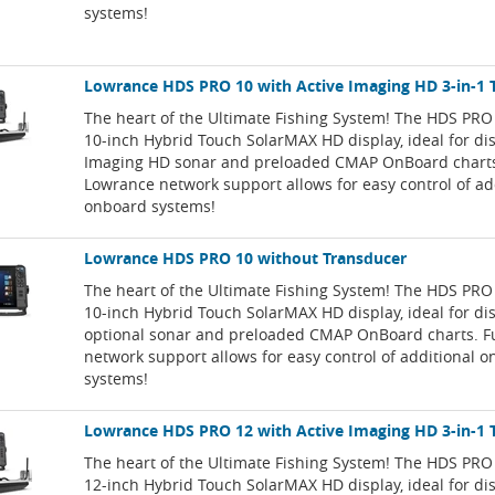
systems!
Lowrance HDS PRO 10 with Active Imaging HD 3-in-1 
The heart of the Ultimate Fishing System! The HDS PRO
10-inch Hybrid Touch SolarMAX HD display, ideal for dis
Imaging HD sonar and preloaded CMAP OnBoard charts.
Lowrance network support allows for easy control of ad
onboard systems!
Lowrance HDS PRO 10 without Transducer
The heart of the Ultimate Fishing System! The HDS PRO
10-inch Hybrid Touch SolarMAX HD display, ideal for di
optional sonar and preloaded CMAP OnBoard charts. F
network support allows for easy control of additional 
systems!
Lowrance HDS PRO 12 with Active Imaging HD 3-in-1 
The heart of the Ultimate Fishing System! The HDS PRO
12-inch Hybrid Touch SolarMAX HD display, ideal for dis