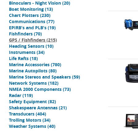
Binoculars - Night Vision
(20)
Boat Monitoring
(13)
Chart Plotters
(230)
Communications
(77)
EPIRB's and PLB's
(19)
Fishfinders
(70)
GPS / Fishfinders
(215)
Heading Sensors
(10)
Instruments
(34)
Life Rafts
(18)
Marine Accessories
(780)
Marine Autopilots
(80)
Marine Stereos and Speakers
(59)
Network Systems
(182)
NMEA 2000 Components
(73)
Radar
(119)
Safety Equipment
(82)
Shakespeare Antennas
(21)
Transducers
(404)
Trolling Motors
(34)
Weather Systems
(40)