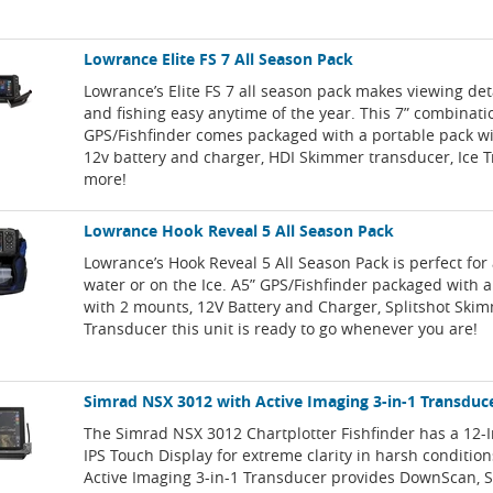
Lowrance Elite FS 7 All Season Pack
Lowrance’s Elite FS 7 all season pack makes viewing de
and fishing easy anytime of the year. This 7” combinati
GPS/Fishfinder comes packaged with a portable pack w
12v battery and charger, HDI Skimmer transducer, Ice 
more!
Lowrance Hook Reveal 5 All Season Pack
Lowrance’s Hook Reveal 5 All Season Pack is perfect for
water or on the Ice. A5” GPS/Fishfinder packaged with 
with 2 mounts, 12V Battery and Charger, Splitshot Ski
Transducer this unit is ready to go whenever you are!
Simrad NSX 3012 with Active Imaging 3-in-1 Transduc
The Simrad NSX 3012 Chartplotter Fishfinder has a 12-
IPS Touch Display for extreme clarity in harsh conditio
Active Imaging 3-in-1 Transducer provides DownScan, 