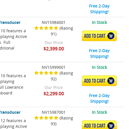
Free 2-Day
Shipping!
Transducer
NV15984001
In Stock
(Rating
 10 features a
91)
ADD TO CART
playing Active
 Full
Our Price
ditional
$2,399.00
Free 2-Day
Shipping!
NV15999001
In Stock
(Rating
 10 features a
92)
ADD TO CART
splaying
ull Lowrance
Our Price
onboard
$2,299.00
Free 2-Day
Shipping!
Transducer
NV15987001
In Stock
(Rating
 12 features a
93)
ADD TO CART
playing Active