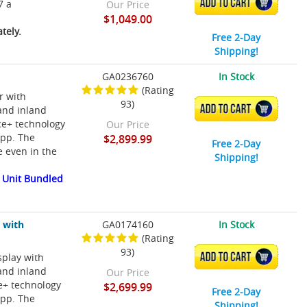
ADD TO CART
7 a
Our Price
$1,049.00
tely.
Free 2-Day
Shipping!
GA0236760
In Stock
(Rating
r with
93)
ADD TO CART
and inland
ce+ technology
Our Price
app. The
$2,899.99
Free 2-Day
e even in the
Shipping!
 Unit Bundled
 with
GA0174160
In Stock
(Rating
93)
splay with
ADD TO CART
and inland
Our Price
e+ technology
$2,699.99
Free 2-Day
app. The
Shipping!