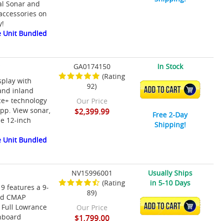
al Sonar and
accessories on
y!
 Unit Bundled
r
GA0174150
In Stock
(Rating
splay with
92)
ADD TO CART
and inland
ce+ technology
Our Price
app. View sonar,
$2,399.99
Free 2-Day
le 12-inch
Shipping!
 Unit Bundled
NV15996001
Usually Ships
(Rating
in 5-10 Days
9 features a 9-
89)
ded CMAP
ADD TO CART
 Full Lowrance
Our Price
onboard
$1,799.00