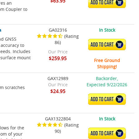
$63.95
ADD TO CART
res an
om Coupler to
a
GA02316
In Stock
(Rating
and GNSS
86)
ADD TO CART
 accuracy to
peeds. Includes
Our Price
 surface mount
$259.95
Free Ground
Shipping!
GAX12989
Backorder,
Our Price
Expected 9/22/2026
om scratches
$24.95
ADD TO CART
GAX1322804
In Stock
(Rating
lows for the
90)
ADD TO CART
som of your