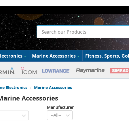
lectronics
Marine Accessories
Fitness, Sports, Gol
ne Electronics
Marine Accessories
arine Accessories
Manufacturer