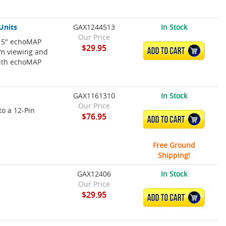
Units
GAX1244513
In Stock
Our Price
r 5" echoMAP
$29.95
ADD TO CART
um viewing and
with echoMAP
GAX1161310
In Stock
Our Price
to a 12-Pin
$76.95
ADD TO CART
Free Ground
Shipping!
GAX12406
In Stock
Our Price
$29.95
ADD TO CART