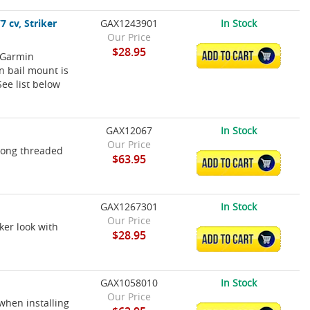
 cv, Striker
GAX1243901
In Stock
Our Price
$28.95
 Garmin
ADD TO CART
n bail mount is
See list below
GAX12067
In Stock
Our Price
 long threaded
$63.95
ADD TO CART
GAX1267301
In Stock
Our Price
ker look with
$28.95
ADD TO CART
GAX1058010
In Stock
Our Price
when installing