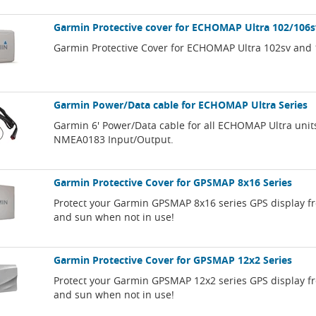
Garmin Protective cover for ECHOMAP Ultra 102/106s
Garmin Protective Cover for ECHOMAP Ultra 102sv and 
Garmin Power/Data cable for ECHOMAP Ultra Series
Garmin 6' Power/Data cable for all ECHOMAP Ultra unit
NMEA0183 Input/Output.
Garmin Protective Cover for GPSMAP 8x16 Series
Protect your Garmin GPSMAP 8x16 series GPS display f
and sun when not in use!
Garmin Protective Cover for GPSMAP 12x2 Series
Protect your Garmin GPSMAP 12x2 series GPS display f
and sun when not in use!