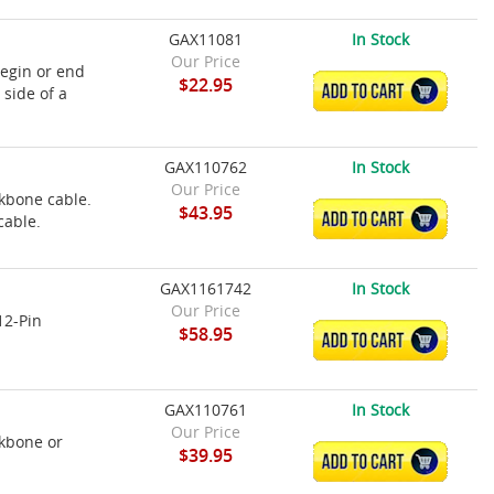
GAX11081
In Stock
Our Price
egin or end
$22.95
ADD TO CART
side of a
GAX110762
In Stock
Our Price
kbone cable.
$43.95
ADD TO CART
cable.
GAX1161742
In Stock
Our Price
12-Pin
$58.95
ADD TO CART
GAX110761
In Stock
Our Price
kbone or
$39.95
ADD TO CART