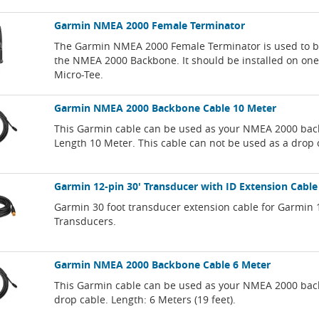
Garmin NMEA 2000 Female Terminator
The Garmin NMEA 2000 Female Terminator is used to b
the NMEA 2000 Backbone. It should be installed on one 
Micro-Tee.
Garmin NMEA 2000 Backbone Cable 10 Meter
This Garmin cable can be used as your NMEA 2000 bac
Length 10 Meter. This cable can not be used as a drop 
Garmin 12-pin 30' Transducer with ID Extension Cable
Garmin 30 foot transducer extension cable for Garmin 
Transducers.
Garmin NMEA 2000 Backbone Cable 6 Meter
This Garmin cable can be used as your NMEA 2000 bac
drop cable. Length: 6 Meters (19 feet).