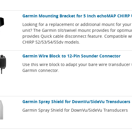
Garmin Mounting Bracket for 5 Inch echoMAP CHIRP 
Looking for a replacement or additional mount for you
unit? The Garmin tilt/swivel mount provides for optim
provides Quick cable disconnect feature. Compatible 
CHIRP 52/53/54/55dv models.
Garmin Wire Block to 12-Pin Sounder Connector
Use this wire block to adapt your bare wire transducer 
Garmin connector.
Garmin Spray Shield for DownVu/SideVu Transducers
Garmin Spray Shield for DownVu/SideVu Transducers