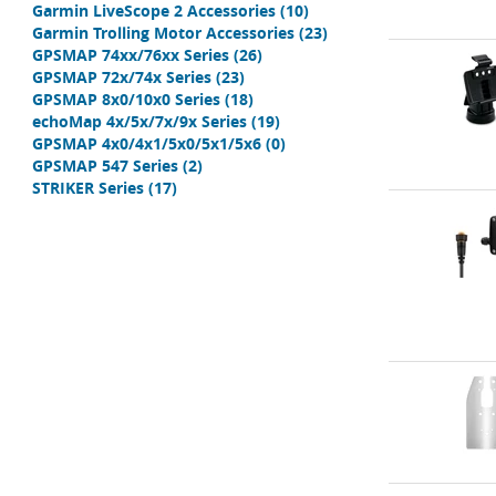
Garmin LiveScope 2 Accessories
(10)
Garmin Trolling Motor Accessories
(23)
GPSMAP 74xx/76xx Series
(26)
GPSMAP 72x/74x Series
(23)
GPSMAP 8x0/10x0 Series
(18)
echoMap 4x/5x/7x/9x Series
(19)
GPSMAP 4x0/4x1/5x0/5x1/5x6
(0)
GPSMAP 547 Series
(2)
STRIKER Series
(17)