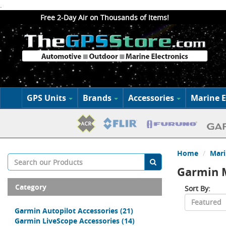
.
Free 2-Day Air on Thousands of Items!
GPS Units
Brands
Accessories
Marine E
Home
Mari
Garmin M
Category
Sort By:
Garmin Autopilot Accessories
(21)
Garmin LiveScope Accessories
(14)