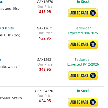
ts
GAX12670
In Stock
Our Price
4cv and 45cv
$15.95
ADD TO CART
HD Units
GAX12671
Backorder,
Our Price
Expected 8/8/2026
AP UHD 62cv,
$22.95
ADD TO CART
r
GAX12931
Backorder,
Our Price
Expected 8/12/2026
nits with a 4
$48.95
ADD TO CART
GAX0042701
In Stock
Our Price
 GPSMAP Series
$24.95
ADD TO CART