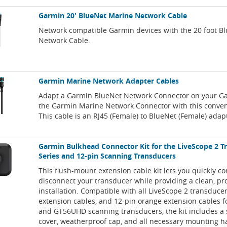
Garmin 20' BlueNet Marine Network Cable
Network compatible Garmin devices with the 20 foot B
Network Cable.
Garmin Marine Network Adapter Cables
Adapt a Garmin BlueNet Network Connector on your Ga
the Garmin Marine Network Connector with this conven
This cable is an RJ45 (Female) to BlueNet (Female) adap
Garmin Bulkhead Connector Kit for the LiveScope 2 T
Series and 12-pin Scanning Transducers
This flush-mount extension cable kit lets you quickly c
disconnect your transducer while providing a clean, pr
installation. Compatible with all LiveScope 2 transducer
extension cables, and 12-pin orange extension cables
and GT56UHD scanning transducers, the kit includes a
cover, weatherproof cap, and all necessary mounting 