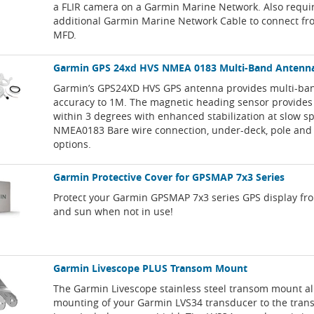
a FLIR camera on a Garmin Marine Network. Also requi
additional Garmin Marine Network Cable to connect fr
MFD.
Garmin GPS 24xd HVS NMEA 0183 Multi-Band Antenn
Garmin’s GPS24XD HVS GPS antenna provides multi-b
accuracy to 1M. The magnetic heading sensor provides
within 3 degrees with enhanced stabilization at slow s
NMEA0183 Bare wire connection, under-deck, pole and
options.
Garmin Protective Cover for GPSMAP 7x3 Series
Protect your Garmin GPSMAP 7x3 series GPS display fr
and sun when not in use!
Garmin Livescope PLUS Transom Mount
The Garmin Livescope stainless steel transom mount al
mounting of your Garmin LVS34 transducer to the tran