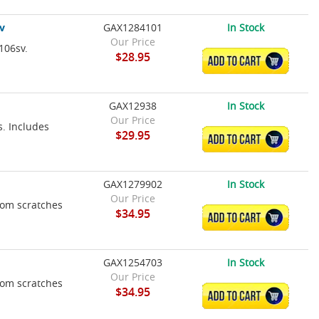
v
GAX1284101
In Stock
Our Price
106sv.
$28.95
ADD TO CART
GAX12938
In Stock
Our Price
s. Includes
$29.95
ADD TO CART
GAX1279902
In Stock
Our Price
rom scratches
$34.95
ADD TO CART
GAX1254703
In Stock
Our Price
rom scratches
$34.95
ADD TO CART