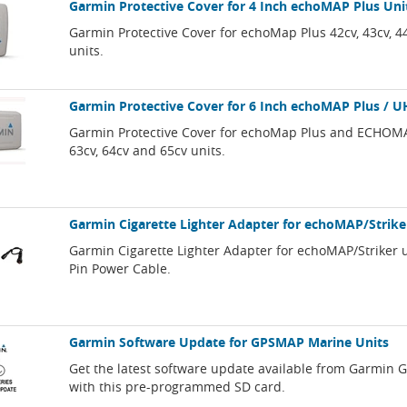
Garmin Protective Cover for 4 Inch echoMAP Plus Uni
Garmin Protective Cover for echoMap Plus 42cv, 43cv, 4
units.
Garmin Protective Cover for 6 Inch echoMAP Plus / U
Garmin Protective Cover for echoMap Plus and ECHOM
63cv, 64cv and 65cv units.
Garmin Cigarette Lighter Adapter for echoMAP/Strike
Garmin Cigarette Lighter Adapter for echoMAP/Striker u
Pin Power Cable.
Garmin Software Update for GPSMAP Marine Units
Get the latest software update available from Garmin
with this pre-programmed SD card.