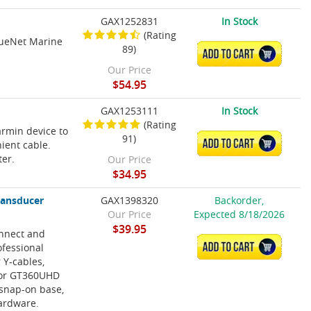
GAX1252831
In Stock
(Rating
lueNet Marine
89)
ADD TO CART
Our Price
$54.95
GAX1253111
In Stock
(Rating
rmin device to
91)
ADD TO CART
ient cable.
ter.
Our Price
$34.95
ransducer
GAX1398320
Backorder,
Our Price
Expected 8/18/2026
$39.95
onnect and
ofessional
ADD TO CART
 Y-cables,
 for GT360UHD
 snap-on base,
hardware.