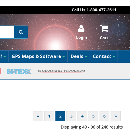
Call Us 1-800-477-2611
Login
Cart
f
GPS Maps & Software
Deals
Contact
«
1
2
3
4
5
6
»
Displaying 49 - 96 of 246 results