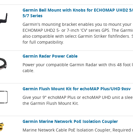
Garmin Bail Mount with Knobs for ECHOMAP UHD2 5/7
5/7 Series
Garmin's mounting bracket enables you to mount your
ECHOMAP UHD2 5- or 7-inch 'CV' series GPS. The Garmi
also compatible with select Garmin Striker fishfinders. 
for full compatibility.
Garmin Radar Power Cable
Power your compatible Garmin Radar with this 48 foot
cable.
Garmin Flush Mount Kit for echoMAP Plus/UHD 9xsv
Give your 9" echoMAP Plus or echoMAP UHD unit a slee
the Garmin Flush Mount Kit.
Garmin Marine Network PoE Isolation Coupler
Marine Network Cable PoE Isolation Coupler, Required 