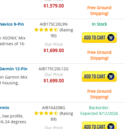
$1,579.00
Free Ground
Shipping!
Navico 9-Pin
AIB175C20L9N
In Stock
(Rating
90)
in XSONIC Mix
ADD TO CART
adrises of 16-
Our Price
$1,699.00
Free Ground
Shipping!
 Garmin 12-Pin
AIB175C20L12G
Our Price
ADD TO CART
Pin Garmin Mix
$1,699.00
l housing,
Free Ground
Shipping!
armin
AIB164208G
Backorder,
(Rating
Expected 8/12/2026
 low profile,
89)
 16-24 degrees.
ADD TO CART
Our Price