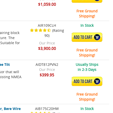
$1,059.00
Free Ground
Shipping!
AIR109CLH
In Stock
(Rating
airing block
90)
ADD TO CART
ture. The
Suitable for
Our Price
$3,900.00
Free Ground
Shipping!
e Tilt
AIDT812PVN2
Usually Ships
Our Price
in 2-3 Days
or that will
$399.95
existing NMEA
ADD TO CART
Free Ground
Shipping!
r, Bare Wire
AIB175C20HW
In Stock