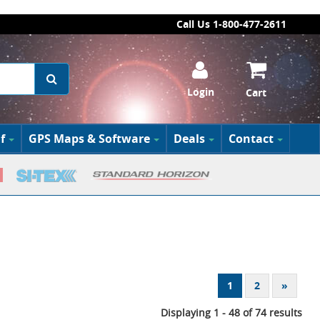
Call Us 1-800-477-2611
Login
Cart
f
GPS Maps & Software
Deals
Contact
1
2
»
Displaying 1 - 48 of 74 results