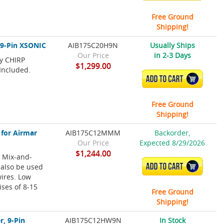
Free Ground
Shipping!
 9-Pin XSONIC
AIB175C20H9N
Usually Ships
Our Price
in 2-3 Days
cy CHIRP
$1,299.00
Included.
ADD TO CART
Free Ground
Shipping!
 for Airmar
AIB175C12MMM
Backorder,
Our Price
Expected 8/29/2026
$1,244.00
 Mix-and-
 also be used
ADD TO CART
wires. Low
ises of 8-15
Free Ground
Shipping!
, 9-Pin
AIB175C12HW9N
In Stock