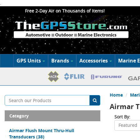
.
Free 2-Day Air on Thousands of Items!
GPS Units
Brands
Accessories
Marine E
Home
Mari
Airmar T
Category
Sort By:
Airmar Flush Mount Thru-Hull
Transducers
(38)