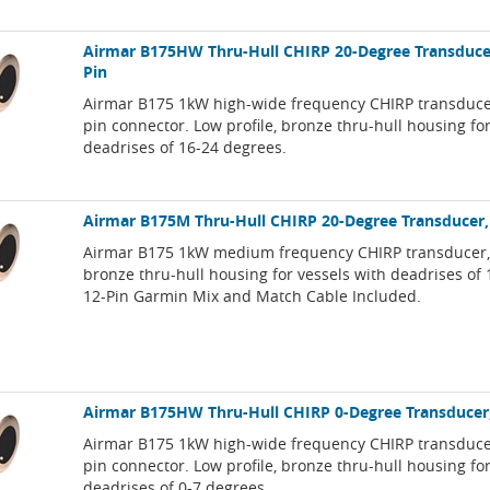
Airmar B175HW Thru-Hull CHIRP 20-Degree Transduce
Pin
Airmar B175 1kW high-wide frequency CHIRP transduce
pin connector. Low profile, bronze thru-hull housing fo
deadrises of 16-24 degrees.
Airmar B175M Thru-Hull CHIRP 20-Degree Transducer,
Airmar B175 1kW medium frequency CHIRP transducer, l
bronze thru-hull housing for vessels with deadrises of
12-Pin Garmin Mix and Match Cable Included.
Airmar B175HW Thru-Hull CHIRP 0-Degree Transducer
Airmar B175 1kW high-wide frequency CHIRP transduce
pin connector. Low profile, bronze thru-hull housing fo
deadrises of 0-7 degrees.