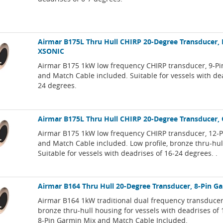
Airmar B175L Thru Hull CHIRP 20-Degree Transducer, 
XSONIC
Airmar B175 1kW low frequency CHIRP transducer, 9-P
and Match Cable included. Suitable for vessels with de
24 degrees.
Airmar B175L Thru Hull CHIRP 20-Degree Transducer,
Airmar B175 1kW low frequency CHIRP transducer, 12-
and Match Cable included. Low profile, bronze thru-hul
Suitable for vessels with deadrises of 16-24 degrees. .
Airmar B164 Thru Hull 20-Degree Transducer, 8-Pin G
Airmar B164 1kW traditional dual frequency transducer,
bronze thru-hull housing for vessels with deadrises of
8-Pin Garmin Mix and Match Cable Included.