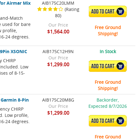
for Airmar Mix
AIB175C20LMM
(Rating
ADD TO CART
80)
x-and-Match
e used for bare
Our Price
Free Ground
 profile,
$1,564.00
Shipping!
 16-24 degrees.
 9Pin XSONIC
AIB175C12H9N
In Stock
Our Price
cy CHIRP
$1,299.00
ADD TO CART
Included. Low
ises of 8-15-
Free Ground
Shipping!
 Garmin 8-Pin
AIB175C20M8G
Backorder,
Our Price
Expected 8/7/2026
uency CHIRP
$1,299.00
. Low profile,
ADD TO CART
 16-24 degrees.
Free Ground