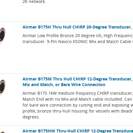
2K network.
Airmar B175H Thru Hull CHIRP 20-Degree Transducer,
Airmar Low Profile Bronze 20 degree tilt, High Frequen
transducer. 9-Pin Navico XSONIC Mix and Match Cable 
Airmar B175M Thru Hull CHIRP 12-Degree Transducer,
Mix and Match, or Bare Wire Connection
Airmar B175 1kW medium frequency CHIRP transducer,
Match End with no Mix-and-Match cable included. Can
for bare wire connection by cutting end and exposing 
profile, bronze thru-hull housing for vessels with deadr
degrees.
Airmar B175HW Thru-Hull CHIRP 12-Degree Transducer