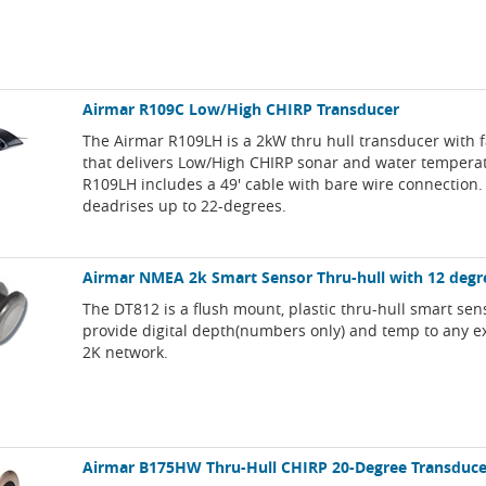
Airmar R109C Low/High CHIRP Transducer
The Airmar R109LH is a 2kW thru hull transducer with f
that delivers Low/High CHIRP sonar and water tempera
R109LH includes a 49' cable with bare wire connection. 
deadrises up to 22-degrees.
Airmar NMEA 2k Smart Sensor Thru-hull with 12 degre
The DT812 is a flush mount, plastic thru-hull smart sens
provide digital depth(numbers only) and temp to any 
2K network.
Airmar B175HW Thru-Hull CHIRP 20-Degree Transduce