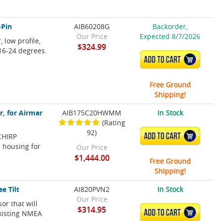
-Pin
AIB60208G
Backorder,
Our Price
Expected 8/7/2026
 low profile,
$324.99
 16-24 degrees.
ADD TO CART
Free Ground
Shipping!
, for Airmar
AIB175C20HWMM
In Stock
(Rating
92)
CHIRP
ADD TO CART
l housing for
Our Price
$1,444.00
Free Ground
Shipping!
e Tilt
AI820PVN2
In Stock
Our Price
or that will
$314.95
ADD TO CART
existing NMEA