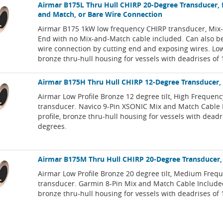
Airmar B175L Thru Hull CHIRP 20-Degree Transducer, 
and Match, or Bare Wire Connection
Airmar B175 1kW low frequency CHIRP transducer, Mi
End with no Mix-and-Match cable included. Can also b
wire connection by cutting end and exposing wires. Low
bronze thru-hull housing for vessels with deadrises of
Airmar B175H Thru Hull CHIRP 12-Degree Transducer,
Airmar Low Profile Bronze 12 degree tilt, High Frequen
transducer. Navico 9-Pin XSONIC Mix and Match Cable 
profile, bronze thru-hull housing for vessels with deadr
degrees.
Airmar B175M Thru Hull CHIRP 20-Degree Transducer,
Airmar Low Profile Bronze 20 degree tilt, Medium Freq
transducer. Garmin 8-Pin Mix and Match Cable Included
bronze thru-hull housing for vessels with deadrises of