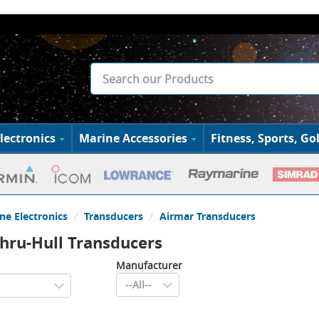
lectronics
Marine Accessories
Fitness, Sports, Gol
ne Electronics
Transducers
Airmar Transducers
hru-Hull Transducers
Manufacturer