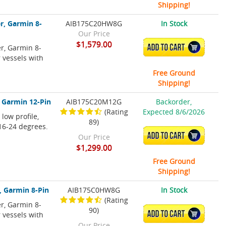
Shipping!
r, Garmin 8-
AIB175C20HW8G
In Stock
Our Price
$1,579.00
r, Garmin 8-
ADD TO CART
r vessels with
Free Ground
Shipping!
 Garmin 12-Pin
AIB175C20M12G
Backorder,
(Rating
Expected 8/6/2026
ow profile,
89)
 16-24 degrees.
ADD TO CART
Our Price
$1,299.00
Free Ground
Shipping!
, Garmin 8-Pin
AIB175C0HW8G
In Stock
(Rating
r, Garmin 8-
90)
ADD TO CART
r vessels with
Our Price