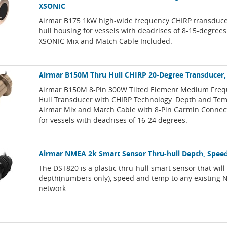
XSONIC
Airmar B175 1kW high-wide frequency CHIRP transduce
hull housing for vessels with deadrises of 8-15-degrees
XSONIC Mix and Match Cable Included.
Airmar B150M Thru Hull CHIRP 20-Degree Transducer,
Airmar B150M 8-Pin 300W Tilted Element Medium Freq
Hull Transducer with CHIRP Technology. Depth and Tem
Airmar Mix and Match Cable with 8-Pin Garmin Connect
for vessels with deadrises of 16-24 degrees.
Airmar NMEA 2k Smart Sensor Thru-hull Depth, Spee
The DST820 is a plastic thru-hull smart sensor that will 
depth(numbers only), speed and temp to any existing
network.