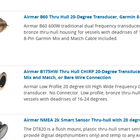
Airmar B60 Thru Hull 20-Degree Transducer, Garmin 8
Airmar B60 600W traditional dual frequency transducer,
bronze thru-hull housing for vessels with deadrises of
8-Pin Garmin Mix and Match Cable Included.
Airmar B175HW Thru Hull CHIRP 20-Degree Transducer
Mix and Match, or Bare Wire Connection
Airmar Low Profile 20 degree tilt High Wide Frequency 
transducer. No Connector. Low profile, bronze thru-hul
vessels with deadrises of 16-24 degrees.
Airmar NMEA 2k Smart Sensor Thru-hull with 20 degre
The DT820 is a flush mount, plastic thru-hull smart sens
provide digital depth(numbers only) and temp to any 