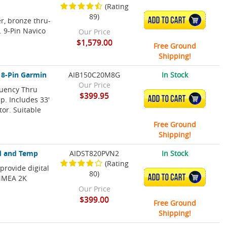
(Rating
89)
r, bronze thru-
ADD TO CART
. 9-Pin Navico
Our Price
$1,579.00
Free Ground
Shipping!
 8-Pin Garmin
AIB150C20M8G
In Stock
Our Price
uency Thru
$399.95
ADD TO CART
p. Includes 33'
or. Suitable
Free Ground
Shipping!
d and Temp
AIDST820PVN2
In Stock
(Rating
provide digital
80)
ADD TO CART
 NMEA 2K
Our Price
$399.00
Free Ground
Shipping!