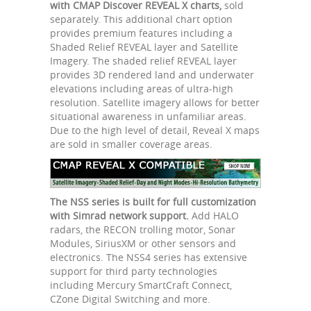
with CMAP Discover REVEAL X charts,
sold
separately. This additional chart option
provides premium features including a
Shaded Relief REVEAL layer and Satellite
Imagery. The shaded relief REVEAL layer
provides 3D rendered land and underwater
elevations including areas of ultra-high
resolution. Satellite imagery allows for better
situational awareness in unfamiliar areas.
Due to the high level of detail, Reveal X maps
are sold in smaller coverage areas.
The NSS series is built for full customization
with Simrad network support.
Add HALO
radars, the RECON trolling motor, Sonar
Modules, SiriusXM or other sensors and
electronics. The NSS4 series has extensive
support for third party technologies
including Mercury SmartCraft Connect,
CZone Digital Switching and more.