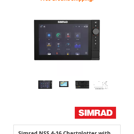
Simrad NSS 4-16 Chartplotter with