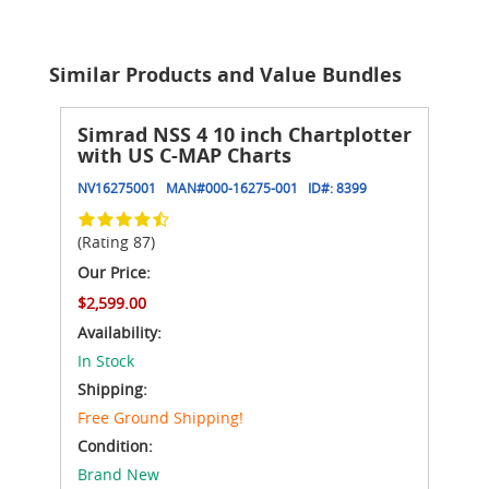
Similar Products and Value Bundles
Simrad NSS 4 10 inch Chartplotter
with US C-MAP Charts
NV16275001
MAN#
000-16275-001
ID#:
8399
(Rating 87)
Our Price:
$2,599.00
Availability:
In Stock
Shipping:
Free Ground Shipping!
Condition:
Brand New