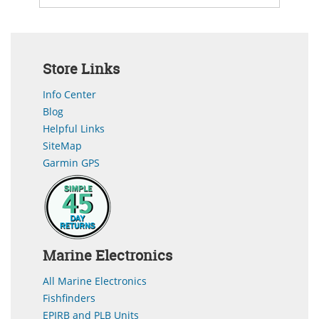
Store Links
Info Center
Blog
Helpful Links
SiteMap
Garmin GPS
Marine Electronics
All Marine Electronics
Fishfinders
EPIRB and PLB Units