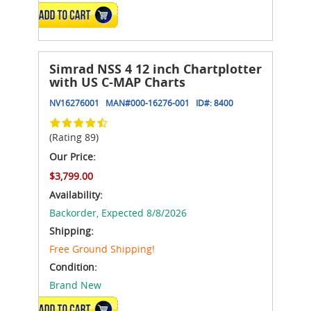
ADD TO CART
Simrad NSS 4 12 inch Chartplotter
with US C-MAP Charts
NV16276001
MAN#
000-16276-001
ID#:
8400
(Rating 89)
Our Price:
$3,799.00
Availability:
Backorder,
Expected 8/8/2026
Shipping:
Free Ground Shipping!
Condition:
Brand New
ADD TO CART