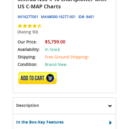
US C-MAP Charts
NV16277001
MAN#
000-16277-001
ID#:
8401
(Rating 90)
$5,799.00
Our Price:
Availability:
In Stock
Shipping:
Free Ground Shipping!
Condition:
Brand New
ADD TO CART
Description
In the Box-Key Features