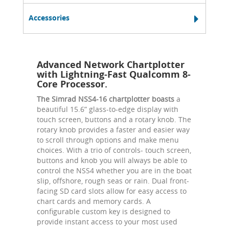
Accessories
Advanced Network Chartplotter
with Lightning-Fast Qualcomm 8-
Core Processor.
The Simrad NSS4-16 chartplotter boasts
a
beautiful 15.6” glass-to-edge display with
touch screen, buttons and a rotary knob. The
rotary knob provides a faster and easier way
to scroll through options and make menu
choices. With a trio of controls- touch screen,
buttons and knob you will always be able to
control the NSS4 whether you are in the boat
slip, offshore, rough seas or rain. Dual front-
facing SD card slots allow for easy access to
chart cards and memory cards. A
configurable custom key is designed to
provide instant access to your most used