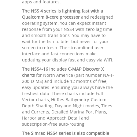
apps and features.
The NSS 4 series is lightning fast with a
Qualcomm 8-core processor
and redesigned
operating system. You can expect instant
response from your NSS4 with zero lag time
and smooth transitions. You may have to
wait for the fish to bite- but never for your
screen to refresh. The streamlined user
interface and fast connections make
updating your display fast and easy via WiFi.
The NSS4-16 includes C-MAP Discover X
charts
for North America (part number NA-T-
200-D-MS) and include 12 months of free,
easy updates- ensuring you always have the
freshest data. These charts include Full
Vector charts, Hi-Res Bathymetry, Custom
Depth Shading, Day and Night modes, Tides
and Currents, Detailed Marina Port Plans,
Harbor and Approach Detail and
subscription-free auto-routing.
The Simrad NSS4 series is also compatible