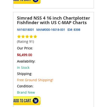
Simrad NSS 4 16 inch Chartplotter
Fishfinder with US C-MAP Charts
NV16018001
MAN#
000-16018-001
ID#:
8398
(Rating 91)
Our Price:
$6,499.00
Availability:
In Stock
Shipping:
Free Ground Shipping!
Condition:
Brand New
ADD TO CART