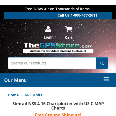
.
Free 2-Day Air on Thousands of Items!
Call Us 1-800-477-2611
Login
Cart
Our Menu
Home
GPS Units
Simrad NSS 4-16 Chartplotter with US C-MAP
Charts
Free Ground Shipping!