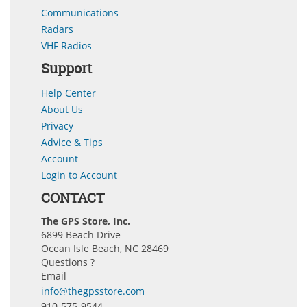
Communications
Radars
VHF Radios
Support
Help Center
About Us
Privacy
Advice & Tips
Account
Login to Account
CONTACT
The GPS Store, Inc.
6899 Beach Drive
Ocean Isle Beach, NC 28469
Questions ?
Email
info@thegpsstore.com
910-575-9544