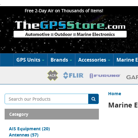
.
Free 2-Day Air on Thousands of Items!
GPS Units
Brands
Accessories
Marine E
Home
Marine E
Category
AIS Equipment
(20)
Antennas
(57)