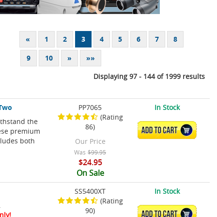
«
1
2
3
4
5
6
7
8
9
10
»
»»
Displaying 97 - 144 of 1999 results
 Two
PP7065
In Stock
(Rating
ithstand the
86)
ADD TO CART
hese premium
cludes both
Our Price
Was
$99.95
$24.95
On Sale
SS5400XT
In Stock
(Rating
.
90)
ADD TO CART
nly!