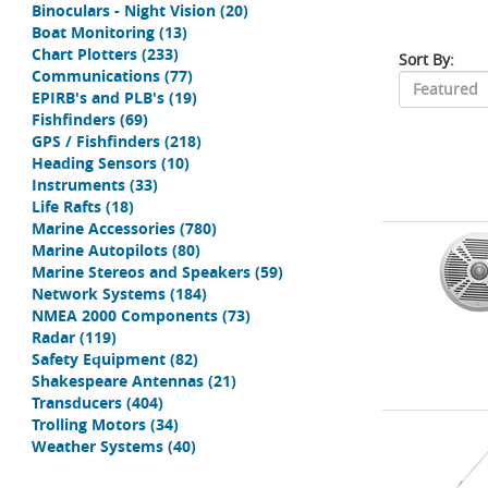
Binoculars - Night Vision
(20)
Boat Monitoring
(13)
Chart Plotters
(233)
Sort By:
Communications
(77)
EPIRB's and PLB's
(19)
Fishfinders
(69)
GPS / Fishfinders
(218)
Heading Sensors
(10)
Instruments
(33)
Life Rafts
(18)
Marine Accessories
(780)
Marine Autopilots
(80)
Marine Stereos and Speakers
(59)
Network Systems
(184)
NMEA 2000 Components
(73)
Radar
(119)
Safety Equipment
(82)
Shakespeare Antennas
(21)
Transducers
(404)
Trolling Motors
(34)
Weather Systems
(40)