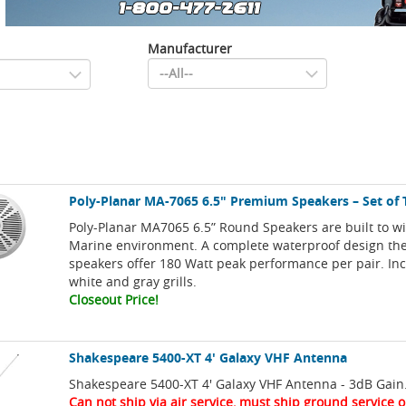
Manufacturer
Poly-Planar MA-7065 6.5" Premium Speakers – Set of
Poly-Planar MA7065 6.5” Round Speakers are built to w
Marine environment. A complete waterproof design t
speakers offer 180 Watt peak performance per pair. In
white and gray grills.
Closeout Price!
Shakespeare 5400-XT 4' Galaxy VHF Antenna
Shakespeare 5400-XT 4' Galaxy VHF Antenna - 3dB Gain
Can not ship via air service, must ship ground service o