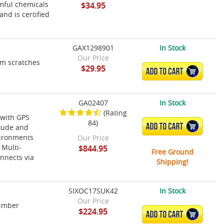
rmful chemicals
$34.95
and is certified
GAX1298901
In Stock
Our Price
om scratches
$29.95
ADD TO CART
GA02407
In Stock
(Rating
 with GPS
84)
ADD TO CART
itude and
vironments
Our Price
 Multi-
$844.95
Free Ground
nnects via
Shipping!
SIXOC17SUK42
In Stock
Our Price
Number
$224.95
ADD TO CART