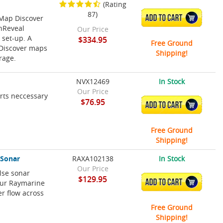
(Rating
87)
-Map Discover
ADD TO CART
shReveal
Our Price
 set-up. A
$334.95
Free Ground
P Discover maps
Shipping!
rage.
NVX12469
In Stock
Our Price
arts neccessary
$76.95
ADD TO CART
Free Ground
Shipping!
 Sonar
RAXA102138
In Stock
Our Price
lse sonar
$129.95
ADD TO CART
our Raymarine
er flow across
Free Ground
Shipping!