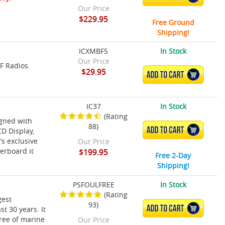
Our Price
$229.95
Free Ground
Shipping!
ICXMBF5
In Stock
Our Price
F Radios.
$29.95
ADD TO CART
IC37
In Stock
(Rating
igned with
88)
ADD TO CART
D Display,
’s exclusive
Our Price
verboard it
$199.95
Free 2-Day
Shipping!
PSFOULFREE
In Stock
(Rating
gest
93)
ADD TO CART
t 30 years. It
ree of marine
Our Price