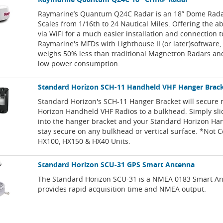
Raymarine’s Quantum Q24C Radar is an 18” Dome Rada
Scales from 1/16th to 24 Nautical Miles. Offering the ab
via WiFi for a much easier installation and connection t
Raymarine's MFDs with Lighthouse II (or later)software
weighs 50% less than traditional Magnetron Radars and
low power consumption.
Standard Horizon SCH-11 Handheld VHF Hanger Brac
Standard Horizon's SCH-11 Hanger Bracket will secure
Horizon Handheld VHF Radios to a bulkhead. Simply slid
into the hanger bracket and your Standard Horizon Ha
stay secure on any bulkhead or vertical surface. *Not 
HX100, HX150 & HX40 Units.
Standard Horizon SCU-31 GPS Smart Antenna
The Standard Horizon SCU-31 is a NMEA 0183 Smart An
provides rapid acquisition time and NMEA output.