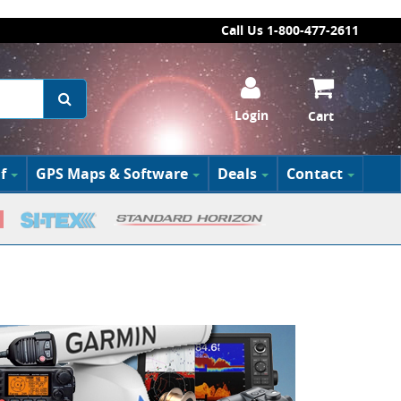
Call Us 1-800-477-2611
Login
Cart
f
GPS Maps & Software
Deals
Contact