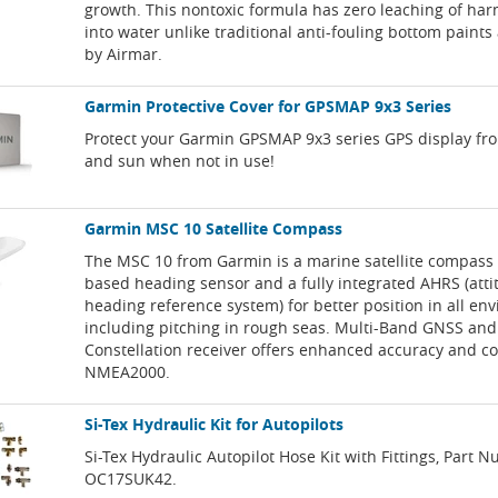
growth. This nontoxic formula has zero leaching of ha
into water unlike traditional anti-fouling bottom paints 
by Airmar.
Garmin Protective Cover for GPSMAP 9x3 Series
Protect your Garmin GPSMAP 9x3 series GPS display fr
and sun when not in use!
Garmin MSC 10 Satellite Compass
The MSC 10 from Garmin is a marine satellite compass
based heading sensor and a fully integrated AHRS (att
heading reference system) for better position in all en
including pitching in rough seas. Multi-Band GNSS and
Constellation receiver offers enhanced accuracy and co
NMEA2000.
Si-Tex Hydraulic Kit for Autopilots
Si-Tex Hydraulic Autopilot Hose Kit with Fittings, Part 
OC17SUK42.