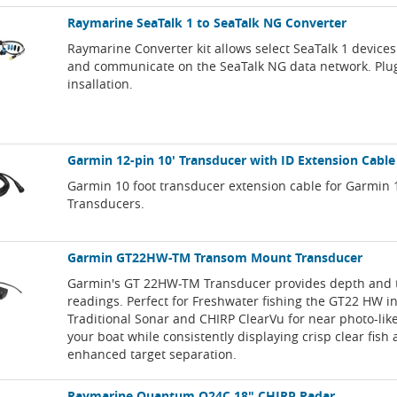
Raymarine SeaTalk 1 to SeaTalk NG Converter
Raymarine Converter kit allows select SeaTalk 1 devices
and communicate on the SeaTalk NG data network. Plu
insallation.
Garmin 12-pin 10' Transducer with ID Extension Cable
Garmin 10 foot transducer extension cable for Garmin 
Transducers.
Garmin GT22HW-TM Transom Mount Transducer
Garmin's GT 22HW-TM Transducer provides depth and
readings. Perfect for Freshwater fishing the GT22 HW i
Traditional Sonar and CHIRP ClearVu for near photo-li
your boat while consistently displaying crisp clear fish
enhanced target separation.
Raymarine Quantum Q24C 18" CHIRP Radar