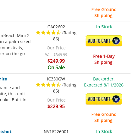
Free Ground
Shipping!
GA02602
In Stock
(Rating
 inReach Mini 2
86)
ADD TO CART
in a palm sized
onnectivity,
Our Price
er on the go
Was
$349.99
Free 1-Day
$249.99
Shipping!
On Sale
hite
IC330GW
Backorder,
(Rating
Expected 8/11/2026
rmance and
85)
te, this unit
ADD TO CART
uake, Built-In
Our Price
$229.95
Free Ground
Shipping!
itshot
NV16226001
In Stock