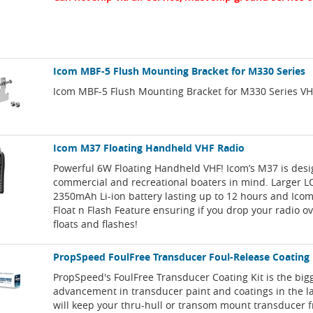
Icom MBF-5 Flush Mounting Bracket for M330 Series
Icom MBF-5 Flush Mounting Bracket for M330 Series VH
Icom M37 Floating Handheld VHF Radio
Powerful 6W Floating Handheld VHF! Icom’s M37 is des
commercial and recreational boaters in mind. Larger LC
2350mAh Li-ion battery lasting up to 12 hours and Icom
Float n Flash Feature ensuring if you drop your radio o
floats and flashes!
PropSpeed FoulFree Transducer Foul-Release Coating
PropSpeed's FoulFree Transducer Coating Kit is the big
advancement in transducer paint and coatings in the las
will keep your thru-hull or transom mount transducer f