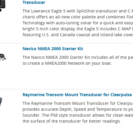
Transducer
The Lowrance Eagle 5 with SplitShot transducer and C
charts offers an all-new color palette and combines Fi
Technology with auto-tuning sonar for a quick and easy
bright 5-Inch color display, the Eagle 5 includes C-MA
featuring U.S. and Canada coastal and inland lake cove
Navico NMEA 2000 Starter Kit
The Navico NMEA 2000 Starter Kit includes all of the p
to create a NMEA2000 Network on your boat.
Raymarine Transom Mount Transducer for Clearpulse
The Raymarine Transom Mount Transducer for Clearpu
provides accurate Depth, Speed and Temperature to y
Sounder. The P58 style transducer allows for clean wat
the surface of the transducer for better readings.