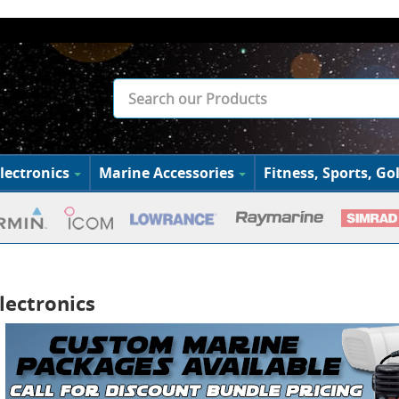
lectronics
Marine Accessories
Fitness, Sports, Gol
lectronics