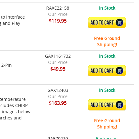
RAXE22158
In Stock
Our Price
 to interface
$119.95
ADD TO CART
g and Play
Free Ground
Shipping!
GAX1161732
In Stock
Our Price
12-Pin
$49.95
ADD TO CART
GAX12403
In Stock
Our Price
 temperature
$163.95
ADD TO CART
ncludes CHIRP
ke images below
 arches and
Free Ground
Shipping!
RAE70210
Backorder,