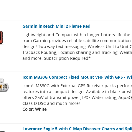
Garmin inReach Mini 2 Flame Red
Lightweight and Compact with a longer battery life the
from Garmin provides reliable satellite communication 
design! Two way text messaging, Wireless Unit to Unit C
Tracback Routing, Location sharing and Tracking, Weath
and more. Subscription Required*
Icom M330G Compact Fixed Mount VHF with GPS - W
Icom’s M330G with External GPS Receiver packs perfo
features into a compact design. Available in black or whi
offers 25W of transmit power, IPX7 Water rating, AquaQ
Class D DSC and much more!
Color: White
Lowrance Eagle 5 with C-Map Discover Charts and Spl