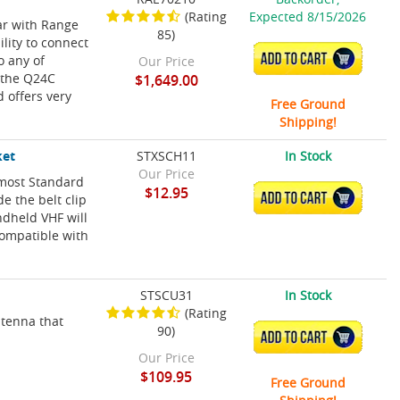
(Rating
Expected 8/15/2026
r with Range
85)
ility to connect
ADD TO CART
o any of
Our Price
, the Q24C
$1,649.00
 offers very
Free Ground
Shipping!
ket
STXSCH11
In Stock
Our Price
 most Standard
$12.95
ADD TO CART
e the belt clip
ndheld VHF will
Compatible with
STSCU31
In Stock
(Rating
tenna that
90)
ADD TO CART
Our Price
$109.95
Free Ground