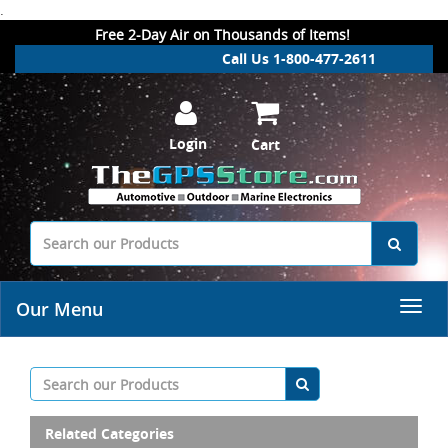
.
Free 2-Day Air on Thousands of Items!
Call Us 1-800-477-2611
Login
Cart
Our Menu
Related Categories