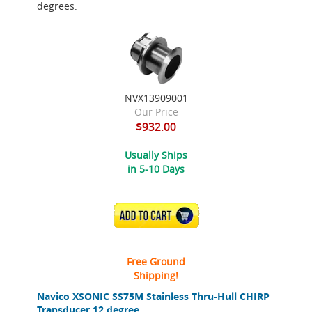
degrees.
NVX13909001
Our Price
$932.00
Usually Ships
in 5-10 Days
ADD TO CART
Free Ground
Shipping!
Navico XSONIC SS75M Stainless Thru-Hull CHIRP
Transducer 12 degree