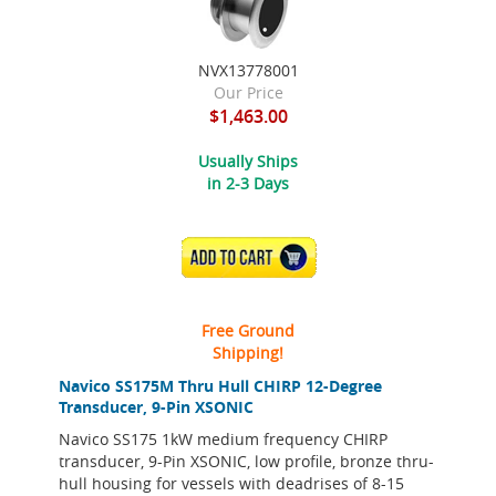
NVX13778001
Our Price
$1,463.00
Usually Ships
in 2-3 Days
ADD TO CART
Free Ground
Shipping!
Navico SS175M Thru Hull CHIRP 12-Degree
Transducer, 9-Pin XSONIC
Navico SS175 1kW medium frequency CHIRP
transducer, 9-Pin XSONIC, low profile, bronze thru-
hull housing for vessels with deadrises of 8-15