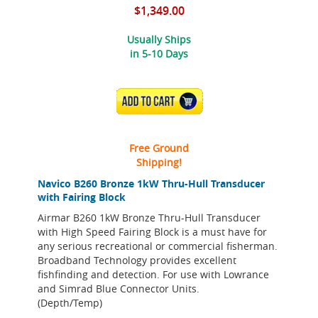
$1,349.00
Usually Ships
in 5-10 Days
ADD TO CART
Free Ground
Shipping!
Navico B260 Bronze 1kW Thru-Hull Transducer
with Fairing Block
Airmar B260 1kW Bronze Thru-Hull Transducer
with High Speed Fairing Block is a must have for
any serious recreational or commercial fisherman.
Broadband Technology provides excellent
fishfinding and detection. For use with Lowrance
and Simrad Blue Connector Units.
(Depth/Temp)