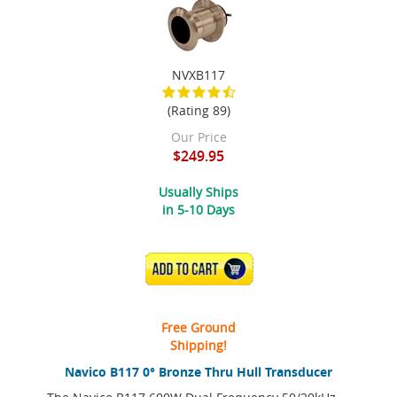
NVXB117
(Rating 89)
Our Price
$249.95
Usually Ships
in 5-10 Days
ADD TO CART
Free Ground
Shipping!
Navico B117 0° Bronze Thru Hull Transducer