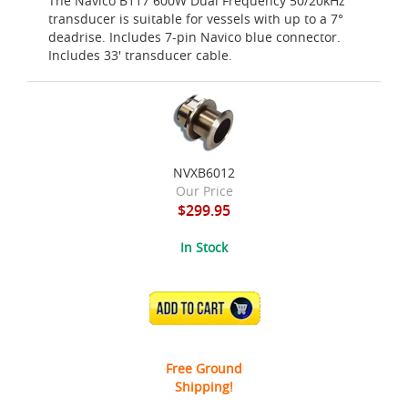
The Navico B117 600W Dual Frequency 50/20kHz
transducer is suitable for vessels with up to a 7°
deadrise. Includes 7-pin Navico blue connector.
Includes 33' transducer cable.
NVXB6012
Our Price
$299.95
In Stock
ADD TO CART
Free Ground
Shipping!