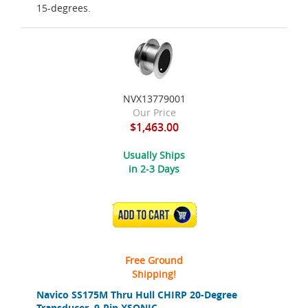
15-degrees.
NVX13779001
Our Price
$1,463.00
Usually Ships
in 2-3 Days
ADD TO CART
Free Ground
Shipping!
Navico SS175M Thru Hull CHIRP 20-Degree
Transducer, 9-Pin XSONIC