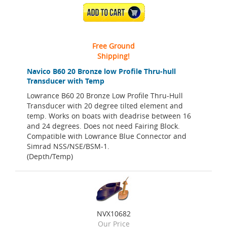
ADD TO CART
Free Ground
Shipping!
Navico B60 20 Bronze low Profile Thru-hull
Transducer with Temp
Lowrance B60 20 Bronze Low Profile Thru-Hull
Transducer with 20 degree tilted element and
temp. Works on boats with deadrise between 16
and 24 degrees. Does not need Fairing Block.
Compatible with Lowrance Blue Connector and
Simrad NSS/NSE/BSM-1.
(Depth/Temp)
NVX10682
Our Price