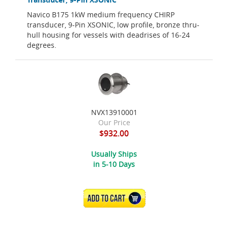
Navico B175 1kW medium frequency CHIRP
transducer, 9-Pin XSONIC, low profile, bronze thru-
hull housing for vessels with deadrises of 16-24
degrees.
NVX13910001
Our Price
$932.00
Usually Ships
in 5-10 Days
ADD TO CART