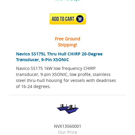
ADD TO CART
Free Ground
Shipping!
Navico SS175L Thru Hull CHIRP 20-Degree
Transducer, 9-Pin XSONIC
Navico SS175 1kW low frequency CHIRP
transducer, 9-pin XSONIC, low profile, stainless
steel thru-hull housing for vessels with deadrises
of 16-24 degrees.
NVX13560001
Our Price