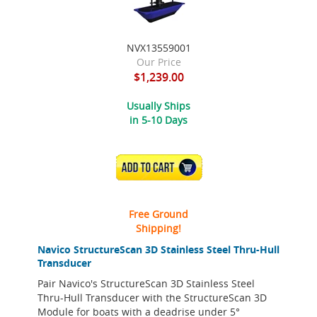
NVX13559001
Our Price
$1,239.00
Usually Ships
in 5-10 Days
ADD TO CART
Free Ground
Shipping!
Navico StructureScan 3D Stainless Steel Thru-Hull
Transducer
Pair Navico's StructureScan 3D Stainless Steel
Thru-Hull Transducer with the StructureScan 3D
Module for boats with a deadrise under 5°