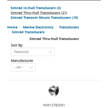
Simrad In-Hull Transducers
(3)
Simrad Thru-Hull Transducers
(21)
Simrad Transom Mount Transducers
(10)
Home
Marine Electronics
Transducers
Simrad Transducers
Simrad Thru-Hull Transducers
Sort By:
Manufacturer
NVX13782001