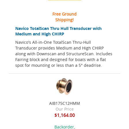
Free Ground
Shipping!
Navico TotalScan Thru Hull Transducer with
Medium and High CHIRP
Navico's All-in-One TotalScan Thru-Hull
Transducer provides Medium and High CHIRP
along with Downscan and StructureScan. Includes
Fairing block and designed for boats with a flat
spot for mounting or less than a 5° deadrise.
AIB175C12HMM
Our Price
$1,164.00
Backorder,