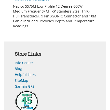
Navico SS75M Low Profile 12 Degree 600W
Medium Frequency CHIRP Stainless Steel Thru-
Hull Transducer. 9 Pin XSONIC Connector and 10M
Cable Included. Provides Depth and Temperature
Readings.
Store Links
Info Center
Blog
Helpful Links
SiteMap
Garmin GPS