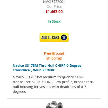
NVX13777001
Our Price
$1,463.00
In Stock
ADD TO CART
Free Ground
Shipping!
Navico SS175M Thru Hull CHIRP 0-Degree
Transducer, 9-Pin XSONIC
Navico SS175 1kW medium frequency CHIRP
transducer, 9-Pin XSONIC, low profile, bronze thru-
hull housing for vessels with deadrises of 0-7
degrees.