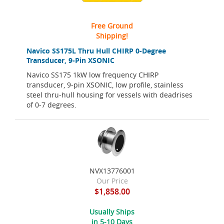
Free Ground
Shipping!
Navico SS175L Thru Hull CHIRP 0-Degree
Transducer, 9-Pin XSONIC
Navico SS175 1kW low frequency CHIRP
transducer, 9-pin XSONIC, low profile, stainless
steel thru-hull housing for vessels with deadrises
of 0-7 degrees.
NVX13776001
Our Price
$1,858.00
Usually Ships
in 5-10 Days