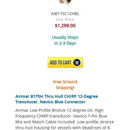
AIB175C12HBL
Our Price
$1,299.00
Usually Ships
in 2-3 Days
ADD TO CART
Free Ground
Shipping!
Airmar B175H Thru Hull CHIRP 12-Degree
Transducer, Navico Blue Connector
Airmar Low Profile Bronze 12 degree tilt, High
Frequency CHIRP transducer. Navico 7-Pin Blue
Mix and Match Cable Included. Low profile, bronze
thru-hull housing for vessels with deadrises of 8-