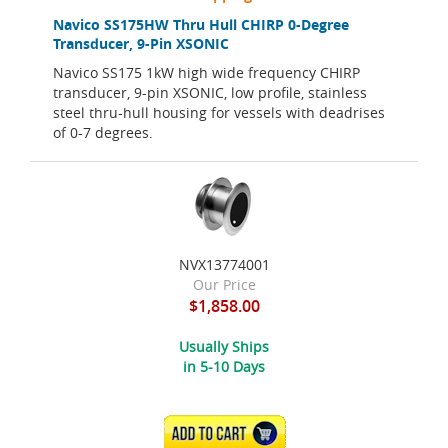
Navico SS175HW Thru Hull CHIRP 0-Degree
Transducer, 9-Pin XSONIC
Navico SS175 1kW high wide frequency CHIRP
transducer, 9-pin XSONIC, low profile, stainless
steel thru-hull housing for vessels with deadrises
of 0-7 degrees.
NVX13774001
Our Price
$1,858.00
Usually Ships
in 5-10 Days
ADD TO CART