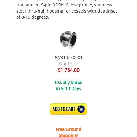
transducer, 9-pin XSONIC, low profile, stainless
steel thru-hull housing for vessels with deadrises
of 8-15 degrees.
NVX13780001
Our Price
$1,754.00
Usually Ships
in 5-10 Days
ADD TO CART
Free Ground
Shipping!