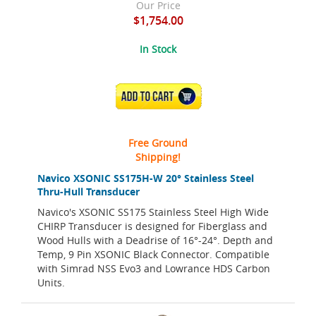
Our Price
$1,754.00
In Stock
ADD TO CART
Free Ground
Shipping!
Navico XSONIC SS175H-W 20° Stainless Steel
Thru-Hull Transducer
Navico's XSONIC SS175 Stainless Steel High Wide
CHIRP Transducer is designed for Fiberglass and
Wood Hulls with a Deadrise of 16°-24°. Depth and
Temp, 9 Pin XSONIC Black Connector. Compatible
with Simrad NSS Evo3 and Lowrance HDS Carbon
Units.