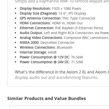
Simply add a Raymarine RMK-10 remote keypad and 
Display Resolution:
1920 x 1080 Pixels
Display Size (Diagonal):
15.6", IPS Display
GPS Antenna Connection:
TNC Type Connector
HDMI Connections:
HDMI In, HDMI Out
Ethernet Connection:
PoE RayNet (3 Ethernet Ports)
Audio Output:
Left and Right RCA Connectors via Powe
Analog Video Connections:
Composite BNC connectors x
NMEA 2000:
DeviceNet Connector
Wireless Connections:
Bluetooth
Internal Storage:
64GB
Power Consumption @ 12V DC:
76.56W
Power Consumption @ 24V DC:
71.53W
What's the difference in the Axiom 2 XL and Axiom 
display, audio out and autodimming features.
Similar Products and Value Bundles