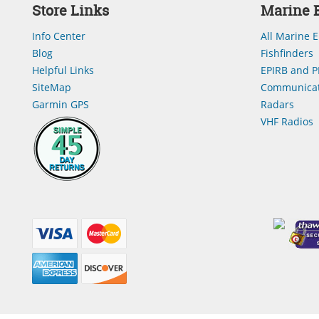
Store Links
Marine E
Info Center
All Marine E
Blog
Fishfinders
Helpful Links
EPIRB and P
SiteMap
Communicat
Garmin GPS
Radars
VHF Radios