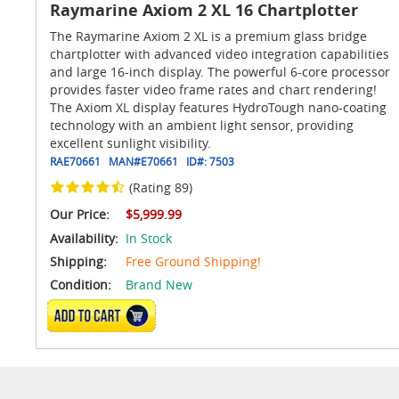
Raymarine Axiom 2 XL 16 Chartplotter
The Raymarine Axiom 2 XL is a premium glass bridge
chartplotter with advanced video integration capabilities
and large 16-inch display. The powerful 6-core processor
provides faster video frame rates and chart rendering!
The Axiom XL display features HydroTough nano-coating
technology with an ambient light sensor, providing
excellent sunlight visibility.
RAE70661
MAN#
E70661
ID#:
7503
(Rating 89)
Our Price:
$5,999.99
Availability:
In Stock
Shipping:
Free Ground Shipping!
Condition:
Brand New
ADD TO CART