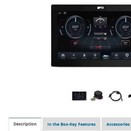
Description
In the Box-Key Features
Accessories