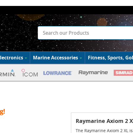
lectronics
Marine Accessories
Fitness, Sports, Gol
g!
Raymarine Axiom 2 XL
The Raymarine Axiom 2 XL is