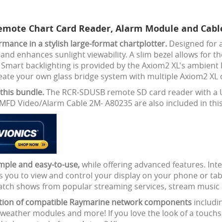
emote Chart Card Reader, Alarm Module and Cable
ance in a stylish large-format chartplotter.
Designed for a
 enhances sunlight viewability. A slim bezel allows for the 
Smart backlighting is provided by the Axiom2 XL's ambient l
reate your own glass bridge system with multiple Axiom2 XL 
this bundle.
The RCR-SDUSB remote SD card reader with a U
MFD Video/Alarm Cable 2M- A80235 are also included in this
mple and easy-to-use,
while offering advanced features. Int
llows you to view and control your display on your phone or 
watch shows from popular streaming services, stream music
dition of compatible Raymarine network components
includ
 weather modules and more! If you love the look of a touchs