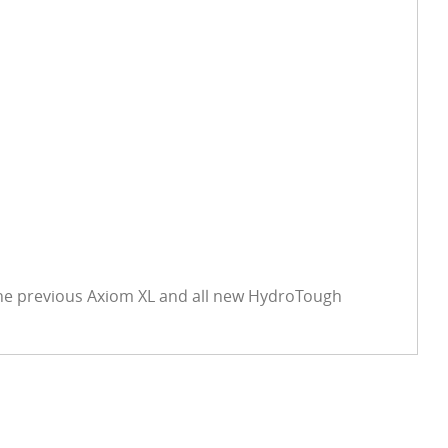
the previous Axiom XL and all new HydroTough