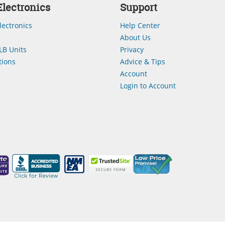
lectronics
Support
lectronics
Help Center
About Us
LB Units
Privacy
ions
Advice & Tips
Account
Login to Account