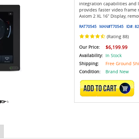
integration capabilities and
provides faster video frame 
Axiom 2 XL 16” Display, remo
RAT70545
MAN#
T70545
ID#:
82
(Rating 88)
Our Price:
$6,199.99
Availability:
In Stock
Shipping:
Free Ground Sh
Condition:
Brand New
ADD TO CART