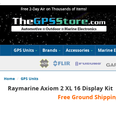
.
Free 2-Day Air on Thousands of Items!
GPS Units
Brands
Accessories
Marine E
Home
GPS Units
Raymarine Axiom 2 XL 16 Display Kit
Free Ground Shippin