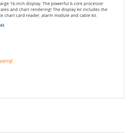
 large 16-inch display. The powerful 6-core processor
rates and chart rendering! The display kit includes the
te chart card reader, alarm module and cable kit.
43
ipping!