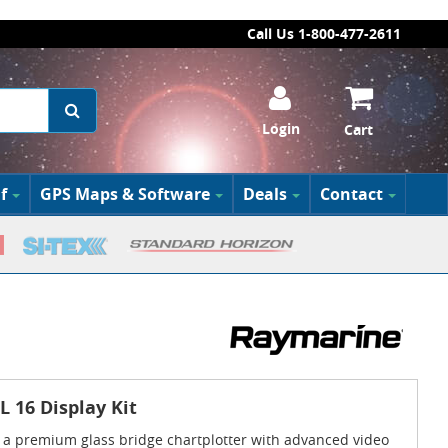
Call Us 1-800-477-2611
Login
Cart
f
GPS Maps & Software
Deals
Contact
 16 Display Kit
 a premium glass bridge chartplotter with advanced video