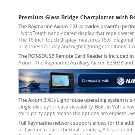
Premium Glass Bridge Chartplotter with R
The Raymarine Axiom 2 XL provides powerful perform
HydroTough nano-coated display that repels water and
The 16-inch touch display measures 15.6" diagonal. 
brightness for day and night lighting conditions. C
The RCR-SDUSB Remote Card Reader is included in 
Axiom. The Raymarine Auxiliary Alarm- E26033 and 
The Axiom 2 XL's LightHouse operating system is si
single display for easy viewability. Built-in WiFi a
third party apps means the options are endless...
Full Raymarine network support allows for the ad
or Cyclone radars, thermal cameras, AIS, autopilot,