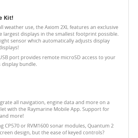
 Kit!
ll weather use, the Axiom 2XL features an exclusive
largest displays in the smallest footprint possible.
ight sensor which automatically adjusts display
displays!
SB port provides remote microSD access to your
 display bundle.
egrate all navigation, engine data and more on a
tablet with the Raymarine Mobile App. Support for
 and more!
ing CP570 or RVM1600 sonar modules, Quantum 2
creen design, but the ease of keyed controls?