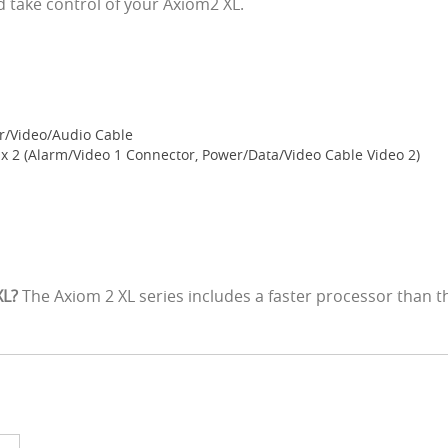
take control of your Axiom2 XL.
r/Video/Audio Cable
 2 (Alarm/Video 1 Connector, Power/Data/Video Cable Video 2)
XL?
The Axiom 2 XL series includes a faster processor than 