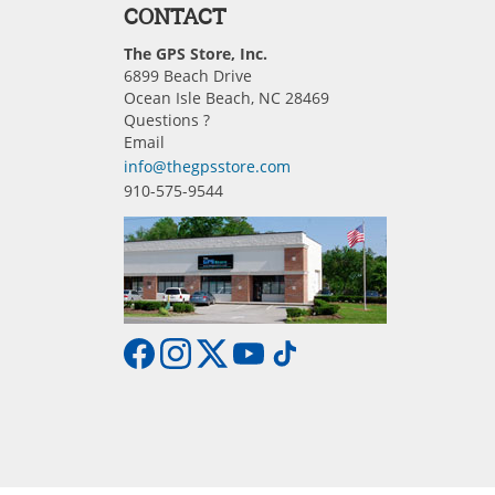
CONTACT
The GPS Store, Inc.
6899 Beach Drive
Ocean Isle Beach, NC 28469
Questions ?
Email
info@thegpsstore.com
910-575-9544